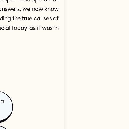
or answers, we now know
ding the true causes of
ial today as it was in
 a