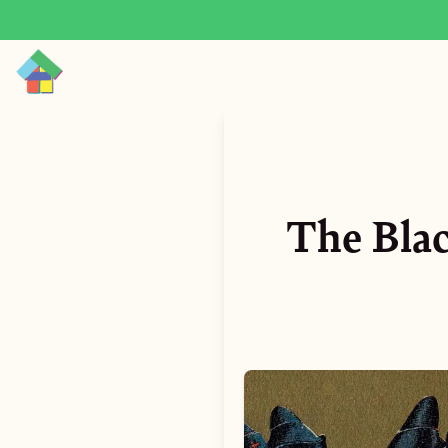
The Blac