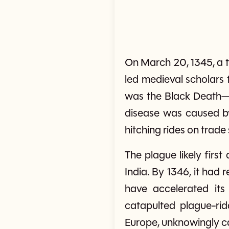
On March 20, 1345, a tr
led medieval scholars 
was the Black Death—o
disease was caused by
hitching rides on trade 
The plague likely fir
India. By 1346, it had
have accelerated its
catapulted plague-rid
Europe, unknowingly ca