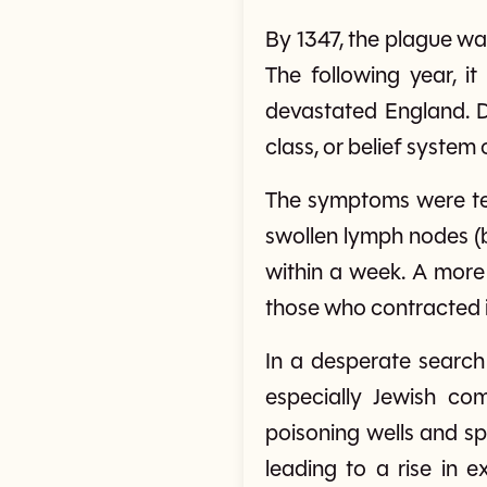
By 1347, the plague wa
The following year, i
devastated England. D
class, or belief system
The symptoms were ter
swollen lymph nodes (b
within a week. A more 
those who contracted i
In a desperate search 
especially Jewish co
poisoning wells and sp
leading to a rise in e