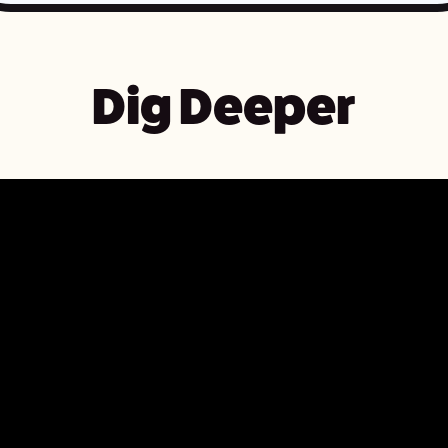
Dig Deeper