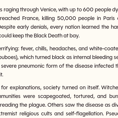
s raging through Venice, with up to 600 people dyi
t reached France, killing 50,000 people in Paris 
espite early denials, every nation learned the ha
 could keep the Black Death at bay.
rifying: fever, chills, headaches, and white-coat
uboes), which turned black as internal bleeding set
severe pneumonic form of the disease infected th
t.
for explanations, society turned on itself. Witc
mmunities were scapegoated, tortured, and bur
reading the plague. Others saw the disease as div
xtremist religious cults and self-flagellation. P