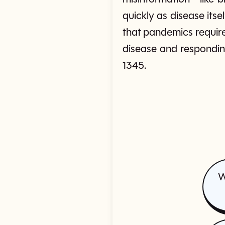
quickly as disease its
that pandemics require
disease and respondin
1345.
W