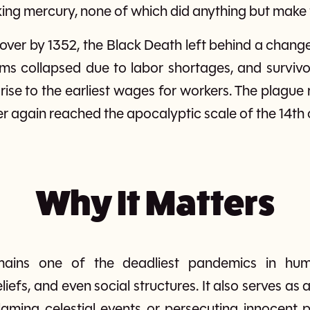
nking mercury, none of which did anything but make
ver by 1352, the Black Death left behind a changed
ems collapsed due to labor shortages, and survivo
rise to the earliest wages for workers. The plague 
er again reached the apocalyptic scale of the 14th 
Why It Matters
ains one of the deadliest pandemics in huma
liefs, and even social structures. It also serves as
laming celestial events or persecuting innocen