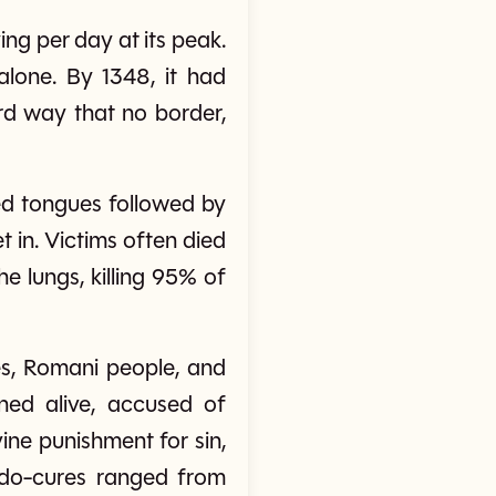
ng per day at its peak.
alone. By 1348, it had
rd way that no border,
ed tongues followed by
 in. Victims often died
e lungs, killing 95% of
hes, Romani people, and
ned alive, accused of
ine punishment for sin,
seudo-cures ranged from