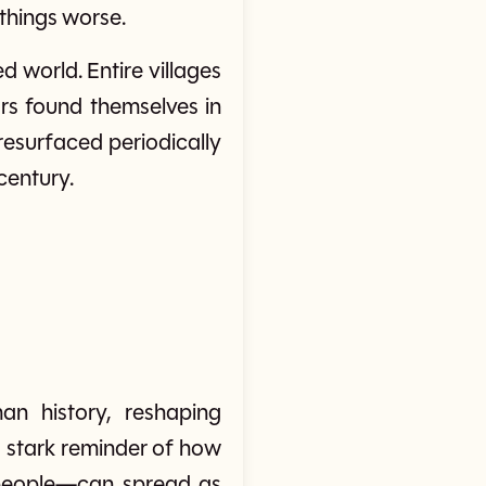
 things worse.
 world. Entire villages
rs found themselves in
resurfaced periodically
century.
n history, reshaping
 a stark reminder of how
t people—can spread as