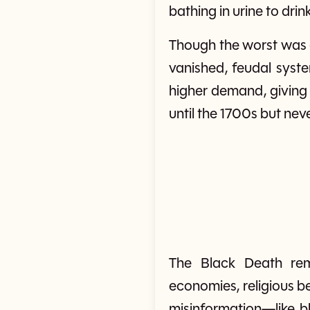
bathing in urine to dri
Though the worst was o
vanished, feudal syst
higher demand, giving 
until the 1700s but nev
The Black Death rem
economies, religious be
misinformation—like b