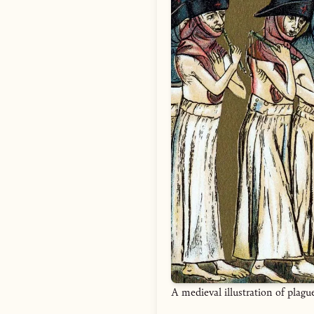
A medieval illustration of plagu