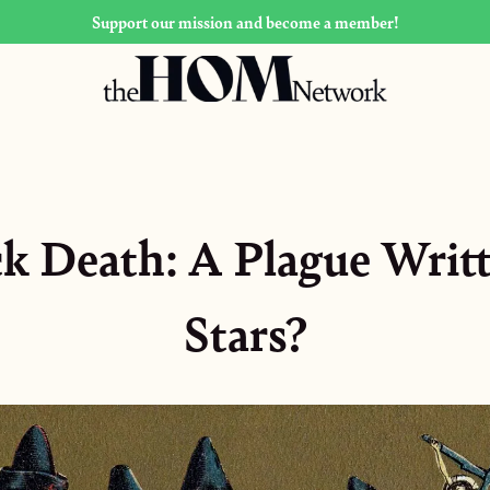
Support our mission and become a member!
k Death: A Plague Writt
Stars?