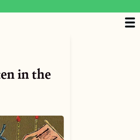
en in the