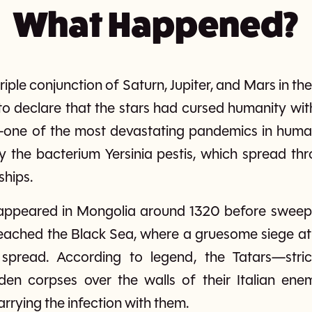
What Happened?
iple conjunction of Saturn, Jupiter, and Mars in th
to declare that the stars had cursed humanity wit
ne of the most devastating pandemics in human hi
 the bacterium Yersinia pestis, which spread thro
ships.
st appeared in Mongolia around 1320 before swee
 reached the Black Sea, where a gruesome siege a
 spread. According to legend, the Tatars—str
den corpses over the walls of their Italian ene
rrying the infection with them.