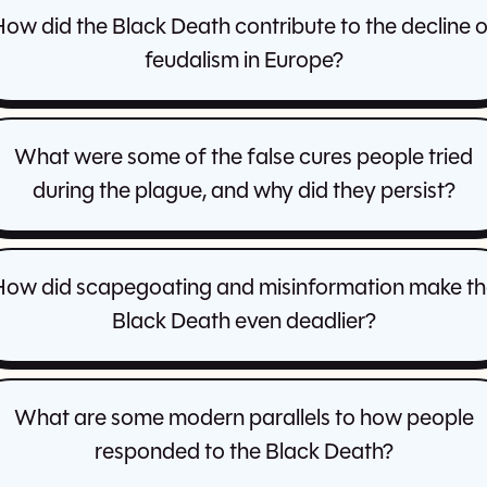
ow did the Black Death contribute to the decline 
feudalism in Europe?
What were some of the false cures people tried
during the plague, and why did they persist?
How did scapegoating and misinformation make th
Black Death even deadlier?
What are some modern parallels to how people
responded to the Black Death?