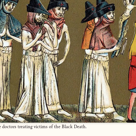
e doctors treating victims of the Black Death.