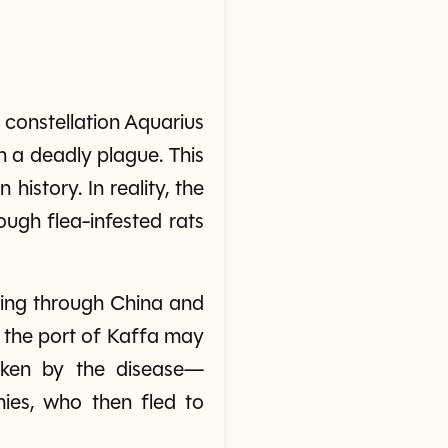
e constellation Aquarius
h a deadly plague. This
story. In reality, the
ugh flea-infested rats
ping through China and
t the port of Kaffa may
icken by the disease—
mies, who then fled to