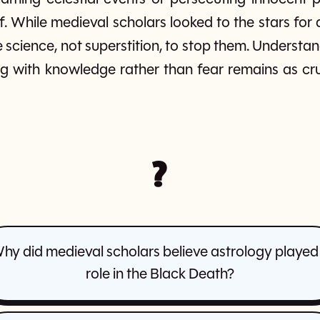
elf. While medieval scholars looked to the stars f
 science, not superstition, to stop them. Understan
g with knowledge rather than fear remains as cruc
?
hy did medieval scholars believe astrology played
role in the Black Death?