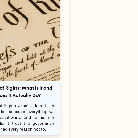
 of Rights: What Is It and
es It Actually Do?
 of Rights wasn’t added to the
tion because everything was
eat, it was added because the
idn’t trust the government.
had every reason not to.