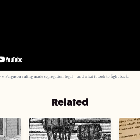
 v. Ferguson ruling made segregation legal—and what it took to fight back.
Related