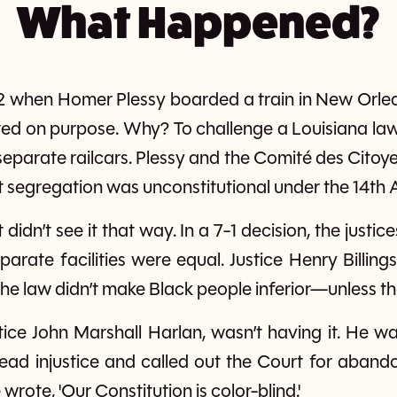
What Happened?
2 when Homer Plessy boarded a train in New Orlean
ted on purpose. Why? To challenge a Louisiana la
separate railcars. Plessy and the Comité des Citoye
 segregation was unconstitutional under the 14t
idn’t see it that way. In a 7-1 decision, the justi
parate facilities were equal. Justice Henry Billing
the law didn’t make Black people inferior—unless the
stice John Marshall Harlan, wasn’t having it. He wa
ad injustice and called out the Court for abando
wrote, 'Our Constitution is color-blind.'