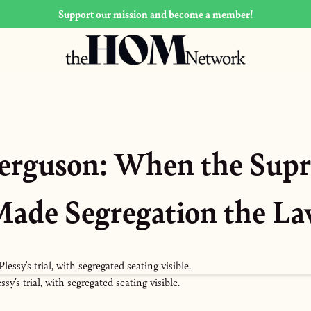
Support our mission and become a member!
 Ferguson: When the Sup
ade Segregation the L
’s trial, with segregated seating visible.