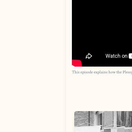
This episode explains how the Plessy