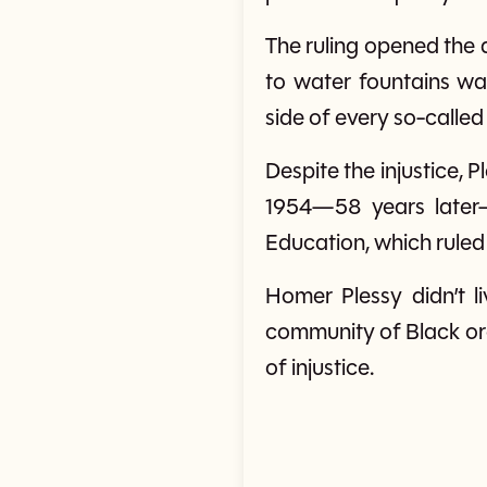
The ruling opened the
to water fountains w
side of every so-called
Despite the injustice, P
1954—58 years later—
Education, which ruled 
Homer Plessy didn’t li
community of Black or
of injustice.