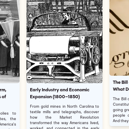
The Bill
What Do
rm,
Early Industry and Economic
 of
Expansion (1800–1850)
The Bill
Constitu
From gold mines in North Carolina to
going gr
textile mills and telegraphs, discover
lies to
people d
how the Market Revolution
tes, the
And they 
transformed the way Americans lived,
 America’s
worked, and connected in the early