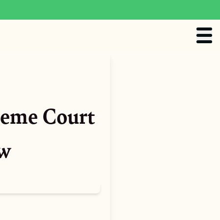
reme Court
aw