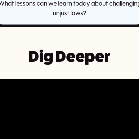
What lessons can we learn today about challengin
unjust laws?
Dig Deeper