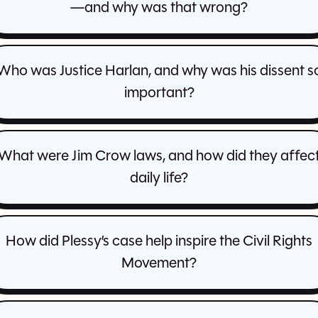
—and why was that wrong?
Who was Justice Harlan, and why was his dissent s
important?
What were Jim Crow laws, and how did they affec
daily life?
How did Plessy’s case help inspire the Civil Rights
Movement?