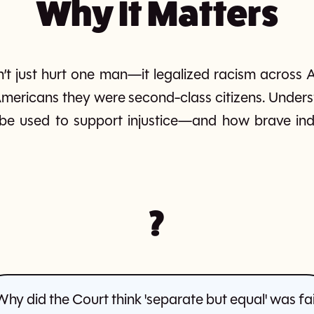
Why It Matters
n’t just hurt one man—it legalized racism across A
mericans they were second-class citizens. Unders
be used to support injustice—and how brave indi
?
Why did the Court think 'separate but equal' was fai