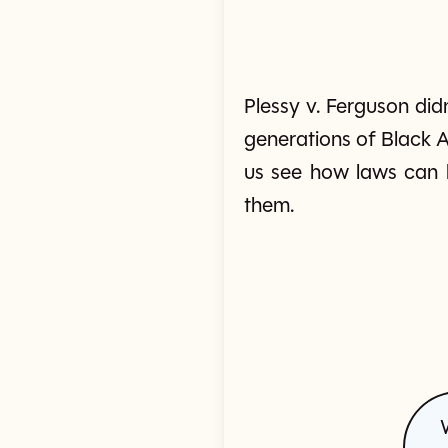
Plessy v. Ferguson did
generations of Black A
us see how laws can 
them.