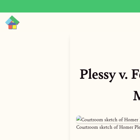
Plessy v.
M
Courtroom sketch of Homer Plessy