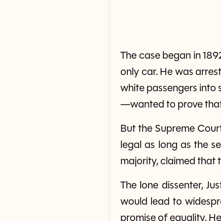
The case began in 189
only car. He was arres
white passengers into 
—wanted to prove that
But the Supreme Court d
legal as long as the se
majority, claimed that 
The lone dissenter, Ju
would lead to widespre
promise of equality. He 