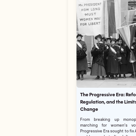
The Progressive Era: Refo
Regulation, and the Limits
Change
From breaking up monopo
marching for women’s vo
Progressive Era sought to fix