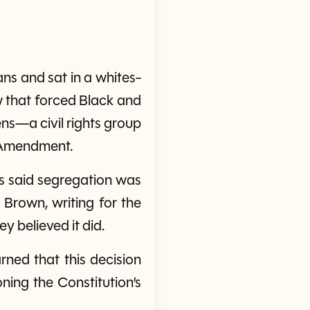
s and sat in a whites-
w that forced Black and
ns—a civil rights group
h Amendment.
ces said segregation was
s Brown, writing for the
y believed it did.
rned that this decision
ning the Constitution’s