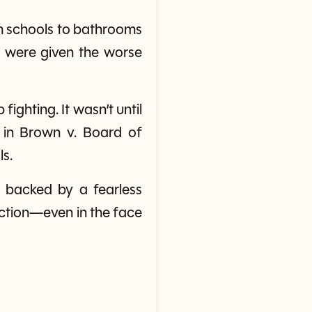
m schools to bathrooms
 were given the worse
fighting. It wasn’t until
 in Brown v. Board of
ls.
e, backed by a fearless
ction—even in the face