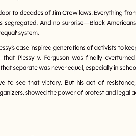
 door to decades of Jim Crow laws. Everything fro
as segregated. And no surprise—Black Americans
 'equal' system.
lessy’s case inspired generations of activists to keep 
that Plessy v. Ferguson was finally overturned
that separate was never equal, especially in schoo
ve to see that victory. But his act of resistanc
ganizers, showed the power of protest and legal a