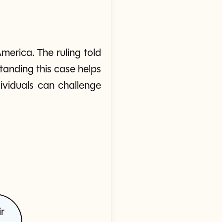
merica. The ruling told
tanding this case helps
viduals can challenge
r