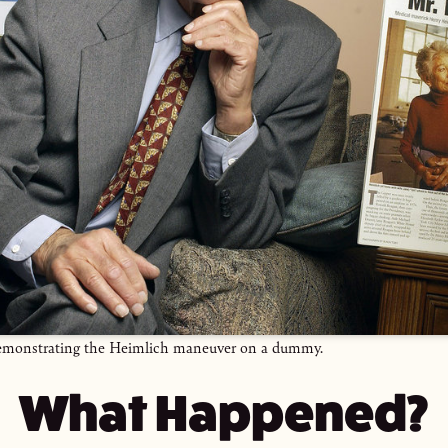
emonstrating the Heimlich maneuver on a dummy.
What Happened?