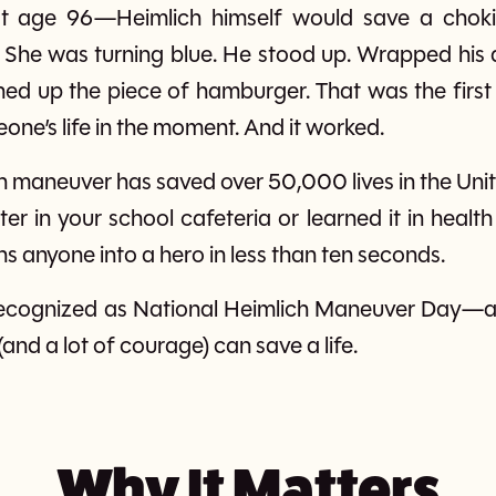
—at age 96—Heimlich himself would save a cho
 She was turning blue. He stood up. Wrapped his 
ghed up the piece of hamburger. That was the first 
one’s life in the moment. And it worked.
ch maneuver has saved over 50,000 lives in the Unit
r in your school cafeteria or learned it in health 
rns anyone into a hero in less than ten seconds.
is recognized as National Heimlich Maneuver Day
(and a lot of courage) can save a life.
Why It Matters