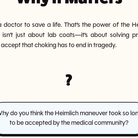
 doctor to save a life. That’s the power of the He
 isn’t just about lab coats—it’s about solving 
to accept that choking has to end in tragedy.
?
hy do you think the Heimlich maneuver took so lo
to be accepted by the medical community?