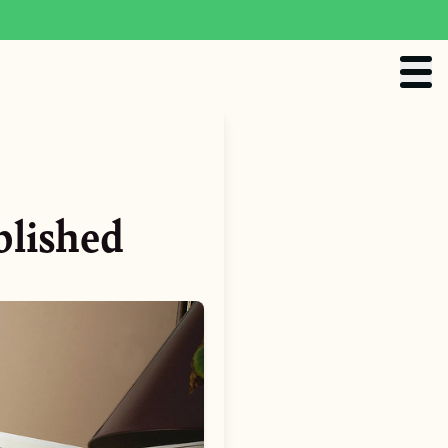
blished