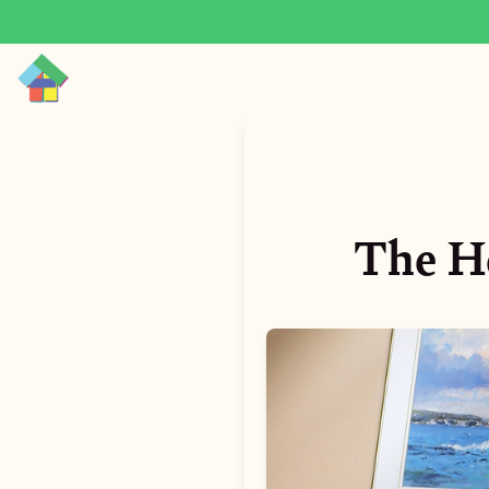
The He