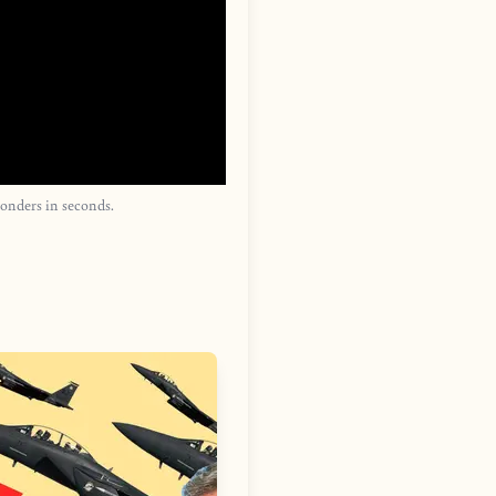
onders in seconds.