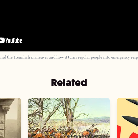
hind the Heimlich maneuver and how it turns regular people into emergency resp
Related