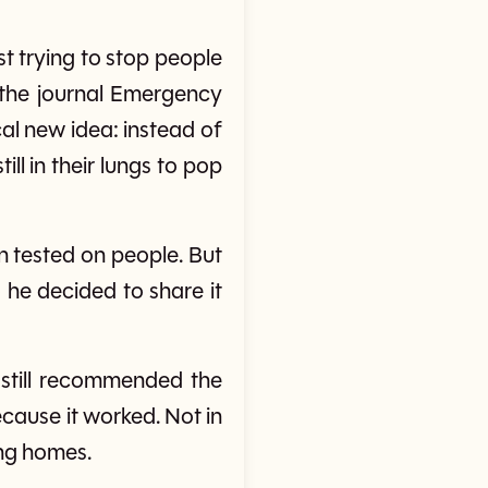
t trying to stop people
n the journal Emergency
al new idea: instead of
ll in their lungs to pop
 tested on people. But
 he decided to share it
s still recommended the
cause it worked. Not in
ing homes.