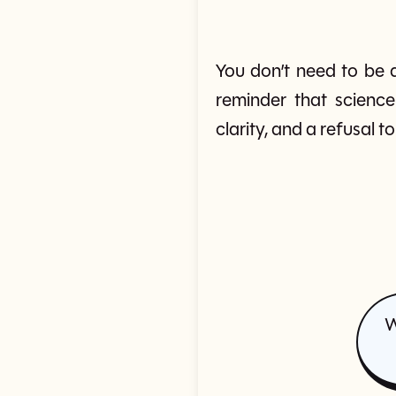
You don’t need to be a
reminder that science
clarity, and a refusal 
W