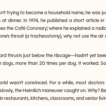
n’t trying to become a household name, he was jus
at dinner. In 1974, he published a short article i
oes the Café Coronary,' where he explained a radic
e’s throat (a tracheostomy), why not use the air sti
rd thrusts just below the ribcage—hadn’t yet been
on dogs, more than 20 times per dog. It worked. So
world wasn’t convinced. For a while, most doctor
 slowly, the Heimlich maneuver caught on. Why? Be
 in restaurants, kitchens, classrooms, and senior liv