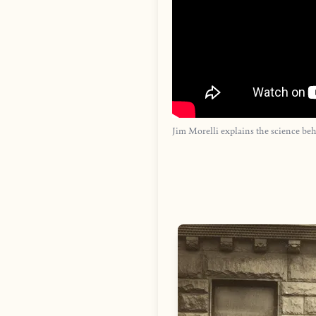
Jim Morelli explains the science be