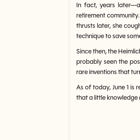
In fact, years later
retirement community.
thrusts later, she cou
technique to save some
Since then, the Heimli
probably seen the poste
rare inventions that tu
As of today, June 1 
that a little knowledge 