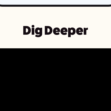
Dig Deeper