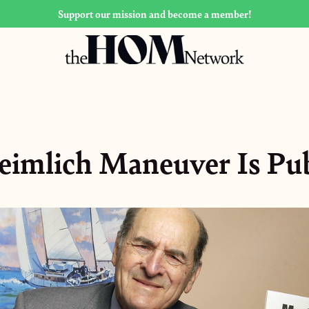
Support our mission and become a member!
imlich Maneuver Is Pu