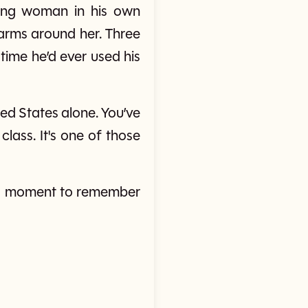
king woman in his own
arms around her. Three
time he’d ever used his
ed States alone. You’ve
class. It's one of those
—a moment to remember