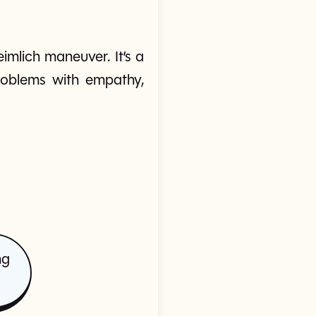
imlich maneuver. It’s a
problems with empathy,
ng