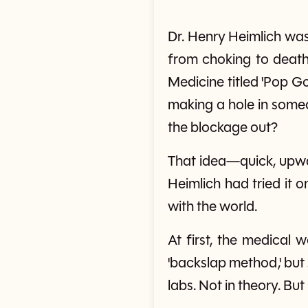
Dr. Henry Heimlich was
from choking to death 
Medicine titled 'Pop G
making a hole in someon
the blockage out?
That idea—quick, upwa
Heimlich had tried it 
with the world.
At first, the medical 
'backslap method,' but
labs. Not in theory. But