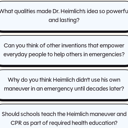
What qualities made Dr. Heimlich’s idea so powerfu
and lasting?
Can you think of other inventions that empower
everyday people to help others in emergencies?
Why do you think Heimlich didn’t use his own
maneuver in an emergency until decades later?
Should schools teach the Heimlich maneuver and
CPR as part of required health education?