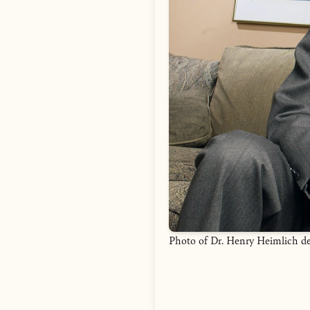
Photo of Dr. Henry Heimlich d