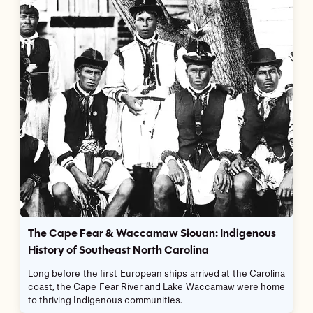
The Cape Fear & Waccamaw Siouan: Indigenous
History of Southeast North Carolina
Long before the first European ships arrived at the Carolina
coast, the Cape Fear River and Lake Waccamaw were home
to thriving Indigenous communities.