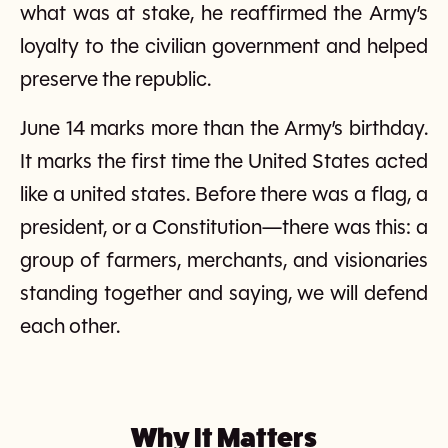
what was at stake, he reaffirmed the Army’s
loyalty to the civilian government and helped
preserve the republic.
June 14 marks more than the Army’s birthday.
It marks the first time the United States acted
like a united states. Before there was a flag, a
president, or a Constitution—there was this: a
group of farmers, merchants, and visionaries
standing together and saying, we will defend
each other.
Why It Matters