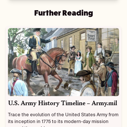
Further Reading
U.S. Army History Timeline – Army.mil
Trace the evolution of the United States Army from
its inception in 1775 to its modern-day mission