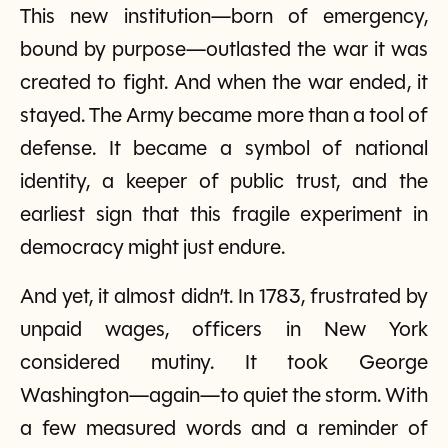
This new institution—born of emergency,
bound by purpose—outlasted the war it was
created to fight. And when the war ended, it
stayed. The Army became more than a tool of
defense. It became a symbol of national
identity, a keeper of public trust, and the
earliest sign that this fragile experiment in
democracy might just endure.
And yet, it almost didn’t. In 1783, frustrated by
unpaid wages, officers in New York
considered mutiny. It took George
Washington—again—to quiet the storm. With
a few measured words and a reminder of