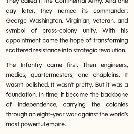
They called it the Continental Army. And one
day later, they named its commander:
George Washington. Virginian, veteran, and
symbol of cross-colony unity. With his
appointment came the hope of transforming
scattered resistance into strategic revolution.
The Infantry came first. Then engineers,
medics, quartermasters, and chaplains. It
wasn’t polished. It wasn’t pretty. But it was a
foundation. In time, it became the backbone
of independence, carrying the colonies
through an eight-year war against the world’s
most powerful empire.