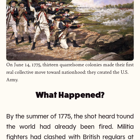
On June 14, 1775, thirteen quarrelsome colonies made their first
real collective move toward nationhood: they created the U.S.
Army.
What Happened?
By the summer of 1775, the shot heard ’round
the world had already been fired. Militia
fighters had clashed with British regulars at