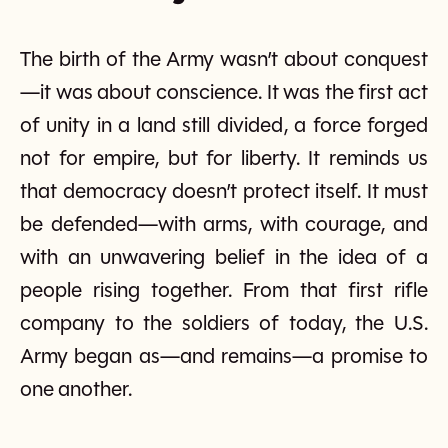
The birth of the Army wasn’t about conquest
—it was about conscience. It was the first act
of unity in a land still divided, a force forged
not for empire, but for liberty. It reminds us
that democracy doesn’t protect itself. It must
be defended—with arms, with courage, and
with an unwavering belief in the idea of a
people rising together. From that first rifle
company to the soldiers of today, the U.S.
Army began as—and remains—a promise to
one another.