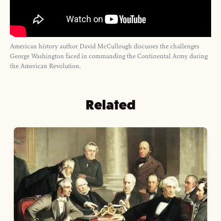
American history author David McCullough discusses the challenges
George Washington faced in commanding the Continental Army during
the American Revolution.
Related