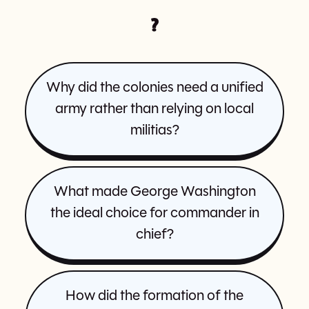
?
Why did the colonies need a unified
army rather than relying on local
militias?
What made George Washington
the ideal choice for commander in
chief?
How did the formation of the