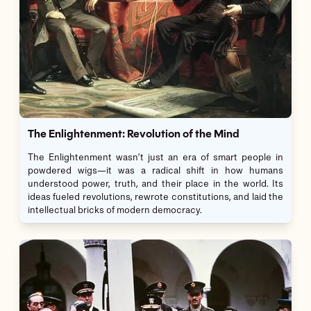
The Enlightenment: Revolution of the Mind
The Enlightenment wasn’t just an era of smart people in
powdered wigs—it was a radical shift in how humans
understood power, truth, and their place in the world. Its
ideas fueled revolutions, rewrote constitutions, and laid the
intellectual bricks of modern democracy.