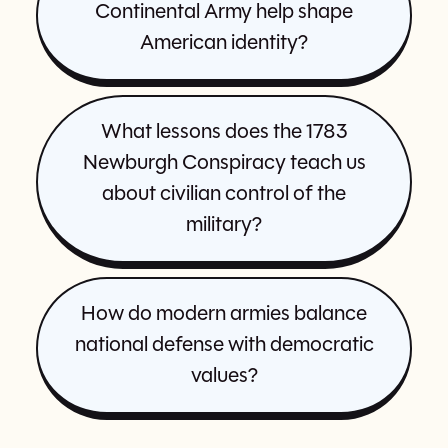
Continental Army help shape
American identity?
What lessons does the 1783
Newburgh Conspiracy teach us
about civilian control of the
military?
How do modern armies balance
national defense with democratic
values?