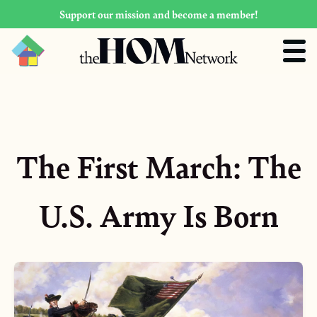
Support our mission and become a member!
The First March: The
U.S. Army Is Born