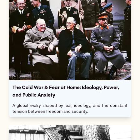
The Cold War & Fear at Home: Ideology, Power,
and Public Anxiety
A global rivalry shaped by fear, ideology, and the constant
tension between freedom and security.