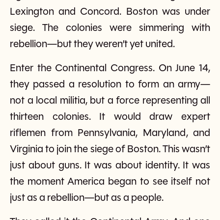
Lexington and Concord. Boston was under
siege. The colonies were simmering with
rebellion—but they weren’t yet united.
Enter the Continental Congress. On June 14,
they passed a resolution to form an army—
not a local militia, but a force representing all
thirteen colonies. It would draw expert
riflemen from Pennsylvania, Maryland, and
Virginia to join the siege of Boston. This wasn’t
just about guns. It was about identity. It was
the moment America began to see itself not
just as a rebellion—but as a people.