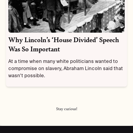
Why Lincoln’s ‘House Divided’ Speech
Was So Important
At a time when many white politicians wanted to
compromise on slavery, Abraham Lincoln said that
wasn't possible.
Stay curious!