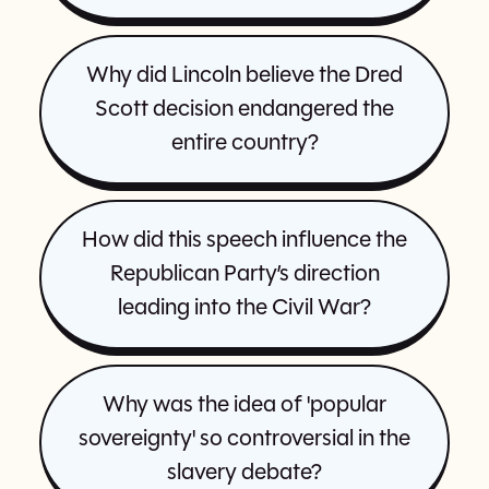
Why did Lincoln believe the Dred
Scott decision endangered the
entire country?
How did this speech influence the
Republican Party’s direction
leading into the Civil War?
Why was the idea of 'popular
sovereignty' so controversial in the
slavery debate?