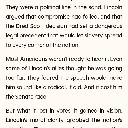
They were a political line in the sand. Lincoln
argued that compromise had failed, and that
the Dred Scott decision had set a dangerous
legal precedent that would let slavery spread
to every corner of the nation.
Most Americans weren’t ready to hear it. Even
some of Lincoln’s allies thought he was going
too far. They feared the speech would make
him sound like a radical. It did. And it cost him
the Senate race.
But what it lost in votes, it gained in vision.
Lincoln’s moral clarity grabbed the nation’s