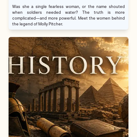
Was she a single fearless woman, or the name shouted
when soldiers needed water? The truth is more
complicated—and more powerful. Meet the women behind
the legend of Molly Pitcher.