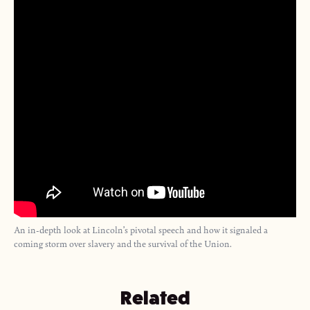
An in-depth look at Lincoln’s pivotal speech and how it signaled a
coming storm over slavery and the survival of the Union.
Related