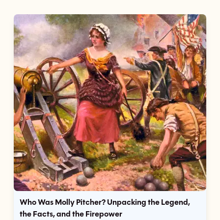
Who Was Molly Pitcher? Unpacking the Legend,
the Facts, and the Firepower