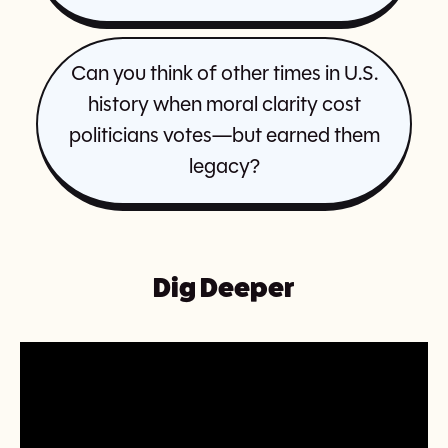
Can you think of other times in U.S.
history when moral clarity cost
politicians votes—but earned them
legacy?
Dig Deeper