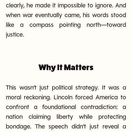
clearly, he made it impossible to ignore. And
when war eventually came, his words stood
like a compass pointing north—toward
justice.
Why It Matters
This wasn’t just political strategy. It was a
moral reckoning. Lincoln forced America to
confront a foundational contradiction: a
nation claiming liberty while protecting
bondage. The speech didn’t just reveal a