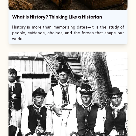
What Is History? Thinking Like a Historian
History is more than memorizing dates—it is the study of
people, evidence, choices, and the forces that shape our
world.