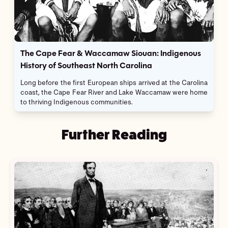
The Cape Fear & Waccamaw Siouan: Indigenous
History of Southeast North Carolina
Long before the first European ships arrived at the Carolina
coast, the Cape Fear River and Lake Waccamaw were home
to thriving Indigenous communities.
Further Reading