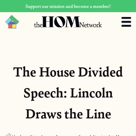
Support our mission and become a member!
The House Divided
Speech: Lincoln
Draws the Line