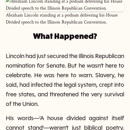
Abraham Lincoln standing at a podium delivering his House
Divided speech to the Illinois Republican Convention.
What Happened?
Lincoln had just secured the Illinois Republican
nomination for Senate. But he wasn’t here to
celebrate. He was here to warn. Slavery, he
said, had infected the legal system, crept into
free states, and threatened the very survival
of the Union.
His words—'A house divided against itself
cannot stand'—weren’t just biblical poetry.