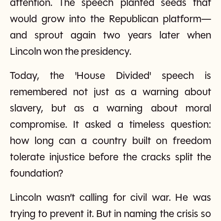
attention. The speech planted seeds that
would grow into the Republican platform—
and sprout again two years later when
Lincoln won the presidency.
Today, the 'House Divided' speech is
remembered not just as a warning about
slavery, but as a warning about moral
compromise. It asked a timeless question:
how long can a country built on freedom
tolerate injustice before the cracks split the
foundation?
Lincoln wasn’t calling for civil war. He was
trying to prevent it. But in naming the crisis so