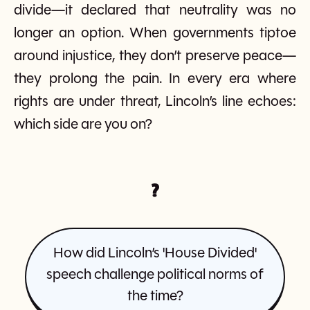
divide—it declared that neutrality was no
longer an option. When governments tiptoe
around injustice, they don’t preserve peace—
they prolong the pain. In every era where
rights are under threat, Lincoln’s line echoes:
which side are you on?
?
How did Lincoln’s 'House Divided'
speech challenge political norms of
the time?