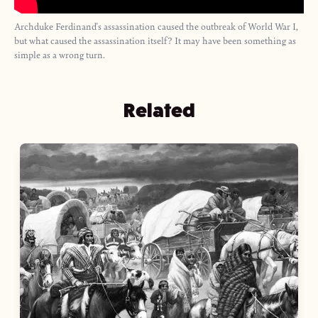
Archduke Ferdinand's assassination caused the outbreak of World War I,
but what caused the assassination itself? It may have been something as
simple as a wrong turn.
Related