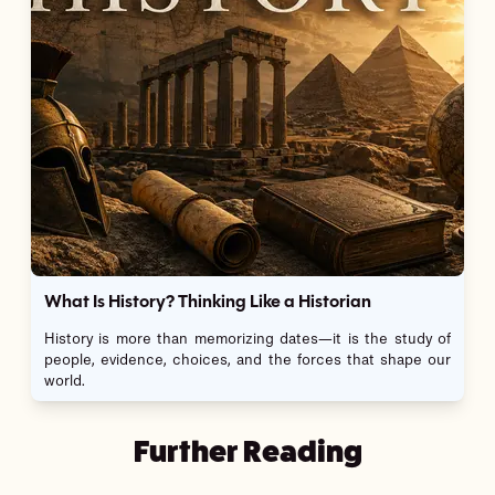
What Is History? Thinking Like a Historian
History is more than memorizing dates—it is the study of
people, evidence, choices, and the forces that shape our
world.
Further Reading