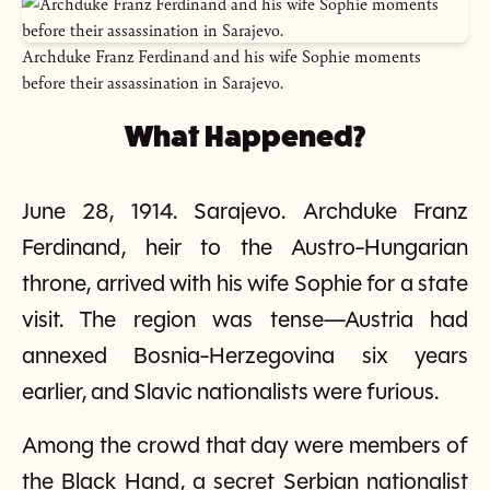
Archduke Franz Ferdinand and his wife Sophie moments
before their assassination in Sarajevo.
What Happened?
June 28, 1914. Sarajevo. Archduke Franz
Ferdinand, heir to the Austro-Hungarian
throne, arrived with his wife Sophie for a state
visit. The region was tense—Austria had
annexed Bosnia-Herzegovina six years
earlier, and Slavic nationalists were furious.
Among the crowd that day were members of
the Black Hand, a secret Serbian nationalist