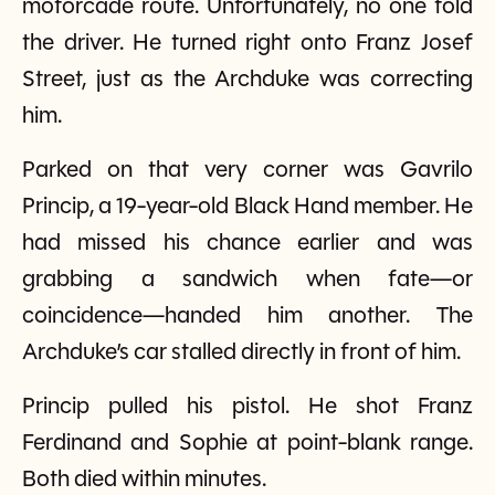
motorcade route. Unfortunately, no one told
the driver. He turned right onto Franz Josef
Street, just as the Archduke was correcting
him.
Parked on that very corner was Gavrilo
Princip, a 19-year-old Black Hand member. He
had missed his chance earlier and was
grabbing a sandwich when fate—or
coincidence—handed him another. The
Archduke’s car stalled directly in front of him.
Princip pulled his pistol. He shot Franz
Ferdinand and Sophie at point-blank range.
Both died within minutes.