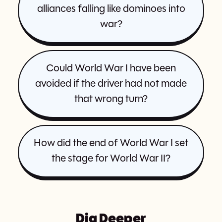
alliances falling like dominoes into
war?
Could World War I have been
avoided if the driver had not made
that wrong turn?
How did the end of World War I set
the stage for World War II?
Dig Deeper