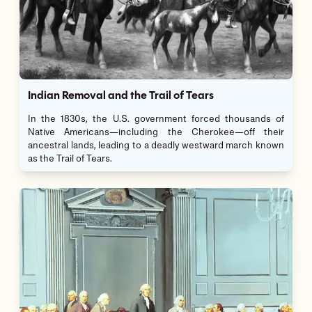
Indian Removal and the Trail of Tears
In the 1830s, the U.S. government forced thousands of
Native Americans—including the Cherokee—off their
ancestral lands, leading to a deadly westward march known
as the Trail of Tears.