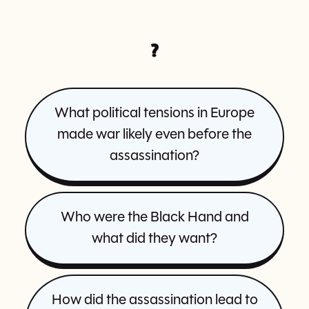
?
What political tensions in Europe
made war likely even before the
assassination?
Who were the Black Hand and
what did they want?
How did the assassination lead to