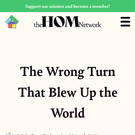
Support our mission and become a member!
The Wrong Turn
That Blew Up the
World