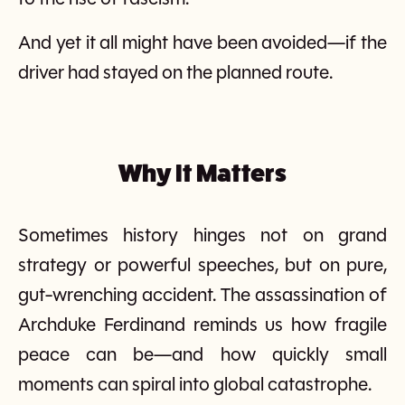
And yet it all might have been avoided—if the
driver had stayed on the planned route.
Why It Matters
Sometimes history hinges not on grand
strategy or powerful speeches, but on pure,
gut-wrenching accident. The assassination of
Archduke Ferdinand reminds us how fragile
peace can be—and how quickly small
moments can spiral into global catastrophe.