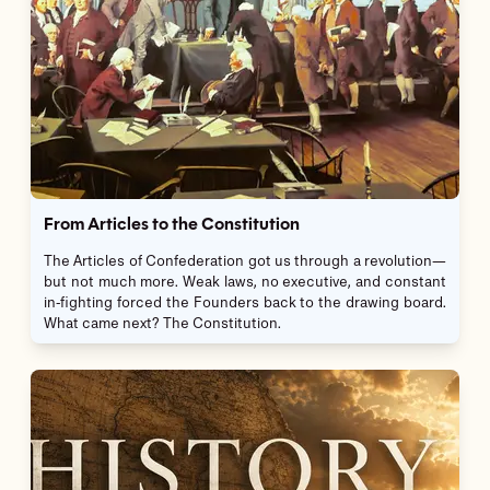
From Articles to the Constitution
The Articles of Confederation got us through a revolution—
but not much more. Weak laws, no executive, and constant
in-fighting forced the Founders back to the drawing board.
What came next? The Constitution.