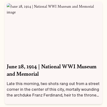
June 28, 1914 | National WWI Museum
and Memorial
Late this morning, two shots rang out from a street
corner in the center of this city, mortally wounding
the archduke Franz Ferdinand, heir to the throne
of the Austro-Hungarian Empire, and Sophie.