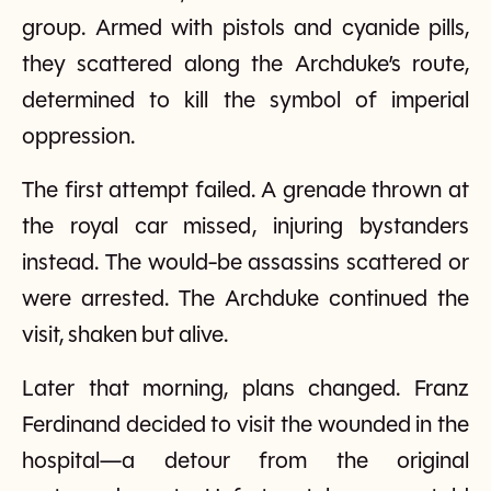
group. Armed with pistols and cyanide pills,
they scattered along the Archduke’s route,
determined to kill the symbol of imperial
oppression.
The first attempt failed. A grenade thrown at
the royal car missed, injuring bystanders
instead. The would-be assassins scattered or
were arrested. The Archduke continued the
visit, shaken but alive.
Later that morning, plans changed. Franz
Ferdinand decided to visit the wounded in the
hospital—a detour from the original