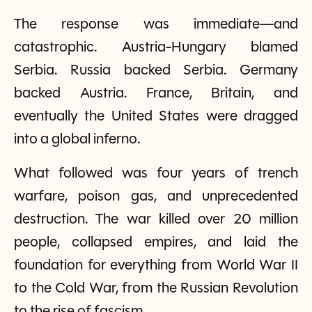
The response was immediate—and
catastrophic. Austria-Hungary blamed
Serbia. Russia backed Serbia. Germany
backed Austria. France, Britain, and
eventually the United States were dragged
into a global inferno.
What followed was four years of trench
warfare, poison gas, and unprecedented
destruction. The war killed over 20 million
people, collapsed empires, and laid the
foundation for everything from World War II
to the Cold War, from the Russian Revolution
to the rise of fascism.