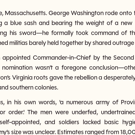
dge, Massachusetts. George Washington rode ont
g a blue sash and bearing the weight of a new n
ng his sword—he formally took command of th
ined militias barely held together by shared outrage
 appointed Commander-in-Chief by the Second 
is nomination wasn’t a foregone conclusion—othe
n’s Virginia roots gave the rebellion a desperatel
nd southern colonies.
, in his own words, 'a numerous army of Provinc
 or order.' The men were underfed, undertraine
self-appointed, and soldiers lacked basic hygi
’s size was unclear. Estimates ranged from 18,00