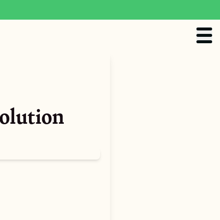
olution