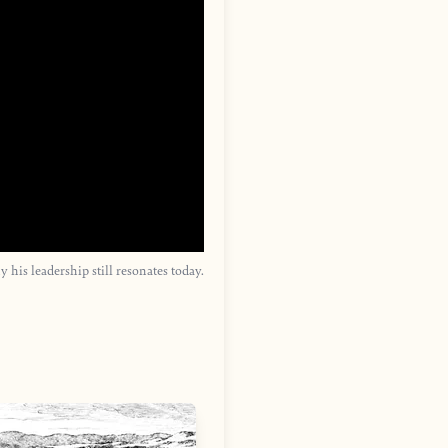
is leadership still resonates today.