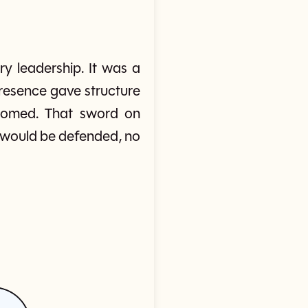
y leadership. It was a
presence gave structure
doomed. That sword on
would be defended, no