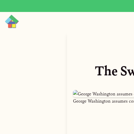
The Sw
George Washington assumes co