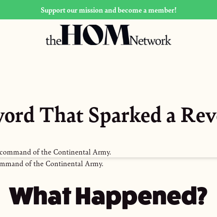
Support our mission and become a member!
ord That Sparked a Rev
mmand of the Continental Army.
What Happened?