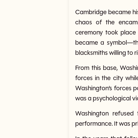
Cambridge became his h
chaos of the encamp
ceremony took place
became a symbol—the 
blacksmiths willing to risk
From this base, Washin
forces in the city whil
Washington’s forces po
was a psychological vic
Washington refused t
performance. It was pri