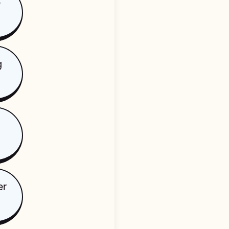
e
g
er