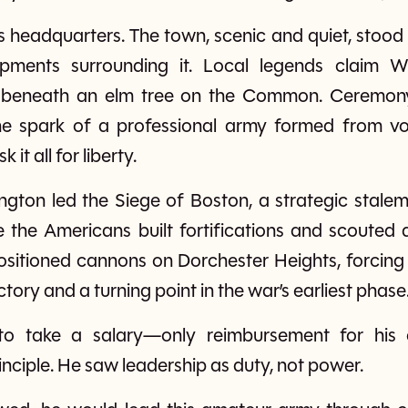
eadquarters. The town, scenic and quiet, stood i
ments surrounding it. Local legends claim 
 beneath an elm tree on the Common. Ceremony
spark of a professional army formed from vol
 it all for liberty.
gton led the Siege of Boston, a strategic stalem
e the Americans built fortifications and scouted a
sitioned cannons on Dorchester Heights, forcing the
tory and a turning point in the war’s earliest phase
o take a salary—only reimbursement for his 
nciple. He saw leadership as duty, not power.