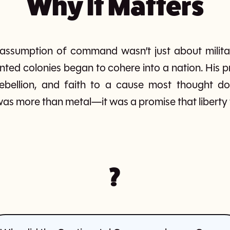
Why It Matters
ssumption of command wasn’t just about militar
ted colonies began to cohere into a nation. His 
 rebellion, and faith to a cause most thought 
 more than metal—it was a promise that liberty 
?