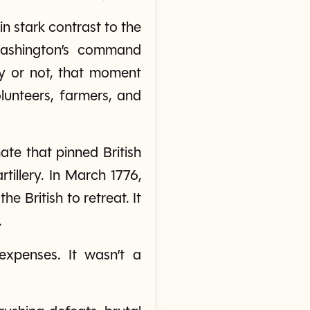
n stark contrast to the
Washington’s command
 or not, that moment
unteers, farmers, and
ate that pinned British
rtillery. In March 1776,
 British to retreat. It
.
expenses. It wasn’t a