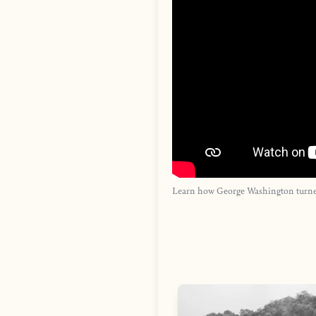
Learn how George Washington turned 