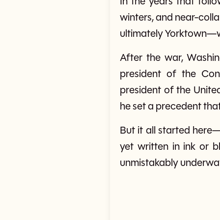
In the years that fol
winters, and near-colla
ultimately Yorktown—wh
After the war, Washin
president of the Con
president of the Unite
he set a precedent th
But it all started her
yet written in ink or
unmistakably underwa