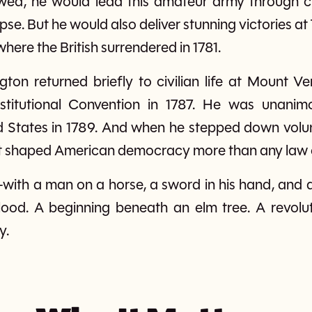
lowed, he would lead this amateur army through cr
pse. But he would also deliver stunning victories at
ere the British surrendered in 1781.
gton returned briefly to civilian life at Mount 
stitutional Convention in 1787. He was unanimou
d States in 1789. And when he stepped down volun
at shaped American democracy more than any law 
e—with a man on a horse, a sword in his hand, and 
 blood. A beginning beneath an elm tree. A revol
y.