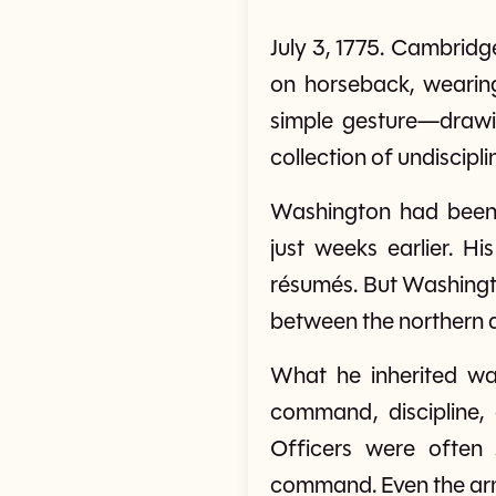
July 3, 1775. Cambri
on horseback, wearin
simple gesture—drawi
collection of undiscipl
Washington had been
just weeks earlier. H
résumés. But Washingto
between the northern a
What he inherited was
command, discipline,
Officers were often 
command. Even the army