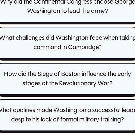
Why did the Continental Congress choose Georg
Washington to lead the army?
What challenges did Washington face when takin
command in Cambridge?
How did the Siege of Boston influence the early
stages of the Revolutionary War?
hat qualities made Washington a successful lead
despite his lack of formal military training?