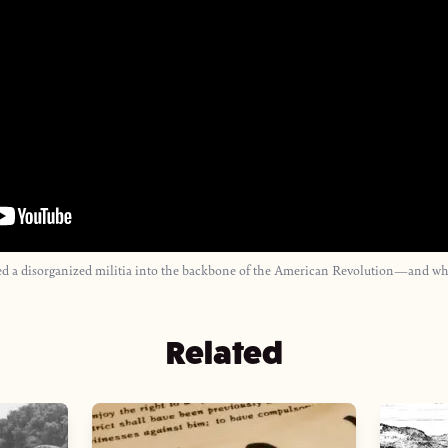
a disorganized militia into the backbone of the American Revolution—and why h
Related