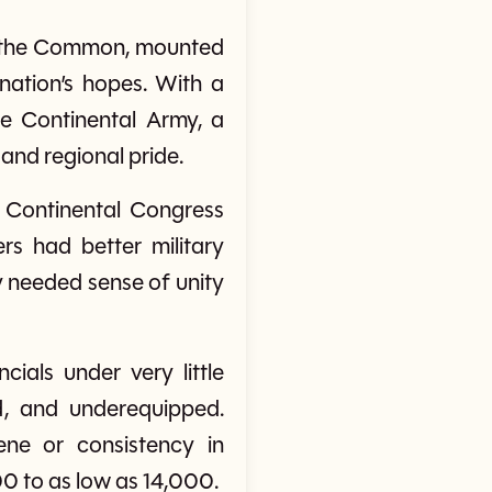
o the Common, mounted
ation’s hopes. With a
e Continental Army, a
 and regional pride.
Continental Congress
rs had better military
y needed sense of unity
ials under very little
d, and underequipped.
ene or consistency in
0 to as low as 14,000.