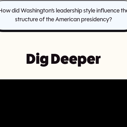
How did Washington’s leadership style influence th
structure of the American presidency?
Dig Deeper