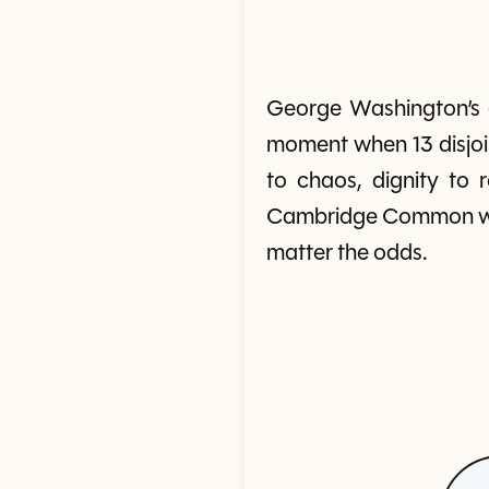
George Washington’s a
moment when 13 disjoin
to chaos, dignity to
Cambridge Common was
matter the odds.