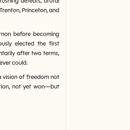
ushing defeats, brutal
 Trenton, Princeton, and
Vernon before becoming
sly elected the first
tarily after two terms,
ever could.
a vision of freedom not
ution, not yet won—but