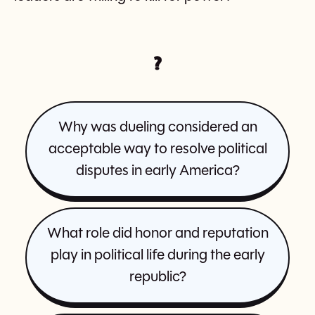
?
Why was dueling considered an
acceptable way to resolve political
disputes in early America?
What role did honor and reputation
play in political life during the early
republic?