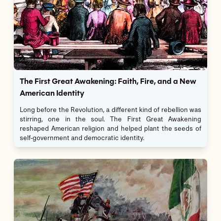
The First Great Awakening: Faith, Fire, and a New
American Identity
Long before the Revolution, a different kind of rebellion was
stirring, one in the soul. The First Great Awakening
reshaped American religion and helped plant the seeds of
self-government and democratic identity.