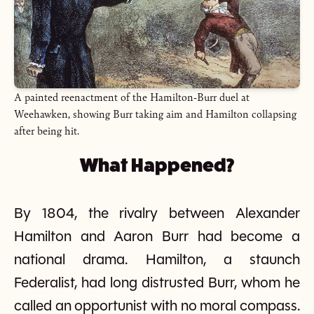
A painted reenactment of the Hamilton-Burr duel at
Weehawken, showing Burr taking aim and Hamilton collapsing
after being hit.
What Happened?
By 1804, the rivalry between Alexander
Hamilton and Aaron Burr had become a
national drama. Hamilton, a staunch
Federalist, had long distrusted Burr, whom he
called an opportunist with no moral compass.