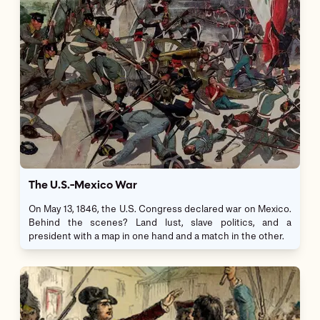
The U.S.-Mexico War
On May 13, 1846, the U.S. Congress declared war on Mexico.
Behind the scenes? Land lust, slave politics, and a
president with a map in one hand and a match in the other.