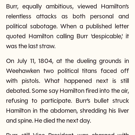
Burr, equally ambitious, viewed Hamilton’s
relentless attacks as both personal and
political sabotage. When a published letter
quoted Hamilton calling Burr 'despicable,' it
was the last straw.
On July 11, 1804, at the dueling grounds in
Weehawken two political titans faced off
with pistols. What happened next is still
debated. Some say Hamilton fired into the air,
refusing to participate. Burr’s bullet struck
Hamilton in the abdomen, shredding his liver
and spine. He died the next day.