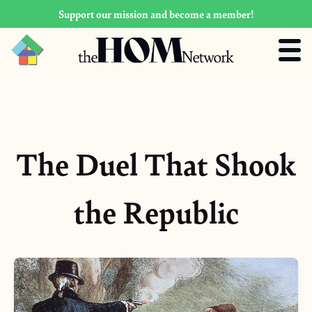
Support our mission and become a member!
The Duel That Shook
the Republic