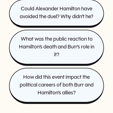
Could Alexander Hamilton have
avoided the duel? Why didn’t he?
What was the public reaction to
Hamilton’s death and Burr’s role in
it?
How did this event impact the
political careers of both Burr and
Hamilton’s allies?