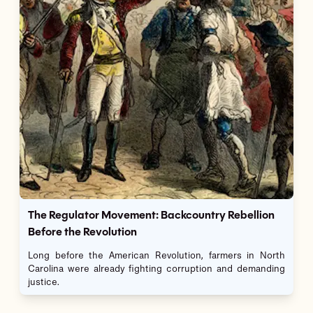
The Regulator Movement: Backcountry Rebellion
Before the Revolution
Long before the American Revolution, farmers in North
Carolina were already fighting corruption and demanding
justice.