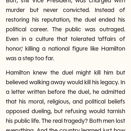
Burr, still Vice President, was charged with
murder but never convicted. Instead of
restoring his reputation, the duel ended his
political career. The public was outraged.
Even in a culture that tolerated 'affairs of
honor,' killing a national figure like Hamilton
was a step too far.
Hamilton knew the duel might kill him but
believed walking away would kill his legacy. In
a letter written before the duel, he admitted
that his moral, religious, and political beliefs
opposed dueling, but refusing would tarnish
his public life. The real tragedy? Both men lost
everything. And the country learned just how