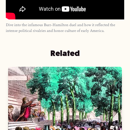
Dive into the infamous Burr-Hamilton duel and how it reflected the
intense political rivalries and honor culture of early America.
Related