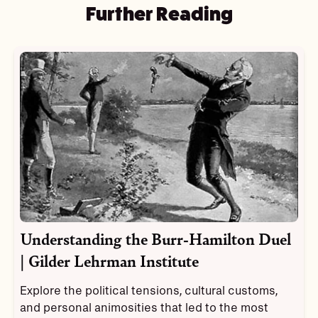
Further Reading
Understanding the Burr-Hamilton Duel
| Gilder Lehrman Institute
Explore the political tensions, cultural customs,
and personal animosities that led to the most