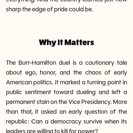
sharp the edge of pride could be.
Why It Matters
The Burr-Hamilton duel is a cautionary tale
about ego, honor, and the chaos of early
American politics. It marked a turning point in
public sentiment toward dueling and left a
permanent stain on the Vice Presidency. More
than that, it asked an early question of the
republic: Can a democracy survive when its
leaders are willing to kill for power?