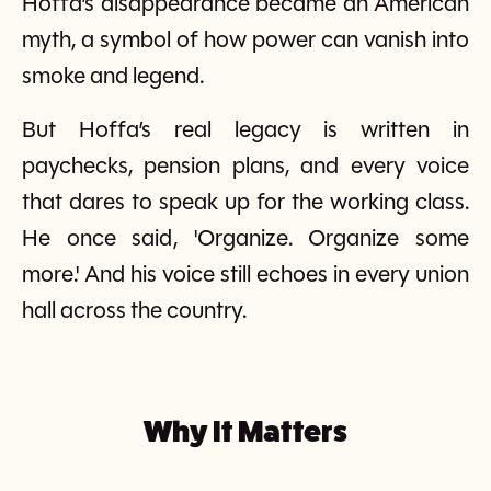
Hoffa’s disappearance became an American
myth, a symbol of how power can vanish into
smoke and legend.
But Hoffa’s real legacy is written in
paychecks, pension plans, and every voice
that dares to speak up for the working class.
He once said, 'Organize. Organize some
more.' And his voice still echoes in every union
hall across the country.
Why It Matters