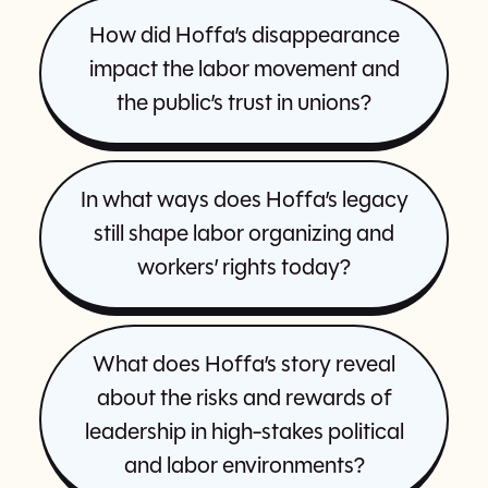
How did Hoffa’s disappearance
impact the labor movement and
the public’s trust in unions?
In what ways does Hoffa’s legacy
still shape labor organizing and
workers’ rights today?
What does Hoffa’s story reveal
about the risks and rewards of
leadership in high-stakes political
and labor environments?