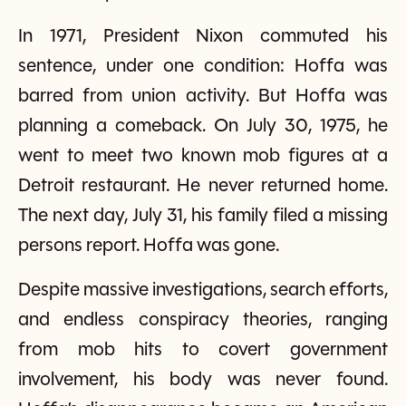
In 1971, President Nixon commuted his
sentence, under one condition: Hoffa was
barred from union activity. But Hoffa was
planning a comeback. On July 30, 1975, he
went to meet two known mob figures at a
Detroit restaurant. He never returned home.
The next day, July 31, his family filed a missing
persons report. Hoffa was gone.
Despite massive investigations, search efforts,
and endless conspiracy theories, ranging
from mob hits to covert government
involvement, his body was never found.