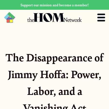
Support our mission and become a member!
The Disappearance of
Jimmy Hoffa: Power,
Labor, and a
Vanishing Act