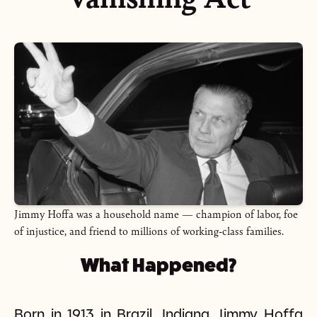
Jimmy Hoffa was a household name — champion of labor, foe
of injustice, and friend to millions of working-class families.
What Happened?
Born in 1913 in Brazil, Indiana, Jimmy Hoffa