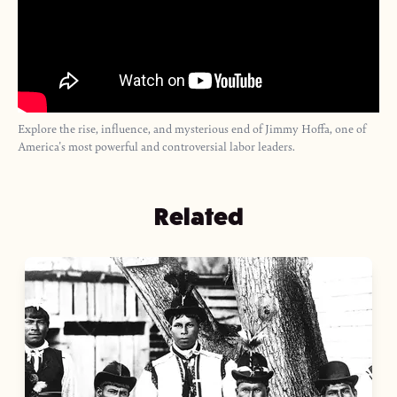
Explore the rise, influence, and mysterious end of Jimmy Hoffa, one of
America's most powerful and controversial labor leaders.
Related