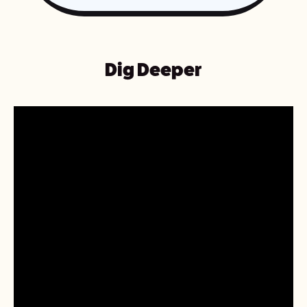
Dig Deeper