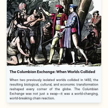
The Columbian Exchange: When Worlds Collided
When two previously isolated worlds collided in 1492, the
resulting biological, cultural, and economic transformation
reshaped every corner of the globe. The Columbian
Exchange was not just a swap—it was a world-changing,
world-breaking chain reaction.