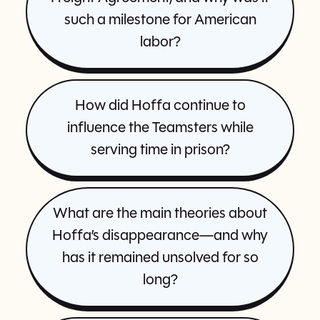
such a milestone for American
labor?
How did Hoffa continue to
influence the Teamsters while
serving time in prison?
What are the main theories about
Hoffa’s disappearance—and why
has it remained unsolved for so
long?