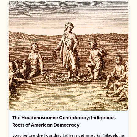
The Haudenosaunee Confederacy: Indigenous
Roots of American Democracy
Long before the Founding Fathers gathered in Philadelphia,