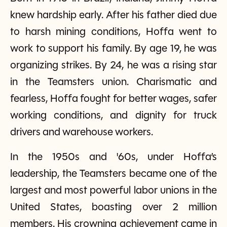
knew hardship early. After his father died due
to harsh mining conditions, Hoffa went to
work to support his family. By age 19, he was
organizing strikes. By 24, he was a rising star
in the Teamsters union. Charismatic and
fearless, Hoffa fought for better wages, safer
working conditions, and dignity for truck
drivers and warehouse workers.
In the 1950s and '60s, under Hoffa’s
leadership, the Teamsters became one of the
largest and most powerful labor unions in the
United States, boasting over 2 million
members. His crowning achievement came in