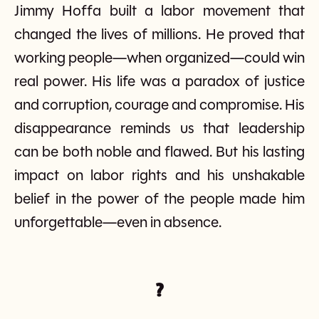
Jimmy Hoffa built a labor movement that
changed the lives of millions. He proved that
working people—when organized—could win
real power. His life was a paradox of justice
and corruption, courage and compromise. His
disappearance reminds us that leadership
can be both noble and flawed. But his lasting
impact on labor rights and his unshakable
belief in the power of the people made him
unforgettable—even in absence.
?