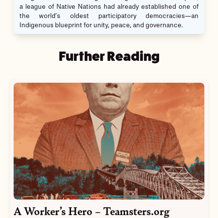
a league of Native Nations had already established one of
the world’s oldest participatory democracies—an
Indigenous blueprint for unity, peace, and governance.
Further Reading
A Worker’s Hero – Teamsters.org