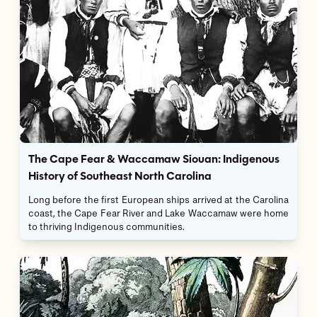
The Cape Fear & Waccamaw Siouan: Indigenous
History of Southeast North Carolina
Long before the first European ships arrived at the Carolina
coast, the Cape Fear River and Lake Waccamaw were home
to thriving Indigenous communities.