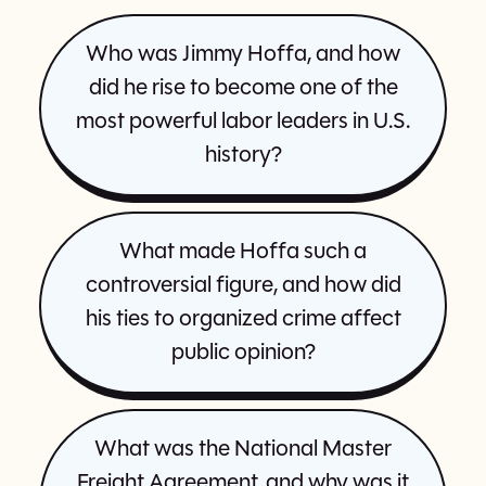
Who was Jimmy Hoffa, and how
did he rise to become one of the
most powerful labor leaders in U.S.
history?
What made Hoffa such a
controversial figure, and how did
his ties to organized crime affect
public opinion?
What was the National Master
Freight Agreement, and why was it