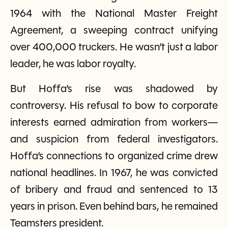
1964 with the National Master Freight
Agreement, a sweeping contract unifying
over 400,000 truckers. He wasn’t just a labor
leader, he was labor royalty.
But Hoffa’s rise was shadowed by
controversy. His refusal to bow to corporate
interests earned admiration from workers—
and suspicion from federal investigators.
Hoffa’s connections to organized crime drew
national headlines. In 1967, he was convicted
of bribery and fraud and sentenced to 13
years in prison. Even behind bars, he remained
Teamsters president.