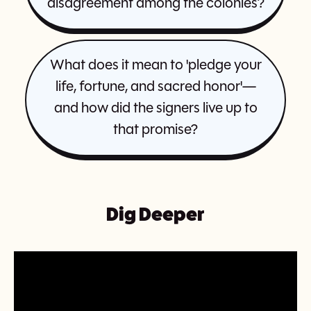
disagreement among the colonies?
What does it mean to 'pledge your
life, fortune, and sacred honor'—
and how did the signers live up to
that promise?
Dig Deeper