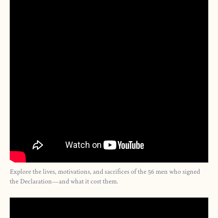
Explore the lives, motivations, and sacrifices of the 56 men who signed
the Declaration—and what it cost them.