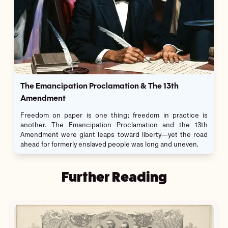
The Emancipation Proclamation & The 13th
Amendment
Freedom on paper is one thing; freedom in practice is
another. The Emancipation Proclamation and the 13th
Amendment were giant leaps toward liberty—yet the road
ahead for formerly enslaved people was long and uneven.
Further Reading