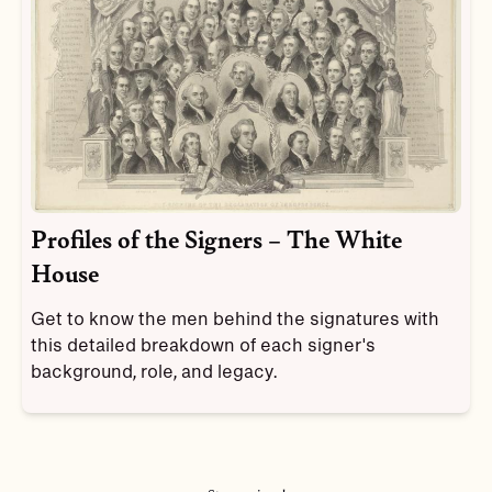
Profiles of the Signers – The White
House
Get to know the men behind the signatures with
this detailed breakdown of each signer's
background, role, and legacy.