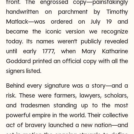
front. The engrossed copy—painstakingly
handwritten on parchment by Timothy
Matlack—was ordered on July 19 and
became the iconic version we recognize
today. Its names weren’t publicly revealed
until early 1777, when Mary Katharine
Goddard printed an official copy with all the
signers listed.
Behind every signature was a story—and a
risk. These were farmers, lawyers, scholars,
and tradesmen standing up to the most
powerful empire in the world. Their collective
act of bravery launched a new nation—and