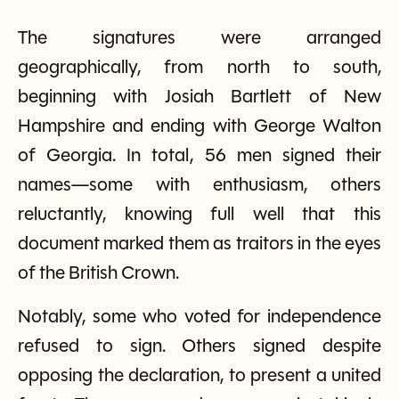
The signatures were arranged
geographically, from north to south,
beginning with Josiah Bartlett of New
Hampshire and ending with George Walton
of Georgia. In total, 56 men signed their
names—some with enthusiasm, others
reluctantly, knowing full well that this
document marked them as traitors in the eyes
of the British Crown.
Notably, some who voted for independence
refused to sign. Others signed despite
opposing the declaration, to present a united