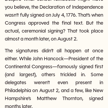
you believe, the Declaration of Independence
wasn’t fully signed on July 4, 1776. That’s when
Congress approved the final text. But the
actual, ceremonial signing? That took place
almost a month later, on August 2.
The signatures didn’t all happen at once
either. While John Hancock—President of the
Continental Congress—famously signed first
(and largest), others trickled in. Some
delegates weren’t even present in
Philadelphia on August 2, and a few, like New
Hampshire’s Matthew Thornton, signed
months later.