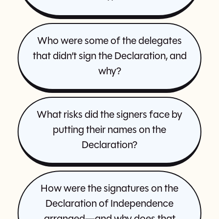
Who were some of the delegates
that didn’t sign the Declaration, and
why?
What risks did the signers face by
putting their names on the
Declaration?
How were the signatures on the
Declaration of Independence