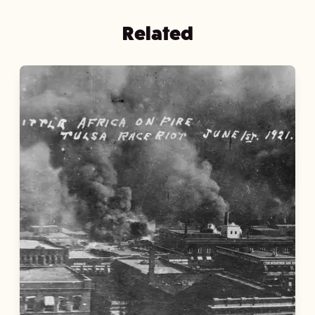
Related