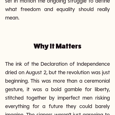
set in motion the ongoing struggle to define
what freedom and equality should really
mean.
Why It Matters
The ink of the Declaration of Independence
dried on August 2, but the revolution was just
beginning. This was more than a ceremonial
gesture, it was a bold gamble for liberty,
stitched together by imperfect men risking
everything for a future they could barely