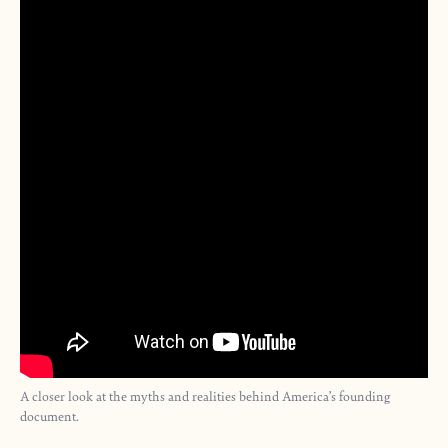
A closer look at the myths and realities behind America’s founding
document.