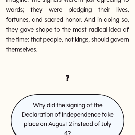
imagine. The signers weren’t just agreeing to
words; they were pledging their lives,
fortunes, and sacred honor. And in doing so,
they gave shape to the most radical idea of
the time: that people, not kings, should govern
themselves.
?
Why did the signing of the
Declaration of Independence take
place on August 2 instead of July
4?