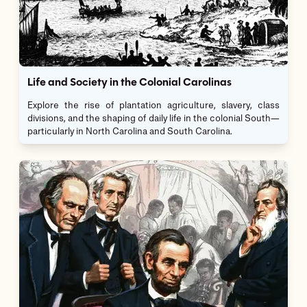
Life and Society in the Colonial Carolinas
Explore the rise of plantation agriculture, slavery, class
divisions, and the shaping of daily life in the colonial South—
particularly in North Carolina and South Carolina.