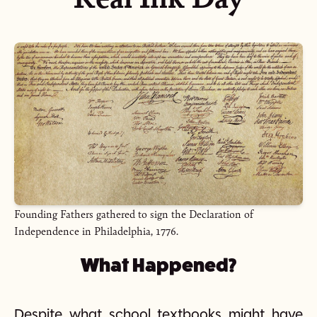
Founding Fathers gathered to sign the Declaration of
Independence in Philadelphia, 1776.
What Happened?
Despite what school textbooks might have