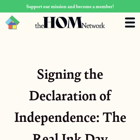
Support our mission and become a member!
Signing the
Declaration of
Independence: The
Real Ink Day