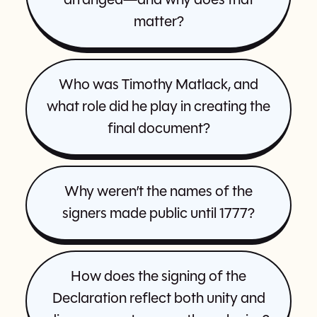
arranged—and why does that
matter?
Who was Timothy Matlack, and
what role did he play in creating the
final document?
Why weren’t the names of the
signers made public until 1777?
How does the signing of the
Declaration reflect both unity and