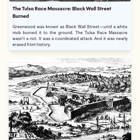
The Tulsa Race Massacre: Black Wall Street
Burned
Greenwood was known as Black Wall Street—until a white
mob burned it to the ground. The Tulsa Race Massacre
wasn’t a riot. It was a coordinated attack. And it was nearly
erased from history.