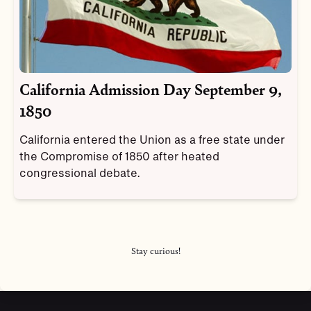
California Admission Day September 9,
1850
California entered the Union as a free state under
the Compromise of 1850 after heated
congressional debate.
Stay curious!