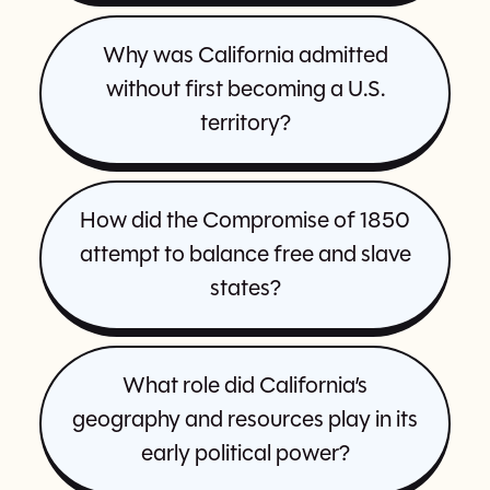
Why was California admitted
without first becoming a U.S.
territory?
How did the Compromise of 1850
attempt to balance free and slave
states?
What role did California’s
geography and resources play in its
early political power?