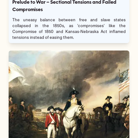
Prelude to War – Sectional Tensions and Failed
Compromises
The uneasy balance between free and slave states
collapsed in the 1850s, as 'compromises' like the
Compromise of 1850 and Kansas-Nebraska Act inflamed
tensions instead of easing them.