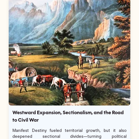
Westward Expansion, Sectionalism, and the Road
to Civil War
Manifest Destiny fueled territorial growth, but it also
deepened sectional divides—turning political