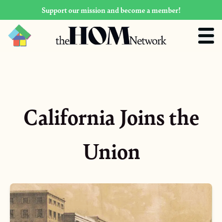
Support our mission and become a member!
California Joins the
Union