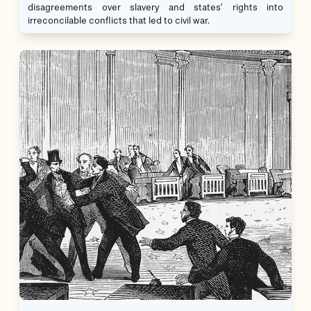
disagreements over slavery and states’ rights into
irreconcilable conflicts that led to civil war.