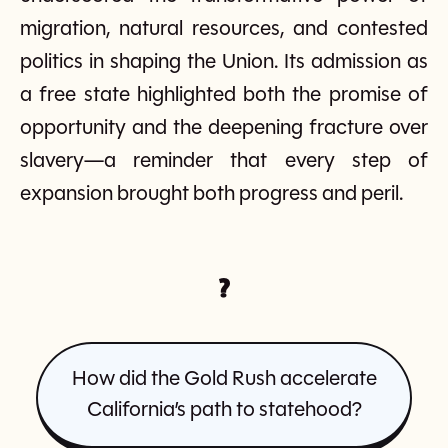
migration, natural resources, and contested
politics in shaping the Union. Its admission as
a free state highlighted both the promise of
opportunity and the deepening fracture over
slavery—a reminder that every step of
expansion brought both progress and peril.
?
How did the Gold Rush accelerate
California’s path to statehood?