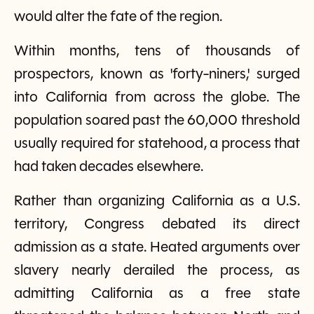
would alter the fate of the region.
Within months, tens of thousands of
prospectors, known as 'forty-niners,' surged
into California from across the globe. The
population soared past the 60,000 threshold
usually required for statehood, a process that
had taken decades elsewhere.
Rather than organizing California as a U.S.
territory, Congress debated its direct
admission as a state. Heated arguments over
slavery nearly derailed the process, as
admitting California as a free state