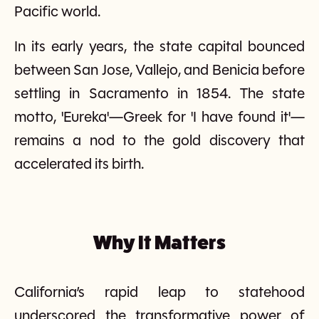
Pacific world.
In its early years, the state capital bounced
between San Jose, Vallejo, and Benicia before
settling in Sacramento in 1854. The state
motto, 'Eureka'—Greek for 'I have found it'—
remains a nod to the gold discovery that
accelerated its birth.
Why It Matters
California’s rapid leap to statehood
underscored the transformative power of