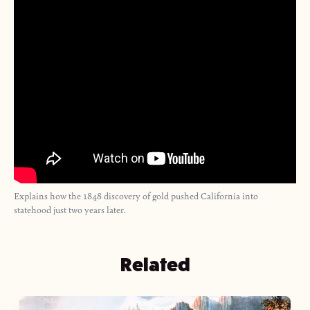
Explains how the 1848 discovery of gold pushed California into
statehood just two years later.
Related