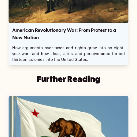
American Revolutionary War: From Protest to a
New Nation
How arguments over taxes and rights grew into an eight-
year war—and how ideas, allies, and perseverance turned
thirteen colonies into the United States.
Further Reading