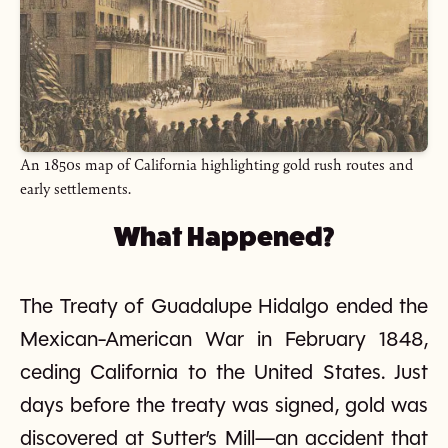
An 1850s map of California highlighting gold rush routes and
early settlements.
What Happened?
The Treaty of Guadalupe Hidalgo ended the
Mexican-American War in February 1848,
ceding California to the United States. Just
days before the treaty was signed, gold was
discovered at Sutter’s Mill—an accident that