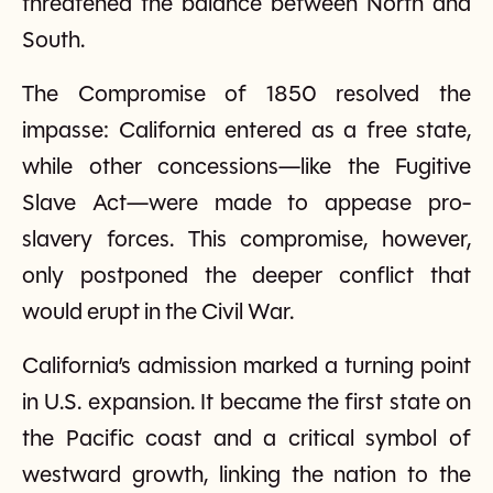
threatened the balance between North and
South.
The Compromise of 1850 resolved the
impasse: California entered as a free state,
while other concessions—like the Fugitive
Slave Act—were made to appease pro-
slavery forces. This compromise, however,
only postponed the deeper conflict that
would erupt in the Civil War.
California’s admission marked a turning point
in U.S. expansion. It became the first state on
the Pacific coast and a critical symbol of
westward growth, linking the nation to the