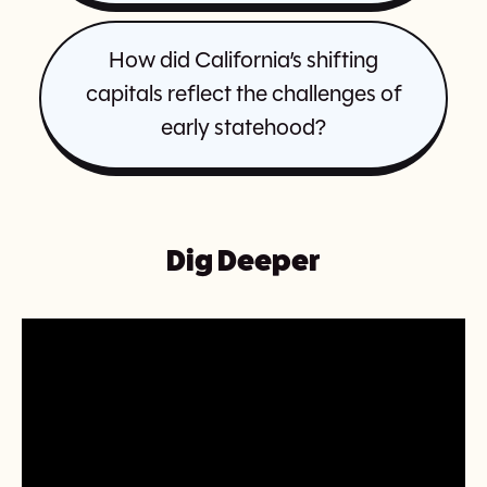
How did California’s shifting
capitals reflect the challenges of
early statehood?
Dig Deeper