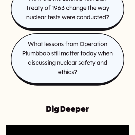
Treaty of 1963 change the way
nuclear tests were conducted?
What lessons from Operation
Plumbbob still matter today when
discussing nuclear safety and
ethics?
Dig Deeper