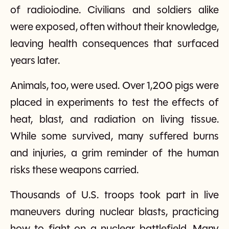
of radioiodine. Civilians and soldiers alike
were exposed, often without their knowledge,
leaving health consequences that surfaced
years later.
Animals, too, were used. Over 1,200 pigs were
placed in experiments to test the effects of
heat, blast, and radiation on living tissue.
While some survived, many suffered burns
and injuries, a grim reminder of the human
risks these weapons carried.
Thousands of U.S. troops took part in live
maneuvers during nuclear blasts, practicing