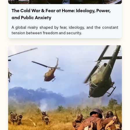
The Cold War & Fear at Home: Ideology, Power,
and Public Anxiety
A global rivalry shaped by fear, ideology, and the constant
tension between freedom and security.