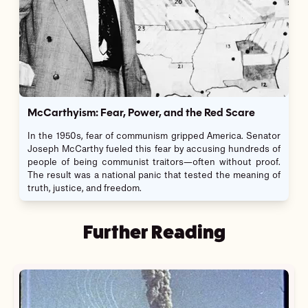
McCarthyism: Fear, Power, and the Red Scare
In the 1950s, fear of communism gripped America. Senator
Joseph McCarthy fueled this fear by accusing hundreds of
people of being communist traitors—often without proof.
The result was a national panic that tested the meaning of
truth, justice, and freedom.
Further Reading