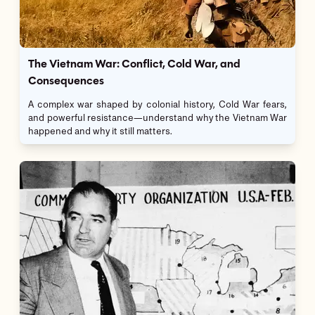
The Vietnam War: Conflict, Cold War, and
Consequences
A complex war shaped by colonial history, Cold War fears,
and powerful resistance—understand why the Vietnam War
happened and why it still matters.