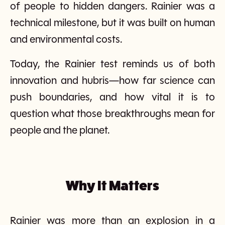
of people to hidden dangers. Rainier was a
technical milestone, but it was built on human
and environmental costs.
Today, the Rainier test reminds us of both
innovation and hubris—how far science can
push boundaries, and how vital it is to
question what those breakthroughs mean for
people and the planet.
Why It Matters
Rainier was more than an explosion in a