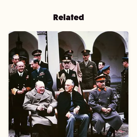
Related