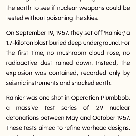
the earth to see if nuclear weapons could be
tested without poisoning the skies.
On September 19, 1957, they set off 'Rainier,' a
1.7-kiloton blast buried deep underground. For
the first time, no mushroom cloud rose, no
radioactive dust rained down. Instead, the
explosion was contained, recorded only by
seismic instruments and shocked earth.
Rainier was one shot in Operation Plumbbob,
a massive test series of 29 nuclear
detonations between May and October 1957.
These tests aimed to refine warhead designs,