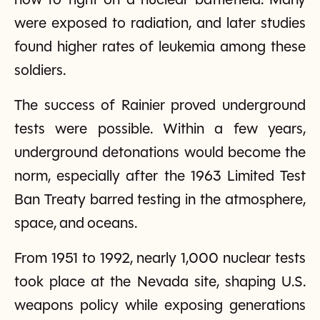
how to fight on a nuclear battlefield. Many
were exposed to radiation, and later studies
found higher rates of leukemia among these
soldiers.
The success of Rainier proved underground
tests were possible. Within a few years,
underground detonations would become the
norm, especially after the 1963 Limited Test
Ban Treaty barred testing in the atmosphere,
space, and oceans.
From 1951 to 1992, nearly 1,000 nuclear tests
took place at the Nevada site, shaping U.S.
weapons policy while exposing generations