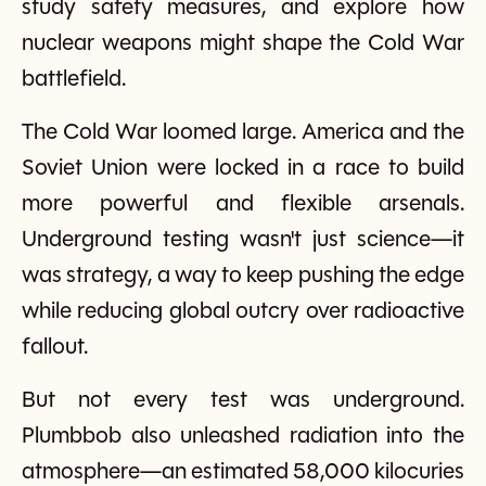
study safety measures, and explore how
nuclear weapons might shape the Cold War
battlefield.
The Cold War loomed large. America and the
Soviet Union were locked in a race to build
more powerful and flexible arsenals.
Underground testing wasn't just science—it
was strategy, a way to keep pushing the edge
while reducing global outcry over radioactive
fallout.
But not every test was underground.
Plumbbob also unleashed radiation into the
atmosphere—an estimated 58,000 kilocuries