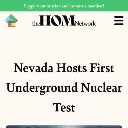
Support our mission and become a member!
Nevada Hosts First
Underground Nuclear
Test