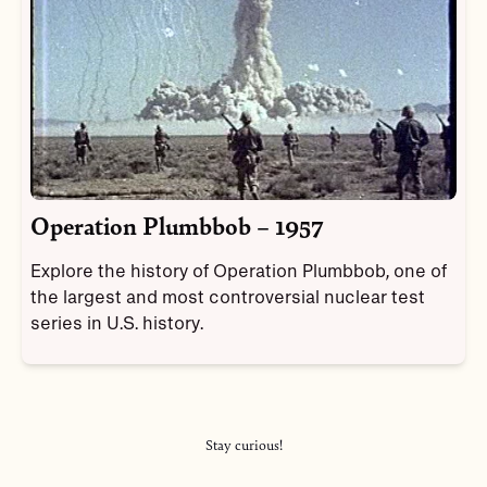
Operation Plumbbob – 1957
Explore the history of Operation Plumbbob, one of
the largest and most controversial nuclear test
series in U.S. history.
Stay curious!