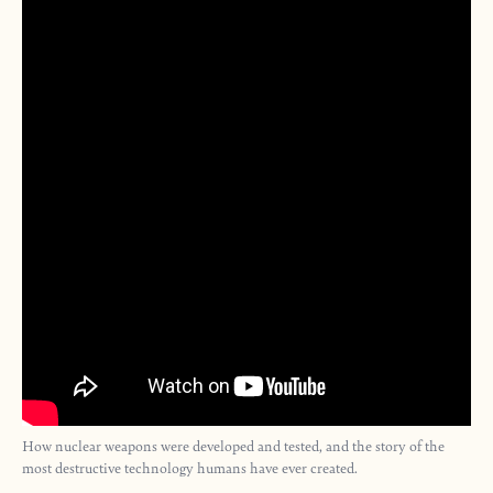
How nuclear weapons were developed and tested, and the story of the
most destructive technology humans have ever created.