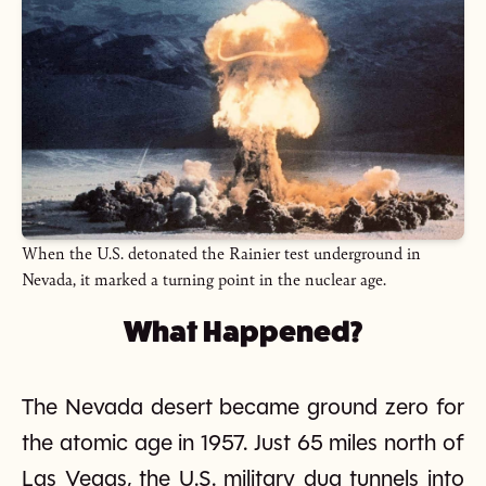
When the U.S. detonated the Rainier test underground in
Nevada, it marked a turning point in the nuclear age.
What Happened?
The Nevada desert became ground zero for
the atomic age in 1957. Just 65 miles north of
Las Vegas, the U.S. military dug tunnels into