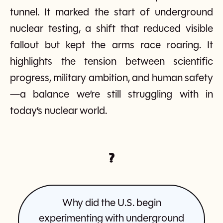
tunnel. It marked the start of underground
nuclear testing, a shift that reduced visible
fallout but kept the arms race roaring. It
highlights the tension between scientific
progress, military ambition, and human safety
—a balance we’re still struggling with in
today’s nuclear world.
?
Why did the U.S. begin
experimenting with underground