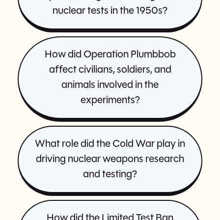
nuclear tests in the 1950s?
How did Operation Plumbbob
affect civilians, soldiers, and
animals involved in the
experiments?
What role did the Cold War play in
driving nuclear weapons research
and testing?
How did the Limited Test Ban