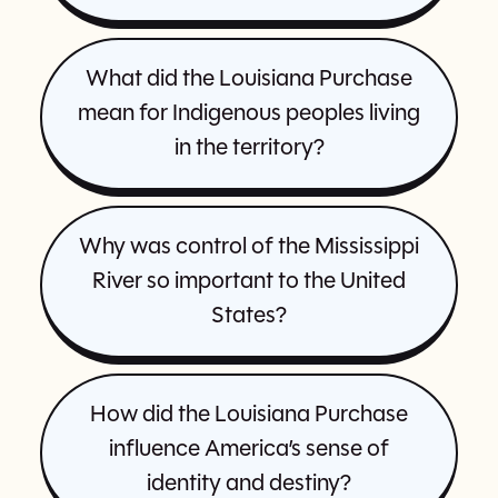
What did the Louisiana Purchase
mean for Indigenous peoples living
in the territory?
Why was control of the Mississippi
River so important to the United
States?
How did the Louisiana Purchase
influence America’s sense of
identity and destiny?