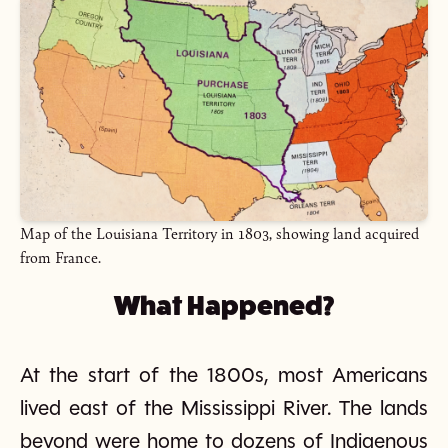
Map of the Louisiana Territory in 1803, showing land acquired
from France.
What Happened?
At the start of the 1800s, most Americans
lived east of the Mississippi River. The lands
beyond were home to dozens of Indigenous