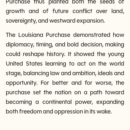
Purchase thus planted both the seeds of
growth and of future conflict over land,
sovereignty, and westward expansion.
The Louisiana Purchase demonstrated how
diplomacy, timing, and bold decision, making
could reshape history. It showed the young
United States learning to act on the world
stage, balancing law and ambition, ideals and
opportunity. For better and for worse, the
purchase set the nation on a path toward
becoming a continental power, expanding
both freedom and oppression in its wake.