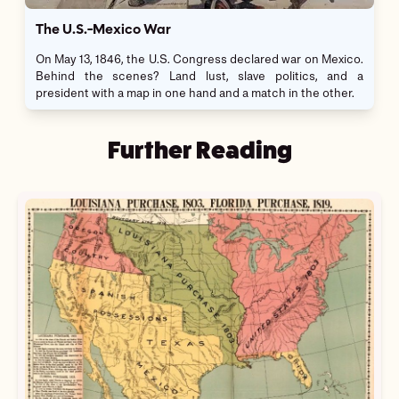
The U.S.-Mexico War
On May 13, 1846, the U.S. Congress declared war on Mexico.
Behind the scenes? Land lust, slave politics, and a
president with a map in one hand and a match in the other.
Further Reading