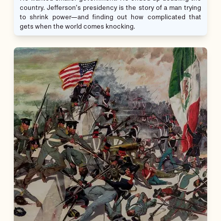
country. Jefferson’s presidency is the story of a man trying
to shrink power—and finding out how complicated that
gets when the world comes knocking.