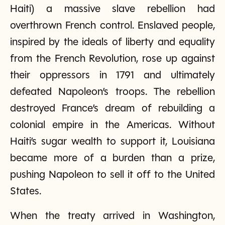
Haiti) a massive slave rebellion had
overthrown French control. Enslaved people,
inspired by the ideals of liberty and equality
from the French Revolution, rose up against
their oppressors in 1791 and ultimately
defeated Napoleon’s troops. The rebellion
destroyed France’s dream of rebuilding a
colonial empire in the Americas. Without
Haiti’s sugar wealth to support it, Louisiana
became more of a burden than a prize,
pushing Napoleon to sell it off to the United
States.
When the treaty arrived in Washington,