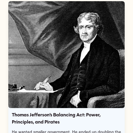
Thomas Jefferson’s Balancing Act: Power,
Principles, and Pirates
He wanted smaller government. He ended up doubling the