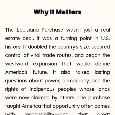
Why It Matters
The Louisiana Purchase wasn’t just a real
estate deal, it was a turning point in U.S.
history. It doubled the country’s size, secured
control of vital trade routes, and began the
westward expansion that would define
America’s future. It also raised lasting
questions about power, democracy, and the
rights of Indigenous peoples whose lands
were now claimed by others. The purchase
taught America that opportunity often comes
with responsibility—and that great