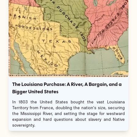
The Louisiana Purchase: A River, A Bargain, and a
Bigger United States
In 1803 the United States bought the vast Louisiana
Territory from France, doubling the nation’s size, securing
the Mississippi River, and setting the stage for westward
expansion and hard questions about slavery and Native
sovereignty.