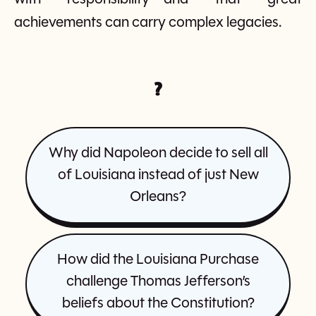
achievements can carry complex legacies.
?
Why did Napoleon decide to sell all
of Louisiana instead of just New
Orleans?
How did the Louisiana Purchase
challenge Thomas Jefferson’s
beliefs about the Constitution?