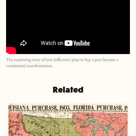
The surprising story of how Jefferson’s plan to buy a port became a
continental transformation.
Related