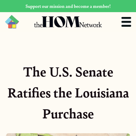
Support our mission and become a member!
The U.S. Senate
Ratifies the Louisiana
Purchase