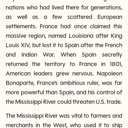
nations who had lived there for generations,
as well as a few scattered European
settlements. France had once claimed this
massive region, named Louisiana after King
Louis XIV, but lost it to Spain after the French
and Indian War. When Spain secretly
returned the territory to France in 1801,
American leaders grew nervous. Napoleon
Bonaparte, France’s ambitious ruler, was far
more powerful than Spain, and his control of
the Mississippi River could threaten U.S. trade.
The Mississippi River was vital to farmers and
merchants in the West, who used it to ship