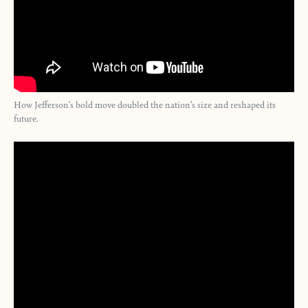
How Jefferson’s bold move doubled the nation’s size and reshaped its
future.