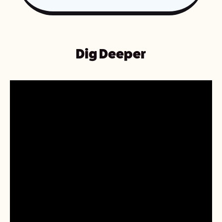
Dig Deeper