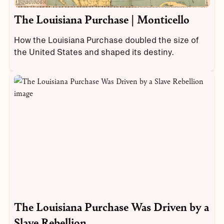
The Louisiana Purchase | Monticello
How the Louisiana Purchase doubled the size of
the United States and shaped its destiny.
The Louisiana Purchase Was Driven by a
Slave Rebellion