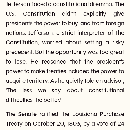
Jefferson faced a constitutional dilemma. The
U.S. Constitution didn’t explicitly give
presidents the power to buy land from foreign
nations. Jefferson, a strict interpreter of the
Constitution, worried about setting a risky
precedent. But the opportunity was too great
to lose. He reasoned that the president’s
power to make treaties included the power to
acquire territory. As he quietly told an advisor,
'The less we say about constitutional
difficulties the better.'
The Senate ratified the Louisiana Purchase
Treaty on October 20, 1803, by a vote of 24