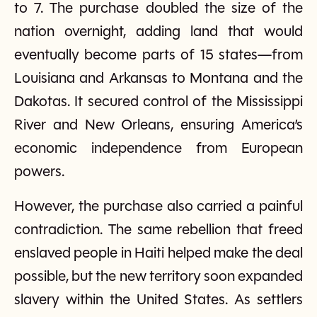
to 7. The purchase doubled the size of the
nation overnight, adding land that would
eventually become parts of 15 states—from
Louisiana and Arkansas to Montana and the
Dakotas. It secured control of the Mississippi
River and New Orleans, ensuring America’s
economic independence from European
powers.
However, the purchase also carried a painful
contradiction. The same rebellion that freed
enslaved people in Haiti helped make the deal
possible, but the new territory soon expanded
slavery within the United States. As settlers