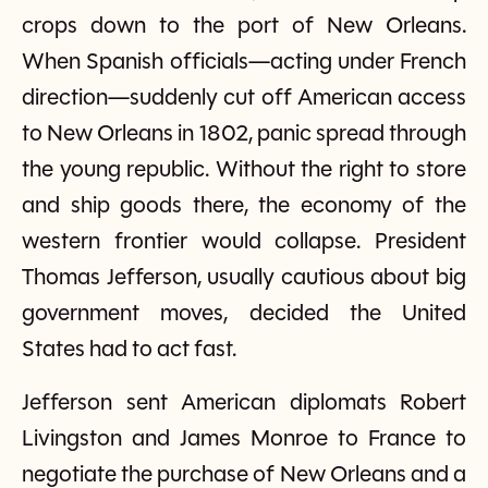
crops down to the port of New Orleans.
When Spanish officials—acting under French
direction—suddenly cut off American access
to New Orleans in 1802, panic spread through
the young republic. Without the right to store
and ship goods there, the economy of the
western frontier would collapse. President
Thomas Jefferson, usually cautious about big
government moves, decided the United
States had to act fast.
Jefferson sent American diplomats Robert
Livingston and James Monroe to France to
negotiate the purchase of New Orleans and a