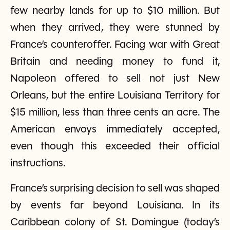
few nearby lands for up to $10 million. But
when they arrived, they were stunned by
France’s counteroffer. Facing war with Great
Britain and needing money to fund it,
Napoleon offered to sell not just New
Orleans, but the entire Louisiana Territory for
$15 million, less than three cents an acre. The
American envoys immediately accepted,
even though this exceeded their official
instructions.
France’s surprising decision to sell was shaped
by events far beyond Louisiana. In its
Caribbean colony of St. Domingue (today’s