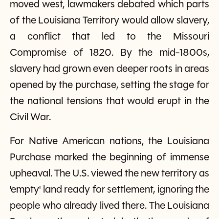
moved west, lawmakers debated which parts
of the Louisiana Territory would allow slavery,
a conflict that led to the Missouri
Compromise of 1820. By the mid-1800s,
slavery had grown even deeper roots in areas
opened by the purchase, setting the stage for
the national tensions that would erupt in the
Civil War.
For Native American nations, the Louisiana
Purchase marked the beginning of immense
upheaval. The U.S. viewed the new territory as
'empty' land ready for settlement, ignoring the
people who already lived there. The Louisiana