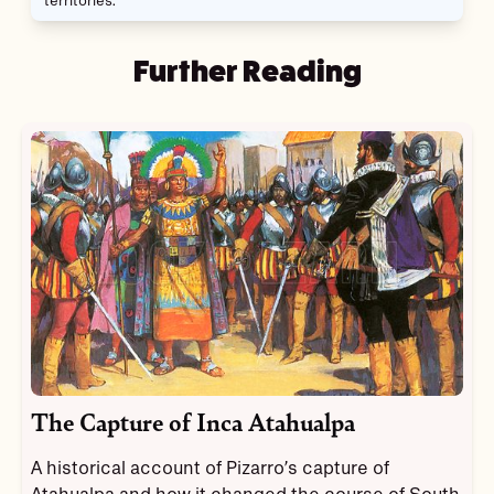
territories.
Further Reading
The Capture of Inca Atahualpa
A historical account of Pizarro’s capture of