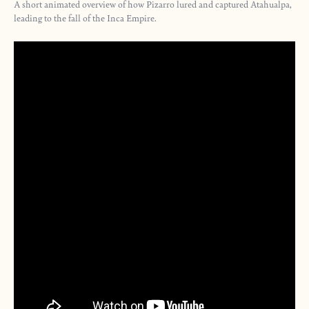
A short animated overview of how Pizarro lured and captured Atahualpa,
leading to the fall of the Inca Empire.