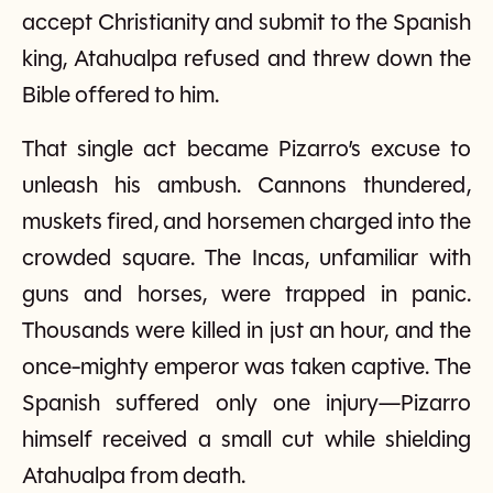
accept Christianity and submit to the Spanish
king, Atahualpa refused and threw down the
Bible offered to him.
That single act became Pizarro’s excuse to
unleash his ambush. Cannons thundered,
muskets fired, and horsemen charged into the
crowded square. The Incas, unfamiliar with
guns and horses, were trapped in panic.
Thousands were killed in just an hour, and the
once-mighty emperor was taken captive. The
Spanish suffered only one injury—Pizarro
himself received a small cut while shielding
Atahualpa from death.