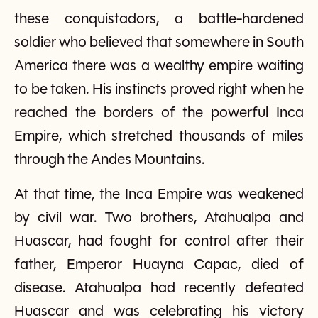
these conquistadors, a battle-hardened
soldier who believed that somewhere in South
America there was a wealthy empire waiting
to be taken. His instincts proved right when he
reached the borders of the powerful Inca
Empire, which stretched thousands of miles
through the Andes Mountains.
At that time, the Inca Empire was weakened
by civil war. Two brothers, Atahualpa and
Huascar, had fought for control after their
father, Emperor Huayna Capac, died of
disease. Atahualpa had recently defeated
Huascar and was celebrating his victory