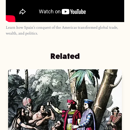
Learn how Spain’s conquest of the Americas transformed global trade,
wealth, and politics.
Related