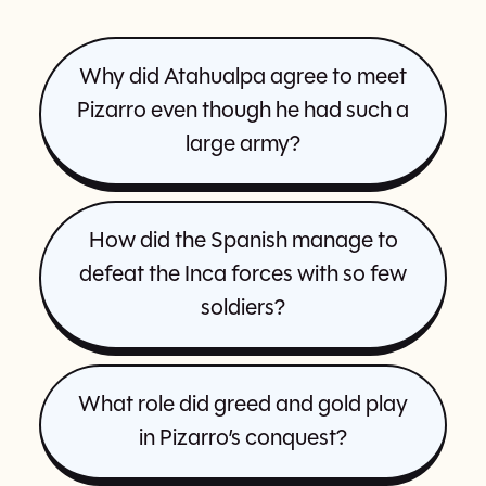
Why did Atahualpa agree to meet
Pizarro even though he had such a
large army?
How did the Spanish manage to
defeat the Inca forces with so few
soldiers?
What role did greed and gold play
in Pizarro’s conquest?