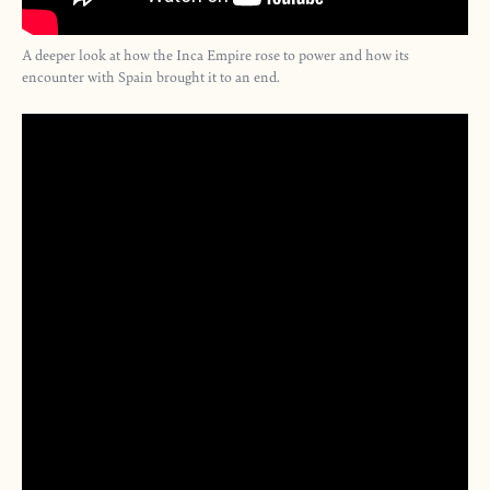
A deeper look at how the Inca Empire rose to power and how its
encounter with Spain brought it to an end.