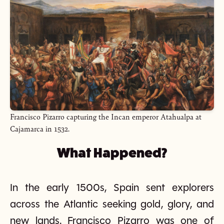
Francisco Pizarro capturing the Incan emperor Atahualpa at
Cajamarca in 1532.
What Happened?
In the early 1500s, Spain sent explorers
across the Atlantic seeking gold, glory, and
new lands. Francisco Pizarro was one of