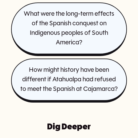
What were the long-term effects
of the Spanish conquest on
Indigenous peoples of South
America?
How might history have been
different if Atahualpa had refused
to meet the Spanish at Cajamarca?
Dig Deeper