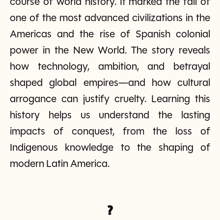
course of world history. It marked the fall of
one of the most advanced civilizations in the
Americas and the rise of Spanish colonial
power in the New World. The story reveals
how technology, ambition, and betrayal
shaped global empires—and how cultural
arrogance can justify cruelty. Learning this
history helps us understand the lasting
impacts of conquest, from the loss of
Indigenous knowledge to the shaping of
modern Latin America.
?