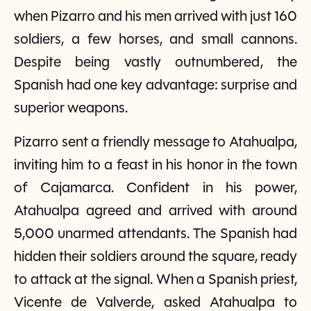
when Pizarro and his men arrived with just 160
soldiers, a few horses, and small cannons.
Despite being vastly outnumbered, the
Spanish had one key advantage: surprise and
superior weapons.
Pizarro sent a friendly message to Atahualpa,
inviting him to a feast in his honor in the town
of Cajamarca. Confident in his power,
Atahualpa agreed and arrived with around
5,000 unarmed attendants. The Spanish had
hidden their soldiers around the square, ready
to attack at the signal. When a Spanish priest,
Vicente de Valverde, asked Atahualpa to