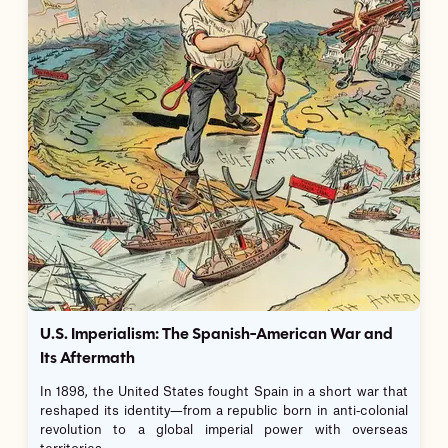
U.S. Imperialism: The Spanish-American War and
Its Aftermath
In 1898, the United States fought Spain in a short war that
reshaped its identity—from a republic born in anti-colonial
revolution to a global imperial power with overseas