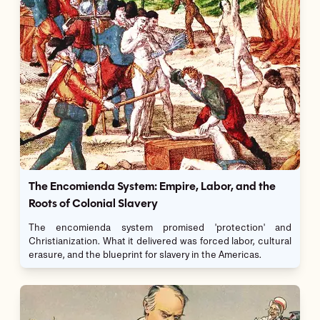
The Encomienda System: Empire, Labor, and the
Roots of Colonial Slavery
The encomienda system promised 'protection' and
Christianization. What it delivered was forced labor, cultural
erasure, and the blueprint for slavery in the Americas.