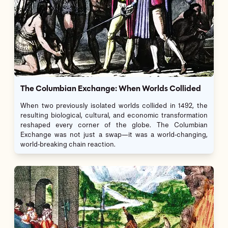
The Columbian Exchange: When Worlds Collided
When two previously isolated worlds collided in 1492, the
resulting biological, cultural, and economic transformation
reshaped every corner of the globe. The Columbian
Exchange was not just a swap—it was a world-changing,
world-breaking chain reaction.