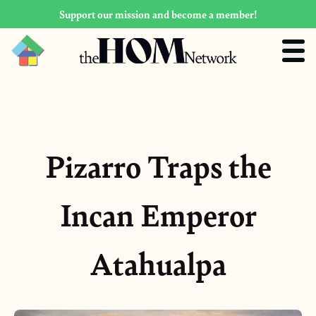
Support our mission and become a member!
Pizarro Traps the
Incan Emperor
Atahualpa