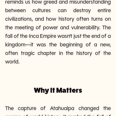
reminds us how greed and misunderstanding
between cultures can destroy entire
civilizations, and how history often turns on
the meeting of power and vulnerability. The
fall of the Inca Empire wasn't just the end of a
kingdom—it was the beginning of a new,
often tragic chapter in the history of the
world.
Why It Matters
The capture of Atahualpa changed the