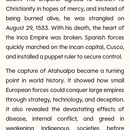
Christianity in hopes of mercy, and instead of
being burned alive, he was strangled on
August 29, 1533. With his death, the heart of
the Inca Empire was broken. Spanish forces
quickly marched on the Incan capital, Cusco,
and installed a puppet ruler to secure control.
The capture of Atahualpa became a turning
point in world history. It showed how small
European forces could conquer large empires
through strategy, technology, and deception.
It also revealed the devastating effects of
disease, internal conflict, and greed in
weakening Indigenous societies before