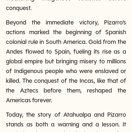
conquest.
Beyond the immediate victory, Pizarro’s
actions marked the beginning of Spanish
colonial rule in South America. Gold from the
Andes flowed to Spain, fueling its rise as a
global empire but bringing misery to millions
of Indigenous people who were enslaved or
killed. The conquest of the Incas, like that of
the Aztecs before them, reshaped the
Americas forever.
Today, the story of Atahualpa and Pizarro
stands as both a warning and a lesson. It