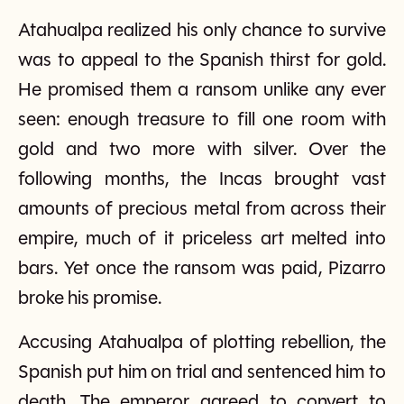
Atahualpa realized his only chance to survive
was to appeal to the Spanish thirst for gold.
He promised them a ransom unlike any ever
seen: enough treasure to fill one room with
gold and two more with silver. Over the
following months, the Incas brought vast
amounts of precious metal from across their
empire, much of it priceless art melted into
bars. Yet once the ransom was paid, Pizarro
broke his promise.
Accusing Atahualpa of plotting rebellion, the
Spanish put him on trial and sentenced him to
death. The emperor agreed to convert to