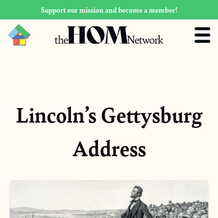
Support our mission and become a member!
Lincoln’s Gettysburg
Address