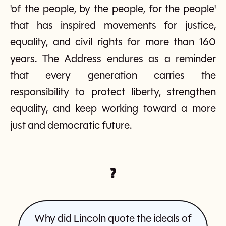
'of the people, by the people, for the people'
that has inspired movements for justice,
equality, and civil rights for more than 160
years. The Address endures as a reminder
that every generation carries the
responsibility to protect liberty, strengthen
equality, and keep working toward a more
just and democratic future.
?
Why did Lincoln quote the ideals of