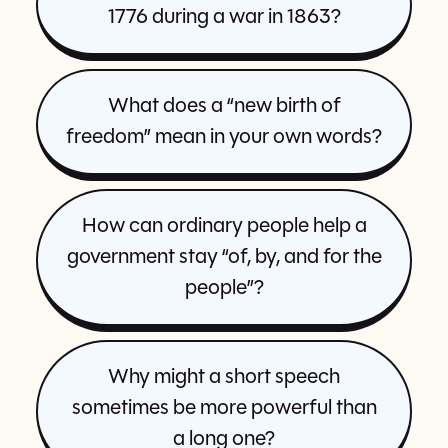
1776 during a war in 1863?
What does a “new birth of
freedom” mean in your own words?
How can ordinary people help a
government stay “of, by, and for the
people”?
Why might a short speech
sometimes be more powerful than
a long one?