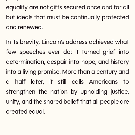
equality are not gifts secured once and for all
but ideals that must be continually protected
and renewed.
In its brevity, Lincoln’s address achieved what
few speeches ever do: it turned grief into
determination, despair into hope, and history
into a living promise. More than a century and
a half later, it still calls Americans to
strengthen the nation by upholding justice,
unity, and the shared belief that all people are
created equal.