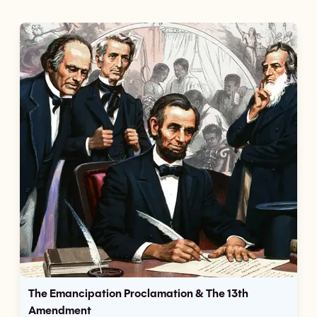
The Emancipation Proclamation & The 13th
Amendment