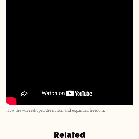
How the war reshaped the nation and expanded freedom.
Related