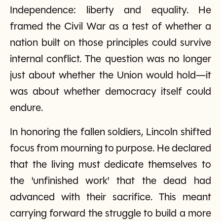
Independence: liberty and equality. He
framed the Civil War as a test of whether a
nation built on those principles could survive
internal conflict. The question was no longer
just about whether the Union would hold—it
was about whether democracy itself could
endure.
In honoring the fallen soldiers, Lincoln shifted
focus from mourning to purpose. He declared
that the living must dedicate themselves to
the 'unfinished work' that the dead had
advanced with their sacrifice. This meant
carrying forward the struggle to build a more