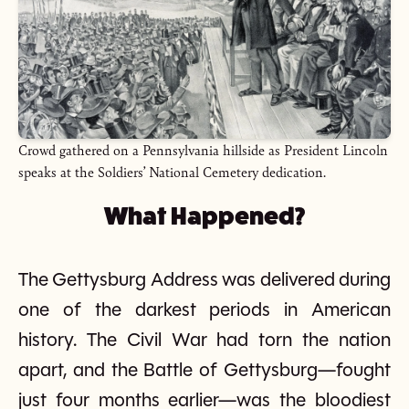
Crowd gathered on a Pennsylvania hillside as President Lincoln
speaks at the Soldiers’ National Cemetery dedication.
What Happened?
The Gettysburg Address was delivered during
one of the darkest periods in American
history. The Civil War had torn the nation
apart, and the Battle of Gettysburg—fought
just four months earlier—was the bloodiest