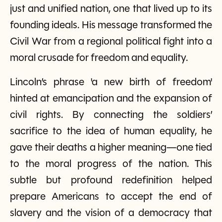
just and unified nation, one that lived up to its
founding ideals. His message transformed the
Civil War from a regional political fight into a
moral crusade for freedom and equality.
Lincoln’s phrase 'a new birth of freedom'
hinted at emancipation and the expansion of
civil rights. By connecting the soldiers’
sacrifice to the idea of human equality, he
gave their deaths a higher meaning—one tied
to the moral progress of the nation. This
subtle but profound redefinition helped
prepare Americans to accept the end of
slavery and the vision of a democracy that