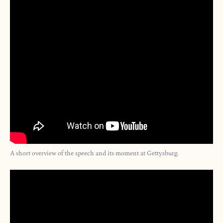
A short overview of the speech and its moment at Gettysburg.