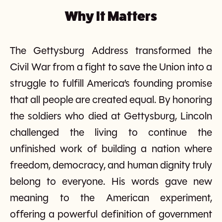
Why It Matters
The Gettysburg Address transformed the
Civil War from a fight to save the Union into a
struggle to fulfill America’s founding promise
that all people are created equal. By honoring
the soldiers who died at Gettysburg, Lincoln
challenged the living to continue the
unfinished work of building a nation where
freedom, democracy, and human dignity truly
belong to everyone. His words gave new
meaning to the American experiment,
offering a powerful definition of government