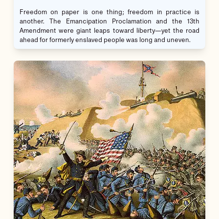
Freedom on paper is one thing; freedom in practice is
another. The Emancipation Proclamation and the 13th
Amendment were giant leaps toward liberty—yet the road
ahead for formerly enslaved people was long and uneven.