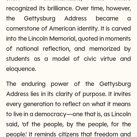
recognized its brilliance. Over time, however,
the Gettysburg Address became a
cornerstone of American identity. It is carved
into the Lincoln Memorial, quoted in moments
of national reflection, and memorized by
students as a model of civic virtue and
eloquence.
The enduring power of the Gettysburg
Address lies in its clarity of purpose. It invites
every generation to reflect on what it means
to live in a democracy—one that is, as Lincoln
said, 'of the people, by the people, for the
people.' It reminds citizens that freedom and