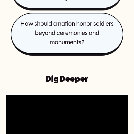
How should a nation honor soldiers
beyond ceremonies and
monuments?
Dig Deeper