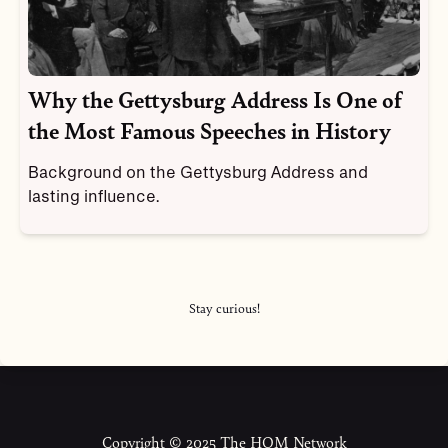
Why the Gettysburg Address Is One of
the Most Famous Speeches in History
Background on the Gettysburg Address and
lasting influence.
Stay curious!
Copyright © 2025 The HOM Network