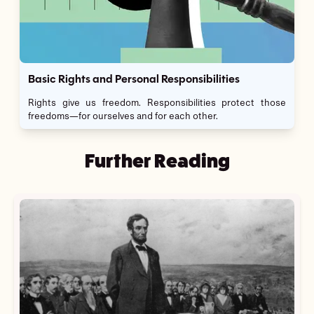
Basic Rights and Personal Responsibilities
Rights give us freedom. Responsibilities protect those
freedoms—for ourselves and for each other.
Further Reading