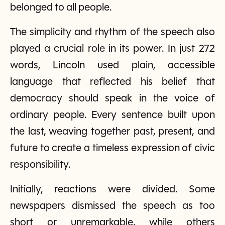
belonged to all people.
The simplicity and rhythm of the speech also
played a crucial role in its power. In just 272
words, Lincoln used plain, accessible
language that reflected his belief that
democracy should speak in the voice of
ordinary people. Every sentence built upon
the last, weaving together past, present, and
future to create a timeless expression of civic
responsibility.
Initially, reactions were divided. Some
newspapers dismissed the speech as too
short or unremarkable, while others