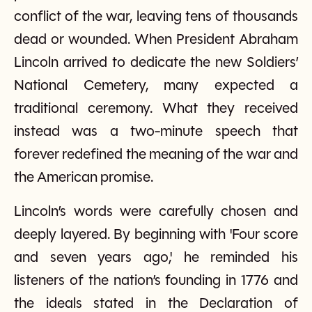
conflict of the war, leaving tens of thousands
dead or wounded. When President Abraham
Lincoln arrived to dedicate the new Soldiers’
National Cemetery, many expected a
traditional ceremony. What they received
instead was a two-minute speech that
forever redefined the meaning of the war and
the American promise.
Lincoln’s words were carefully chosen and
deeply layered. By beginning with 'Four score
and seven years ago,' he reminded his
listeners of the nation’s founding in 1776 and
the ideals stated in the Declaration of