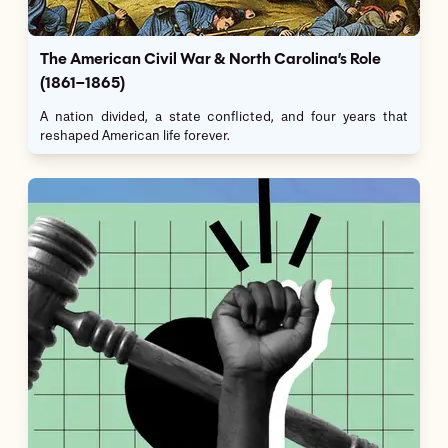
The American Civil War & North Carolina’s Role
(1861–1865)
A nation divided, a state conflicted, and four years that
reshaped American life forever.