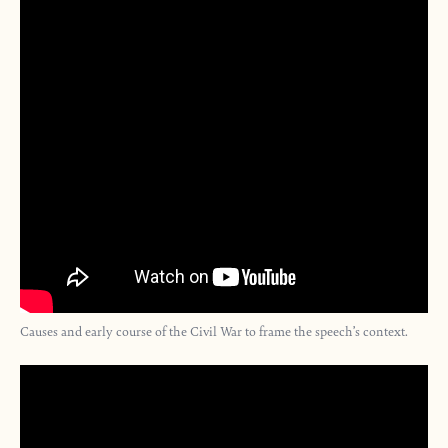
Causes and early course of the Civil War to frame the speech’s context.