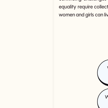
equality require colle
women and girls can liv
W