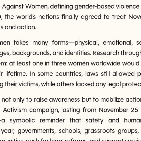
e Against Women, defining gender-based violence c
00, the world’s nations finally agreed to treat N
s and action.
men takes many forms—physical, emotional, 
ages, backgrounds, and identities. Research throu
lem: at least one in three women worldwide would 
ir lifetime. In some countries, laws still allowed
their victims, while others lacked any legal protecti
not only to raise awareness but to mobilize actio
f Activism campaign, lasting from November 25
 symbolic reminder that safety and human
year, governments, schools, grassroots groups, 