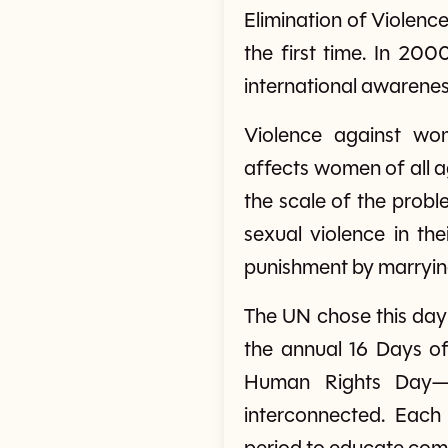
Elimination of Violenc
the first time. In 20
international awarenes
Violence against wo
affects women of all 
the scale of the prob
sexual violence in the
punishment by marrying 
The UN chose this day 
the annual 16 Days o
Human Rights Day—a
interconnected. Each 