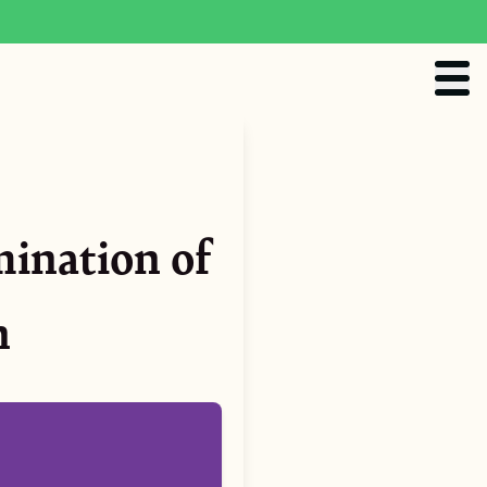
mination of
n