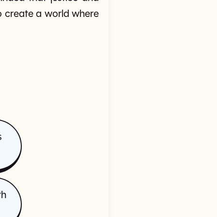
to create a world where
s
th