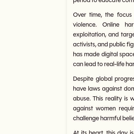
period to educate comm
Over time, the focus
violence. Online ha
exploitation, and tar
activists, and public 
has made digital space
can lead to real-life ha
Despite global progre
have laws against dome
abuse. This reality i
against women requir
challenge harmful belie
At its heart, this day