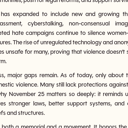
unities, push for legal reforms, and support surviv
 has expanded to include new and growing threa
rassment, cyberstalking, non-consensual ima
geted hate campaigns continue to silence women—e
figures. The rise of unregulated technology and ano
s unsafe for many, proving that violence doesn’t s
rm.
ss, major gaps remain. As of today, only about t
stic violence. Many still lack protections against 
s why November 25 matters so deeply: it reminds u
es stronger laws, better support systems, and c
fs and structures.
 is both a memorial and a movement. It honors the