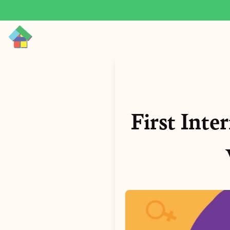
First Inte