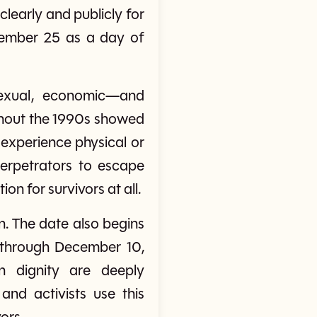
learly and publicly for
ovember 25 as a day of
sexual, economic—and
ghout the 1990s showed
experience physical or
 perpetrators to escape
on for survivors at all.
n. The date also begins
 through December 10,
 dignity are deeply
and activists use this