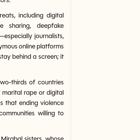
ors.
ts, including digital
ge sharing, deepfake
specially journalists,
nymous online platforms
tay behind a screen; it
wo-thirds of countries
marital rape or digital
s that ending violence
ommunities willing to
 Mirabal sisters, whose