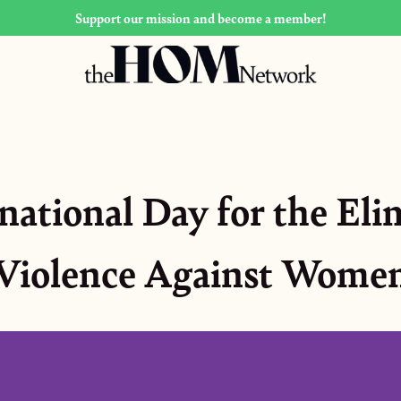
Support our mission and become a member!
rnational Day for the Eli
Violence Against Wome