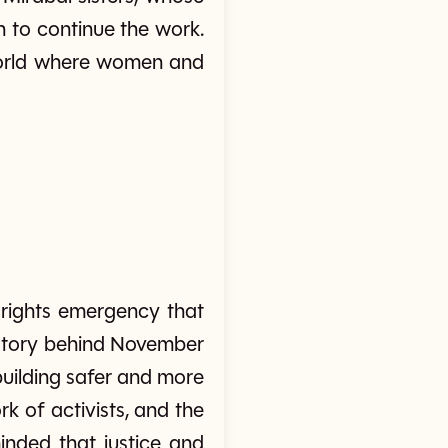
n to continue the work.
 world where women and
 rights emergency that
history behind November
building safer and more
k of activists, and the
nded that justice and