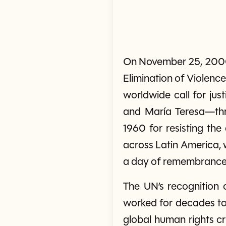
On November 25, 2000, 
Elimination of Violen
worldwide call for jus
and María Teresa—th
1960 for resisting the
across Latin America,
a day of remembrance 
The UN’s recognition 
worked for decades to 
global human rights cr