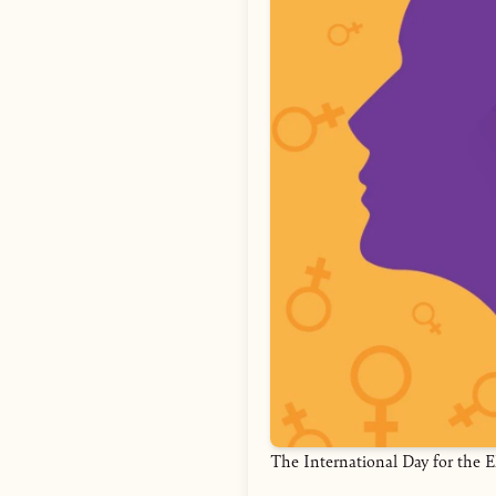
The International Day for the 