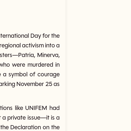
ternational Day for the
gional activism into a
isters—Patria, Minerva,
who were murdered in
ame a symbol of courage
marking November 25 as
ations like UNIFEM had
a private issue—it is a
 the Declaration on the