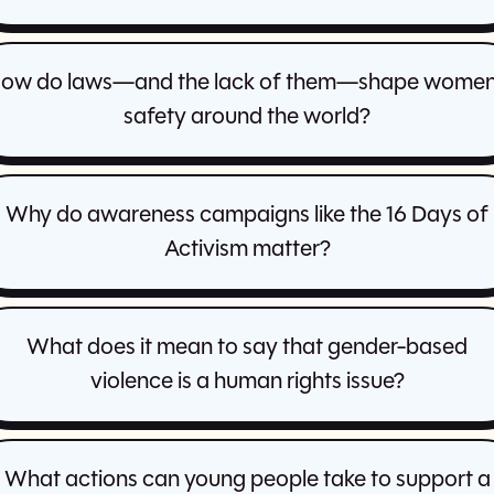
ow do laws—and the lack of them—shape women
safety around the world?
Why do awareness campaigns like the 16 Days of
Activism matter?
What does it mean to say that gender-based
violence is a human rights issue?
What actions can young people take to support a