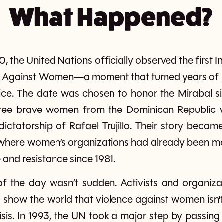
What Happened?
the United Nations officially observed the first In
ce Against Women—a moment that turned years of re
tice. The date was chosen to honor the Mirabal s
ree brave women from the Dominican Republic 
 dictatorship of Rafael Trujillo. Their story bec
 where women’s organizations had already been 
and resistance since 1981.
of the day wasn’t sudden. Activists and organiz
show the world that violence against women isn't 
isis. In 1993, the UN took a major step by passing