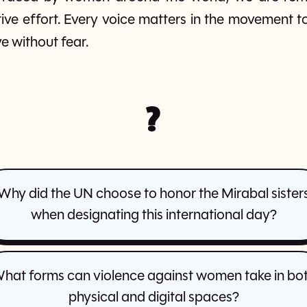
ctive effort. Every voice matters in the movement 
e without fear.
?
Why did the UN choose to honor the Mirabal sister
when designating this international day?
hat forms can violence against women take in bo
physical and digital spaces?