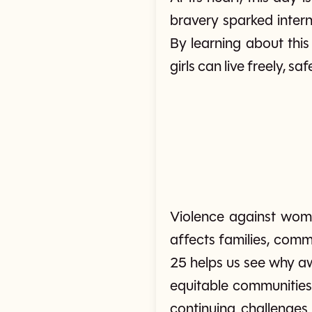
bravery sparked intern
By learning about thi
girls can live freely, sa
Violence against wome
affects families, comm
25 helps us see why aw
equitable communities.
continuing challenge