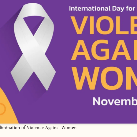
Elimination of Violence Against Women