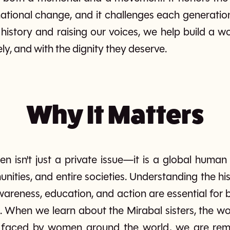
ational change, and it challenges each generatio
s history and raising our voices, we help build a
fely, and with the dignity they deserve.
Why It Matters
n isn't just a private issue—it is a global human
unities, and entire societies. Understanding the 
areness, education, and action are essential for 
 When we learn about the Mirabal sisters, the wor
s faced by women around the world, we are remi