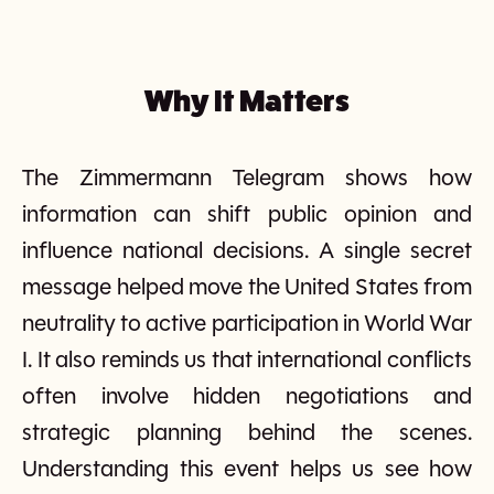
Why It Matters
The Zimmermann Telegram shows how
information can shift public opinion and
influence national decisions. A single secret
message helped move the United States from
neutrality to active participation in World War
I. It also reminds us that international conflicts
often involve hidden negotiations and
strategic planning behind the scenes.
Understanding this event helps us see how