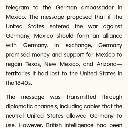
telegram to the German ambassador in
Mexico. The message proposed that if the
United States entered the war against
Germany, Mexico should form an alliance
with Germany. In exchange, Germany
promised money and support for Mexico to
regain Texas, New Mexico, and Arizona—
territories it had lost to the United States in
the 1840s.
The message was transmitted through
diplomatic channels, including cables that the
neutral United States allowed Germany to
use. However, British intelligence had been