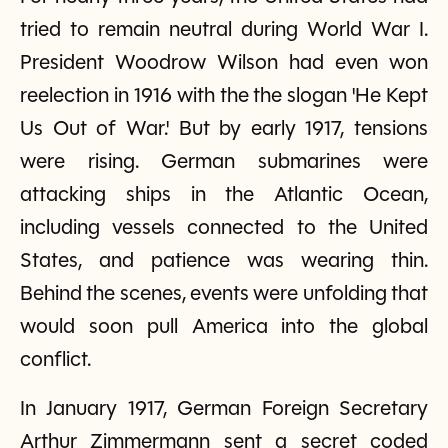
tried to remain neutral during World War I.
President Woodrow Wilson had even won
reelection in 1916 with the the slogan 'He Kept
Us Out of War.' But by early 1917, tensions
were rising. German submarines were
attacking ships in the Atlantic Ocean,
including vessels connected to the United
States, and patience was wearing thin.
Behind the scenes, events were unfolding that
would soon pull America into the global
conflict.
In January 1917, German Foreign Secretary
Arthur Zimmermann sent a secret coded