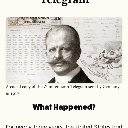
A coded copy of the Zimmermann Telegram sent by Germany
in 1917.
What Happened?
For nearly three years, the United States had