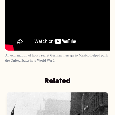
An explanation of how a secret German message to Mexico helped push
the United States into World War I.
Related