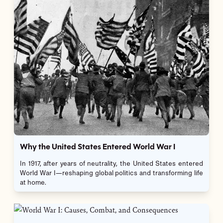
Why the United States Entered World War I
In 1917, after years of neutrality, the United States entered
World War I—reshaping global politics and transforming life
at home.