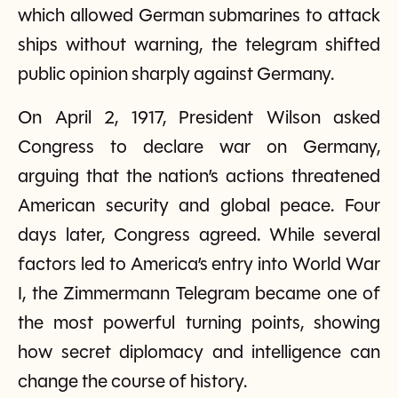
which allowed German submarines to attack
ships without warning, the telegram shifted
public opinion sharply against Germany.
On April 2, 1917, President Wilson asked
Congress to declare war on Germany,
arguing that the nation’s actions threatened
American security and global peace. Four
days later, Congress agreed. While several
factors led to America’s entry into World War
I, the Zimmermann Telegram became one of
the most powerful turning points, showing
how secret diplomacy and intelligence can
change the course of history.