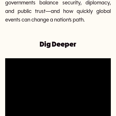
governments balance security, diplomacy,
and public trust—and how quickly global
events can change a nation’s path.
Dig Deeper