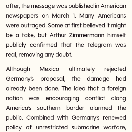
after, the message was published in American
newspapers on March 1. Many Americans
were outraged. Some at first believed it might
be a fake, but Arthur Zimmermann himself
publicly confirmed that the telegram was
real, removing any doubt.
Although Mexico ultimately rejected
Germany’s proposal, the damage had
already been done. The idea that a foreign
nation was encouraging conflict along
America’s southern border alarmed the
public. Combined with Germany’s renewed
policy of unrestricted submarine warfare,