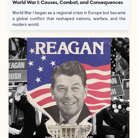
World War I: Causes, Combat, and Consequences
World War I began as a regional crisis in Europe but became
a global conflict that reshaped nations, warfare, and the
modern world.