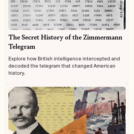
The Secret History of the Zimmermann
Telegram
Explore how British intelligence intercepted and
decoded the telegram that changed American
history.