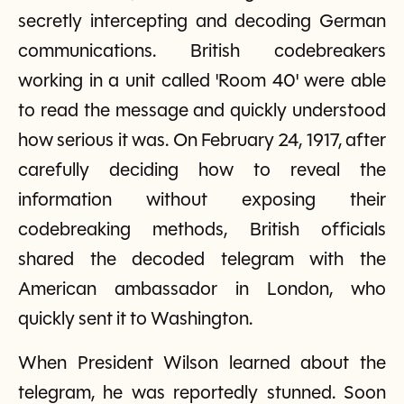
secretly intercepting and decoding German
communications. British codebreakers
working in a unit called 'Room 40' were able
to read the message and quickly understood
how serious it was. On February 24, 1917, after
carefully deciding how to reveal the
information without exposing their
codebreaking methods, British officials
shared the decoded telegram with the
American ambassador in London, who
quickly sent it to Washington.
When President Wilson learned about the
telegram, he was reportedly stunned. Soon