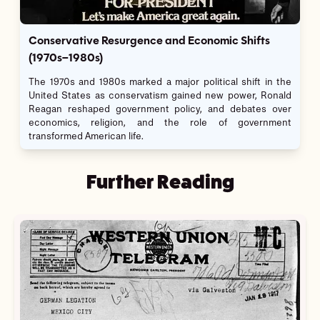
Conservative Resurgence and Economic Shifts
(1970s–1980s)
The 1970s and 1980s marked a major political shift in the
United States as conservatism gained new power, Ronald
Reagan reshaped government policy, and debates over
economics, religion, and the role of government
transformed American life.
Further Reading