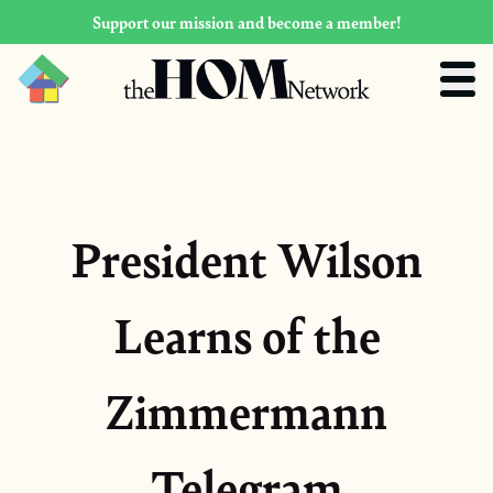
Support our mission and become a member!
President Wilson
Learns of the
Zimmermann
Telegram