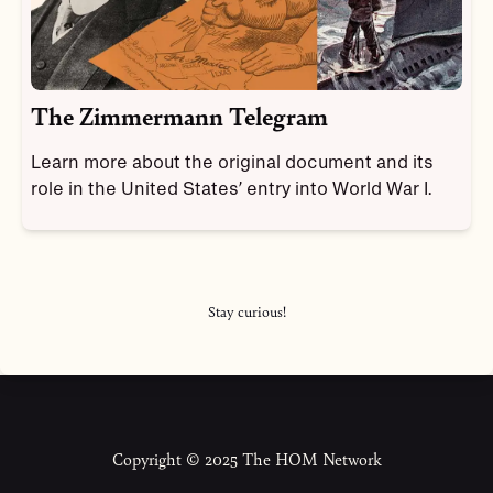
The Zimmermann Telegram
Learn more about the original document and its
role in the United States’ entry into World War I.
Stay curious!
Copyright © 2025 The HOM Network