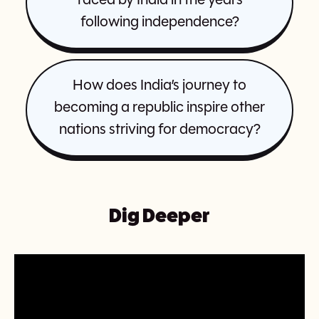
faced by India in the years
following independence?
How does India’s journey to
becoming a republic inspire other
nations striving for democracy?
Dig Deeper