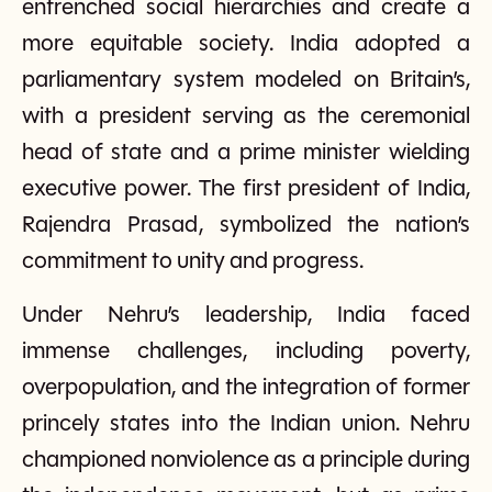
entrenched social hierarchies and create a
more equitable society. India adopted a
parliamentary system modeled on Britain’s,
with a president serving as the ceremonial
head of state and a prime minister wielding
executive power. The first president of India,
Rajendra Prasad, symbolized the nation’s
commitment to unity and progress.
Under Nehru’s leadership, India faced
immense challenges, including poverty,
overpopulation, and the integration of former
princely states into the Indian union. Nehru
championed nonviolence as a principle during