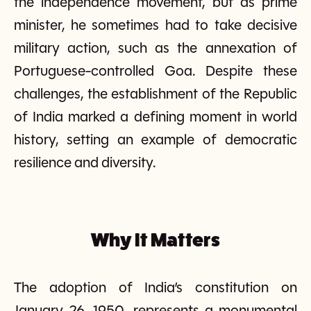
the independence movement, but as prime
minister, he sometimes had to take decisive
military action, such as the annexation of
Portuguese-controlled Goa. Despite these
challenges, the establishment of the Republic
of India marked a defining moment in world
history, setting an example of democratic
resilience and diversity.
Why It Matters
The adoption of India’s constitution on