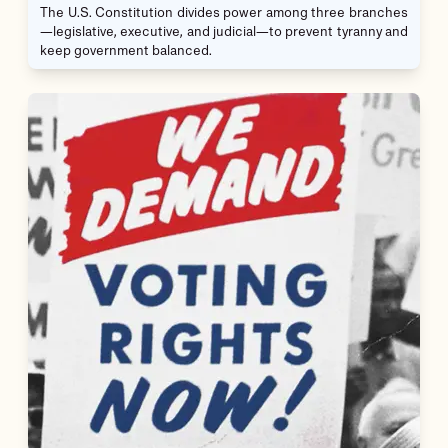
The U.S. Constitution divides power among three branches
—legislative, executive, and judicial—to prevent tyranny and
keep government balanced.