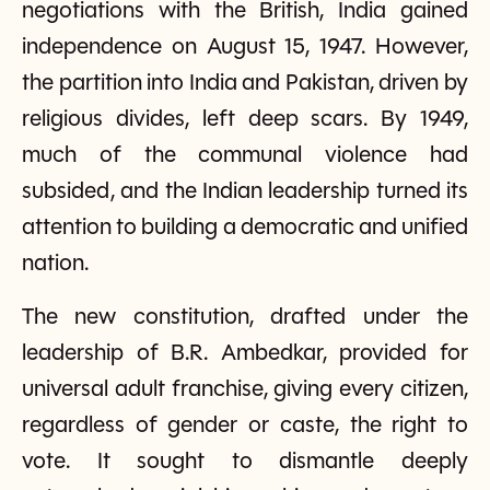
negotiations with the British, India gained
independence on August 15, 1947. However,
the partition into India and Pakistan, driven by
religious divides, left deep scars. By 1949,
much of the communal violence had
subsided, and the Indian leadership turned its
attention to building a democratic and unified
nation.
The new constitution, drafted under the
leadership of B.R. Ambedkar, provided for
universal adult franchise, giving every citizen,
regardless of gender or caste, the right to
vote. It sought to dismantle deeply