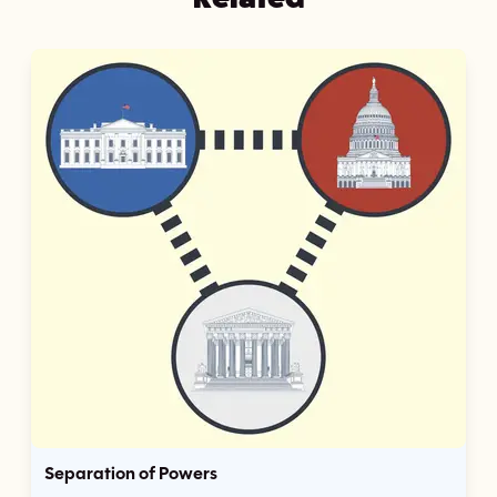
Separation of Powers