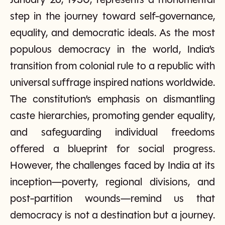
January 26, 1950, represents a monumental
step in the journey toward self-governance,
equality, and democratic ideals. As the most
populous democracy in the world, India’s
transition from colonial rule to a republic with
universal suffrage inspired nations worldwide.
The constitution’s emphasis on dismantling
caste hierarchies, promoting gender equality,
and safeguarding individual freedoms
offered a blueprint for social progress.
However, the challenges faced by India at its
inception—poverty, regional divisions, and
post-partition wounds—remind us that
democracy is not a destination but a journey.