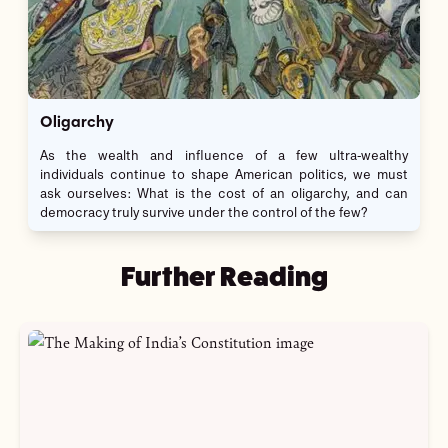
Oligarchy
As the wealth and influence of a few ultra-wealthy
individuals continue to shape American politics, we must
ask ourselves: What is the cost of an oligarchy, and can
democracy truly survive under the control of the few?
Further Reading