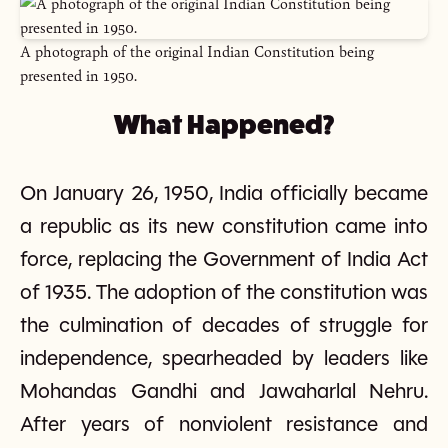
A photograph of the original Indian Constitution being
presented in 1950.
What Happened?
On January 26, 1950, India officially became
a republic as its new constitution came into
force, replacing the Government of India Act
of 1935. The adoption of the constitution was
the culmination of decades of struggle for
independence, spearheaded by leaders like
Mohandas Gandhi and Jawaharlal Nehru.
After years of nonviolent resistance and