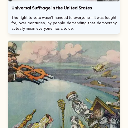
Universal Suffrage in the United States
The right to vote wasn’t handed to everyone—it was fought
for, over centuries, by people demanding that democracy
actually mean everyone has a voice.