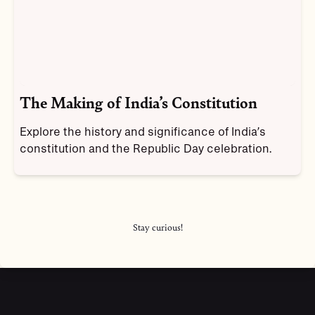
The Making of India’s Constitution
Explore the history and significance of India’s
constitution and the Republic Day celebration.
Stay curious!