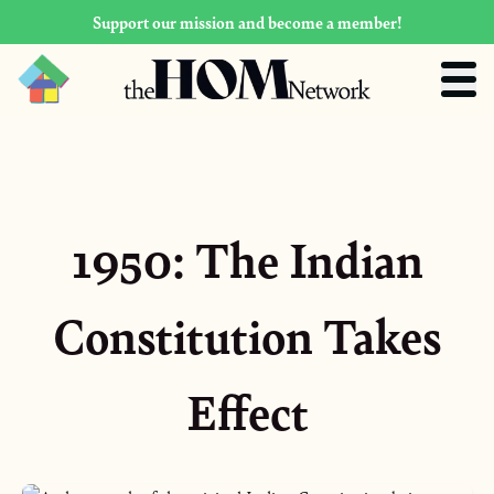
Support our mission and become a member!
1950: The Indian
Constitution Takes
Effect