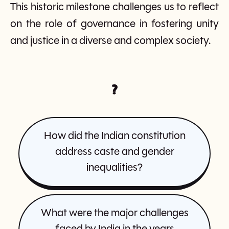
This historic milestone challenges us to reflect
on the role of governance in fostering unity
and justice in a diverse and complex society.
?
How did the Indian constitution
address caste and gender
inequalities?
What were the major challenges