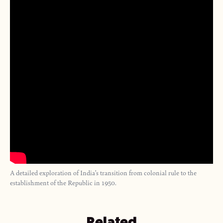
A detailed exploration of India’s transition from colonial rule to the
establishment of the Republic in 1950.
Related