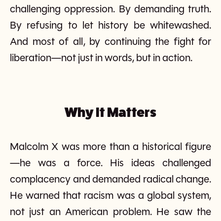
challenging oppression. By demanding truth.
By refusing to let history be whitewashed.
And most of all, by continuing the fight for
liberation—not just in words, but in action.
Why It Matters
Malcolm X was more than a historical figure
—he was a force. His ideas challenged
complacency and demanded radical change.
He warned that racism was a global system,
not just an American problem. He saw the