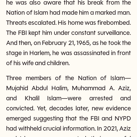
he was also aware that his break from the
Nation of Islam had made him a marked man.
Threats escalated. His home was firebombed.
The FBI kept him under constant surveillance.
And then, on February 21, 1965, as he took the
stage in Harlem, he was assassinated in front
of his wife and children.
Three members of the Nation of Islam—
Mujahid Abdul Halim, Muhammad A. Aziz,
and Khalil Islam—were arrested and
convicted. Yet, decades later, new evidence
emerged suggesting that the FBI and NYPD
had withheld crucial information. In 2021, Aziz