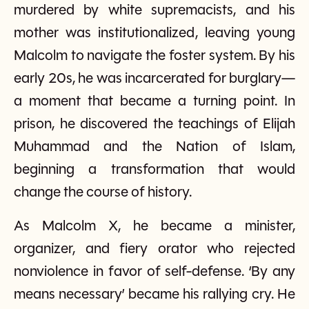
murdered by white supremacists, and his
mother was institutionalized, leaving young
Malcolm to navigate the foster system. By his
early 20s, he was incarcerated for burglary—
a moment that became a turning point. In
prison, he discovered the teachings of Elijah
Muhammad and the Nation of Islam,
beginning a transformation that would
change the course of history.
As Malcolm X, he became a minister,
organizer, and fiery orator who rejected
nonviolence in favor of self-defense. ‘By any
means necessary’ became his rallying cry. He