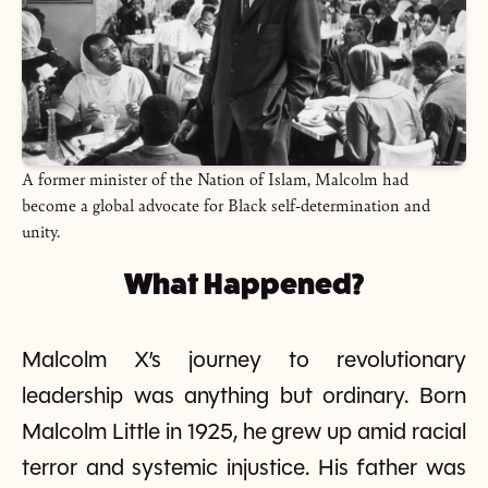
A former minister of the Nation of Islam, Malcolm had
become a global advocate for Black self-determination and
unity.
What Happened?
Malcolm X’s journey to revolutionary
leadership was anything but ordinary. Born
Malcolm Little in 1925, he grew up amid racial
terror and systemic injustice. His father was