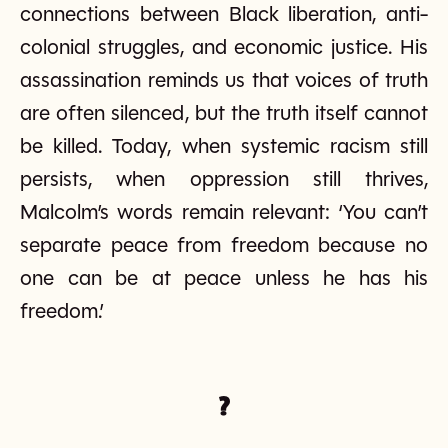
connections between Black liberation, anti-
colonial struggles, and economic justice. His
assassination reminds us that voices of truth
are often silenced, but the truth itself cannot
be killed. Today, when systemic racism still
persists, when oppression still thrives,
Malcolm’s words remain relevant: ‘You can’t
separate peace from freedom because no
one can be at peace unless he has his
freedom.’
?