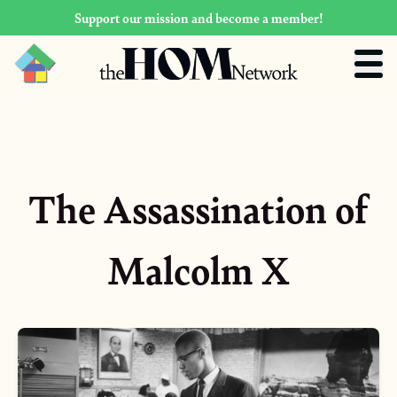
Support our mission and become a member!
The Assassination of
Malcolm X