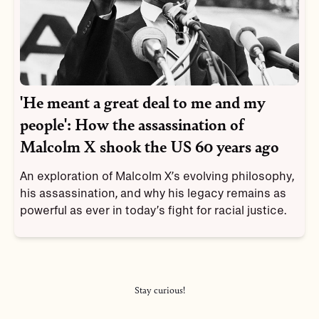
'He meant a great deal to me and my
people': How the assassination of
Malcolm X shook the US 60 years ago
An exploration of Malcolm X’s evolving philosophy,
his assassination, and why his legacy remains as
powerful as ever in today’s fight for racial justice.
Stay curious!