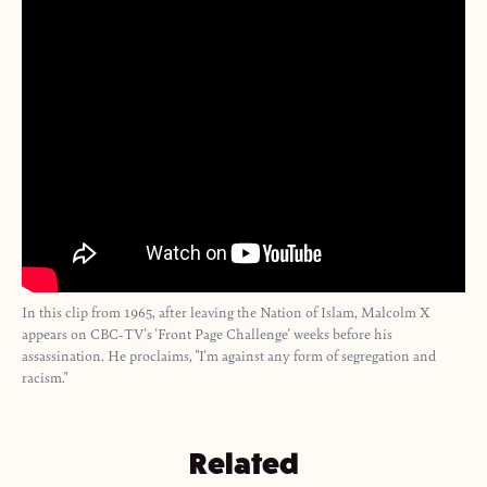
In this clip from 1965, after leaving the Nation of Islam, Malcolm X
appears on CBC-TV's 'Front Page Challenge' weeks before his
assassination. He proclaims, "I'm against any form of segregation and
racism."
Related