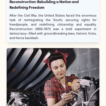
Reconstruction: Rebuilding a Nation and
Redefining Freedom
After the Civil War, the United States faced the enormous
task of reintegrating the South, securing rights for
freedpeople, and redefining citizenship and equality.
Reconstruction (1865–1877) was a bold experiment in
democracy—filled with groundbreaking laws, historic firsts,
and fierce backlash.