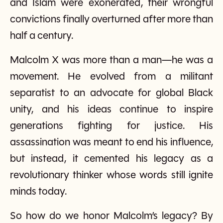
and Islam were exonerated, their wrongful
convictions finally overturned after more than
half a century.
Malcolm X was more than a man—he was a
movement. He evolved from a militant
separatist to an advocate for global Black
unity, and his ideas continue to inspire
generations fighting for justice. His
assassination was meant to end his influence,
but instead, it cemented his legacy as a
revolutionary thinker whose words still ignite
minds today.
So how do we honor Malcolm’s legacy? By