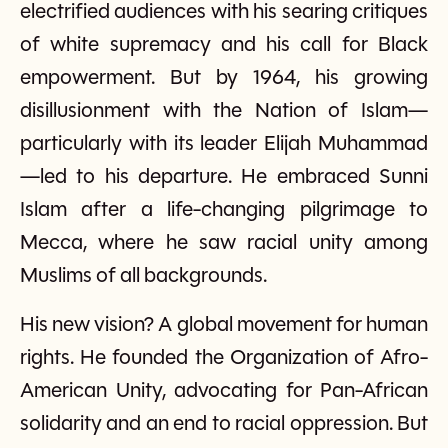
electrified audiences with his searing critiques
of white supremacy and his call for Black
empowerment. But by 1964, his growing
disillusionment with the Nation of Islam—
particularly with its leader Elijah Muhammad
—led to his departure. He embraced Sunni
Islam after a life-changing pilgrimage to
Mecca, where he saw racial unity among
Muslims of all backgrounds.
His new vision? A global movement for human
rights. He founded the Organization of Afro-
American Unity, advocating for Pan-African
solidarity and an end to racial oppression. But