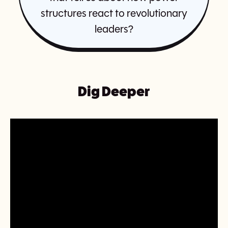
structures react to revolutionary
leaders?
Dig Deeper