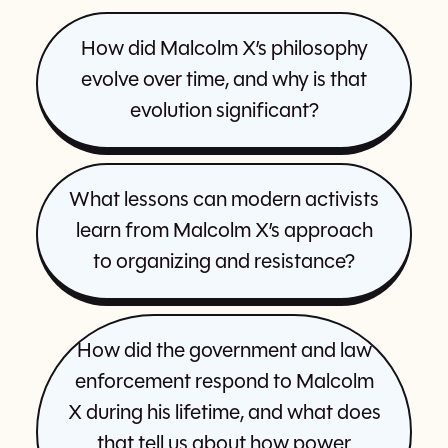
How did Malcolm X’s philosophy
evolve over time, and why is that
evolution significant?
What lessons can modern activists
learn from Malcolm X’s approach
to organizing and resistance?
How did the government and law
enforcement respond to Malcolm
X during his lifetime, and what does
that tell us about how power