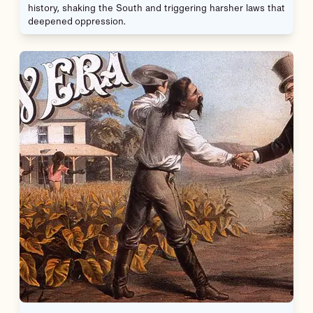
history, shaking the South and triggering harsher laws that
deepened oppression.