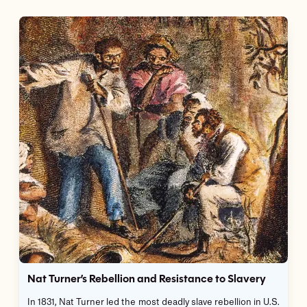
Nat Turner’s Rebellion and Resistance to Slavery
In 1831, Nat Turner led the most deadly slave rebellion in U.S.