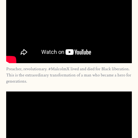
Preacher, revolutionary. #MalcolmX lived and died for Black liberation.
This is the extraordinary transformation of a man who became a hero for
generations.