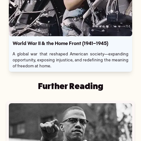
World War II & the Home Front (1941–1945)
A global war that reshaped American society—expanding
opportunity, exposing injustice, and redefining the meaning
of freedom at home.
Further Reading