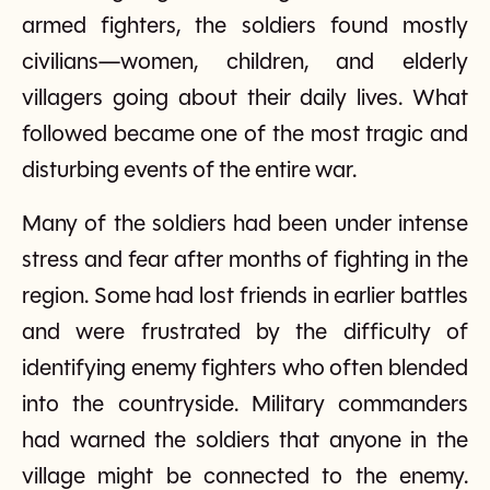
armed fighters, the soldiers found mostly
civilians—women, children, and elderly
villagers going about their daily lives. What
followed became one of the most tragic and
disturbing events of the entire war.
Many of the soldiers had been under intense
stress and fear after months of fighting in the
region. Some had lost friends in earlier battles
and were frustrated by the difficulty of
identifying enemy fighters who often blended
into the countryside. Military commanders
had warned the soldiers that anyone in the
village might be connected to the enemy.