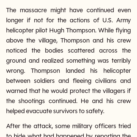
The massacre might have continued even
longer if not for the actions of U.S. Army
helicopter pilot Hugh Thompson. While flying
above the village, Thompson and his crew
noticed the bodies scattered across the
ground and realized something was terribly
wrong. Thompson landed his helicopter
between soldiers and fleeing civilians and
warned that he would protect the villagers if
the shootings continued. He and his crew
helped evacuate survivors to safety.
After the attack, some military officers tried
to hide what had happened by reporting the