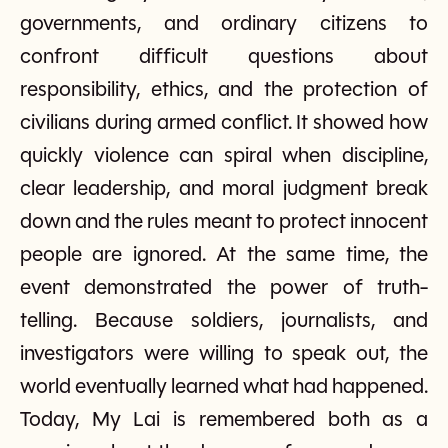
governments, and ordinary citizens to
confront difficult questions about
responsibility, ethics, and the protection of
civilians during armed conflict. It showed how
quickly violence can spiral when discipline,
clear leadership, and moral judgment break
down and the rules meant to protect innocent
people are ignored. At the same time, the
event demonstrated the power of truth-
telling. Because soldiers, journalists, and
investigators were willing to speak out, the
world eventually learned what had happened.
Today, My Lai is remembered both as a