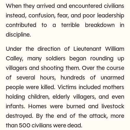
When they arrived and encountered civilians
instead, confusion, fear, and poor leadership
contributed to a terrible breakdown in
discipline.
Under the direction of Lieutenant William
Calley, many soldiers began rounding up
villagers and shooting them. Over the course
of several hours, hundreds of unarmed
people were killed. Victims included mothers
holding children, elderly villagers, and even
infants. Homes were burned and livestock
destroyed. By the end of the attack, more
than 500 civilians were dead.