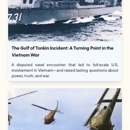
The Gulf of Tonkin Incident: A Turning Point in the
Vietnam War
A disputed naval encounter that led to full-scale U.S.
involvement in Vietnam—and raised lasting questions about
power, truth, and war.