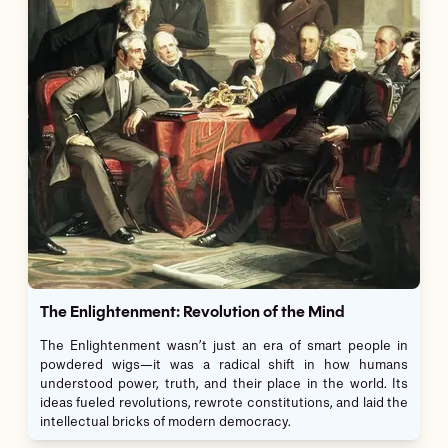
The Enlightenment: Revolution of the Mind
The Enlightenment wasn’t just an era of smart people in
powdered wigs—it was a radical shift in how humans
understood power, truth, and their place in the world. Its
ideas fueled revolutions, rewrote constitutions, and laid the
intellectual bricks of modern democracy.