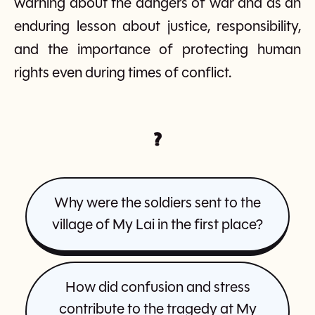
warning about the dangers of war and as an
enduring lesson about justice, responsibility,
and the importance of protecting human
rights even during times of conflict.
?
Why were the soldiers sent to the
village of My Lai in the first place?
How did confusion and stress
contribute to the tragedy at My