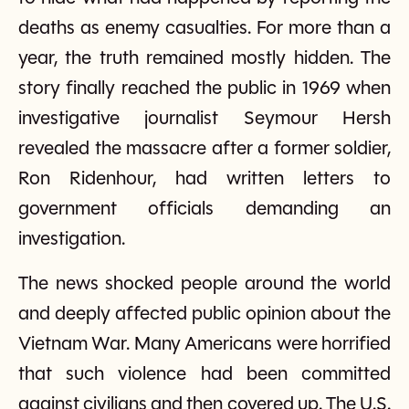
deaths as enemy casualties. For more than a
year, the truth remained mostly hidden. The
story finally reached the public in 1969 when
investigative journalist Seymour Hersh
revealed the massacre after a former soldier,
Ron Ridenhour, had written letters to
government officials demanding an
investigation.
The news shocked people around the world
and deeply affected public opinion about the
Vietnam War. Many Americans were horrified
that such violence had been committed
against civilians and then covered up. The U.S.