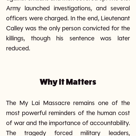
Army launched investigations, and several
officers were charged. In the end, Lieutenant
Calley was the only person convicted for the
killings, though his sentence was later
reduced.
Why It Matters
The My Lai Massacre remains one of the
most powerful reminders of the human cost
of war and the importance of accountability.
The tragedy forced military leaders,