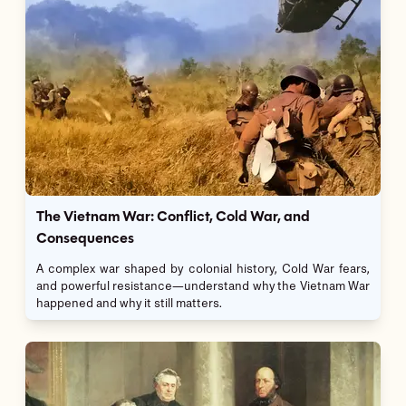
The Vietnam War: Conflict, Cold War, and
Consequences
A complex war shaped by colonial history, Cold War fears,
and powerful resistance—understand why the Vietnam War
happened and why it still matters.