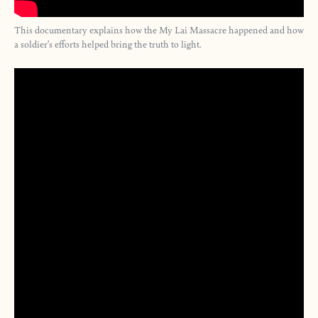
This documentary explains how the My Lai Massacre happened and how
a soldier’s efforts helped bring the truth to light.