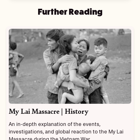
Further Reading
My Lai Massacre | History
An in-depth explanation of the events,
investigations, and global reaction to the My Lai
Massacre during the Vietnam War.