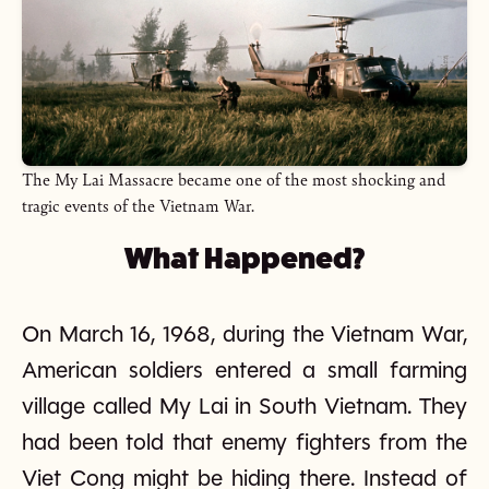
The My Lai Massacre became one of the most shocking and
tragic events of the Vietnam War.
What Happened?
On March 16, 1968, during the Vietnam War,
American soldiers entered a small farming
village called My Lai in South Vietnam. They
had been told that enemy fighters from the
Viet Cong might be hiding there. Instead of