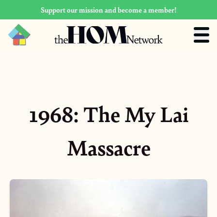
Support our mission and become a member!
1968: The My Lai
Massacre