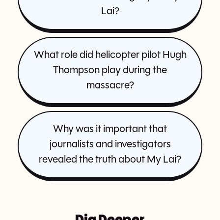
Lai?
What role did helicopter pilot Hugh
Thompson play during the
massacre?
Why was it important that
journalists and investigators
revealed the truth about My Lai?
Dig Deeper