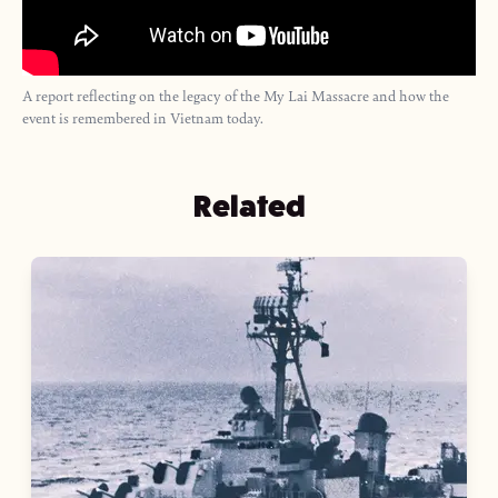
A report reflecting on the legacy of the My Lai Massacre and how the
event is remembered in Vietnam today.
Related