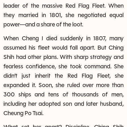
leader of the massive Red Flag Fleet. When
they married in 1801, she negotiated equal
power—and a share of the loot.
When Cheng I died suddenly in 1807, many
assumed his fleet would fall apart. But Ching
Shih had other plans. With sharp strategy and
fearless confidence, she took command. She
didn’t just inherit the Red Flag Fleet, she
expanded it. Soon, she ruled over more than
300 ships and tens of thousands of men,
including her adopted son and later husband,
Cheung Po Tsai.