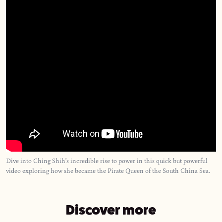
Dive into Ching Shih’s incredible rise to power in this quick but powerful
video exploring how she became the Pirate Queen of the South China Sea.
Discover more