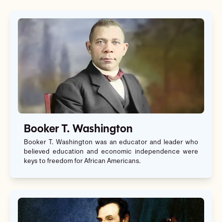
Booker T. Washington
Booker T. Washington was an educator and leader who
believed education and economic independence were
keys to freedom for African Americans.