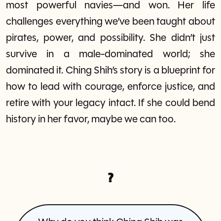
most powerful navies—and won. Her life
challenges everything we’ve been taught about
pirates, power, and possibility. She didn’t just
survive in a male-dominated world; she
dominated it. Ching Shih’s story is a blueprint for
how to lead with courage, enforce justice, and
retire with your legacy intact. If she could bend
history in her favor, maybe we can too.
?