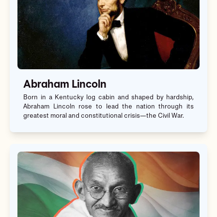
Abraham Lincoln
Born in a Kentucky log cabin and shaped by hardship,
Abraham Lincoln rose to lead the nation through its
greatest moral and constitutional crisis—the Civil War.