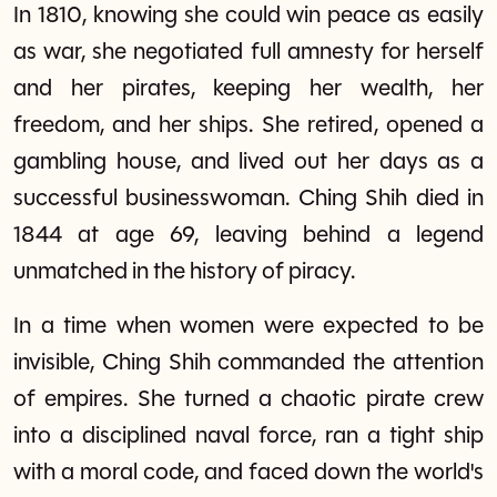
In 1810, knowing she could win peace as easily
as war, she negotiated full amnesty for herself
and her pirates, keeping her wealth, her
freedom, and her ships. She retired, opened a
gambling house, and lived out her days as a
successful businesswoman. Ching Shih died in
1844 at age 69, leaving behind a legend
unmatched in the history of piracy.
In a time when women were expected to be
invisible, Ching Shih commanded the attention
of empires. She turned a chaotic pirate crew
into a disciplined naval force, ran a tight ship
with a moral code, and faced down the world's