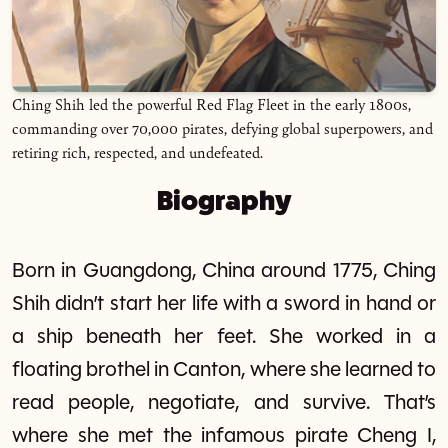
Ching Shih led the powerful Red Flag Fleet in the early 1800s,
commanding over 70,000 pirates, defying global superpowers, and
retiring rich, respected, and undefeated.
Biography
Born in Guangdong, China around 1775, Ching
Shih didn’t start her life with a sword in hand or
a ship beneath her feet. She worked in a
floating brothel in Canton, where she learned to
read people, negotiate, and survive. That’s
where she met the infamous pirate Cheng I,