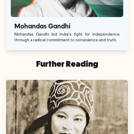
Mohandas Gandhi
Mohandas Gandhi led India’s fight for independence
through a radical commitment to nonviolence and truth.
Further Reading