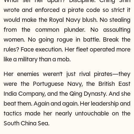
What set her apart? Discipline. Ching Shih
wrote and enforced a pirate code so strict it
would make the Royal Navy blush. No stealing
from the common plunder. No assaulting
women. No going rogue in battle. Break the
rules? Face execution. Her fleet operated more
like a military than a mob.
Her enemies weren’t just rival pirates—they
were the Portuguese Navy, the British East
India Company, and the Qing Dynasty. And she
beat them. Again and again. Her leadership and
tactics made her nearly untouchable on the
South China Sea.