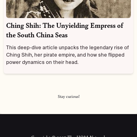
Ching Shih: The Unyielding Empress of
the South China Seas
This deep-dive article unpacks the legendary rise of
Ching Shih, her pirate empire, and how she flipped
power dynamics on their head.
Stay curious!