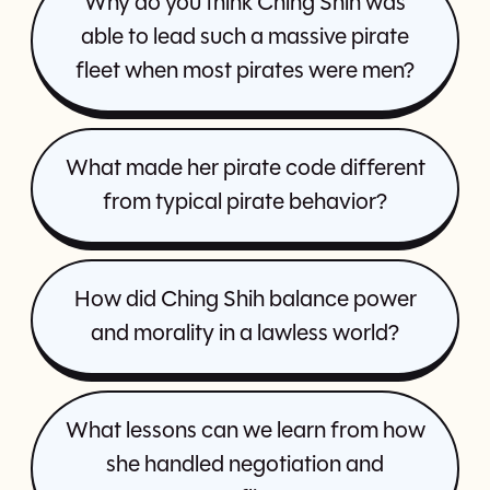
Why do you think Ching Shih was
able to lead such a massive pirate
fleet when most pirates were men?
What made her pirate code different
from typical pirate behavior?
How did Ching Shih balance power
and morality in a lawless world?
What lessons can we learn from how
she handled negotiation and