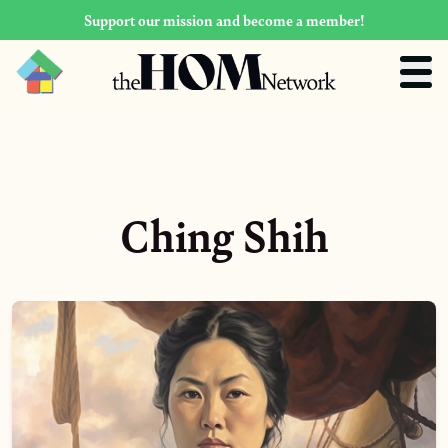
Support our mission and become a member!
Ching Shih