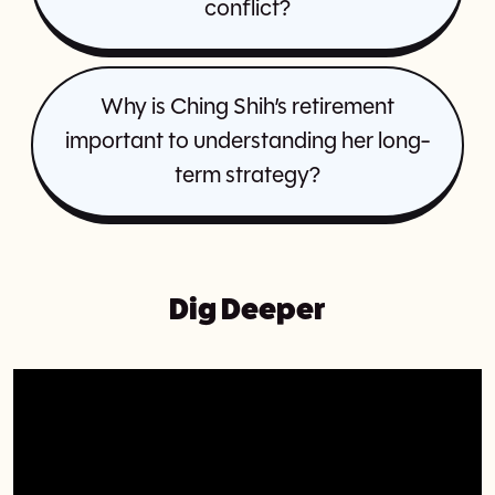
conflict?
Why is Ching Shih’s retirement
important to understanding her long-
term strategy?
Dig Deeper