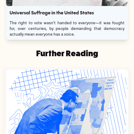
Universal Suffrage in the United States
The right to vote wasn’t handed to everyone—it was fought
for, over centuries, by people demanding that democracy
actually mean everyone has a voice.
Further Reading