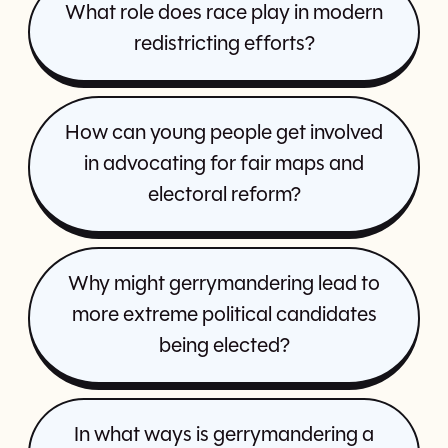
What role does race play in modern
redistricting efforts?
How can young people get involved
in advocating for fair maps and
electoral reform?
Why might gerrymandering lead to
more extreme political candidates
being elected?
In what ways is gerrymandering a