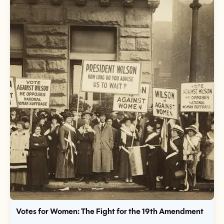
Votes for Women: The Fight for the 19th Amendment