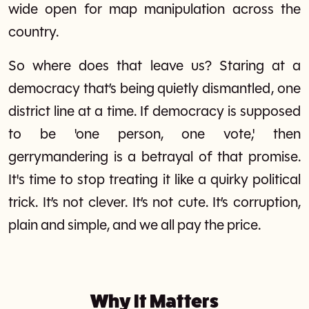
wide open for map manipulation across the
country.
So where does that leave us? Staring at a
democracy that’s being quietly dismantled, one
district line at a time. If democracy is supposed
to be 'one person, one vote,' then
gerrymandering is a betrayal of that promise.
It's time to stop treating it like a quirky political
trick. It’s not clever. It’s not cute. It’s corruption,
plain and simple, and we all pay the price.
Why It Matters