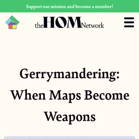
Support our mission and become a member!
Gerrymandering:
When Maps Become
Weapons