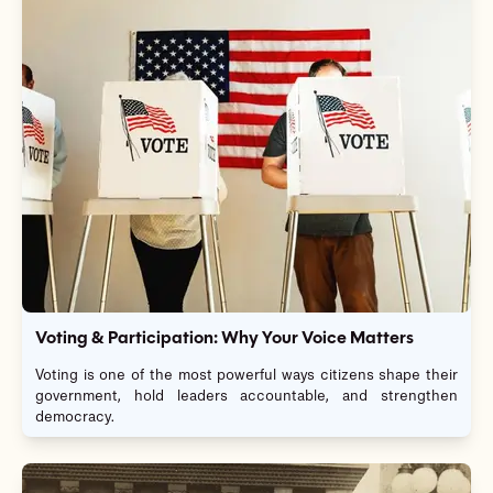
Voting & Participation: Why Your Voice Matters
Voting is one of the most powerful ways citizens shape their
government, hold leaders accountable, and strengthen
democracy.