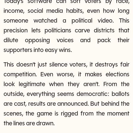
Today’s software can sort voters by race,
income, social media habits, even how long
someone watched a political video. This
precision lets politicians carve districts that
dilute opposing voices and pack their
supporters into easy wins.
This doesn’t just silence voters, it destroys fair
competition. Even worse, it makes elections
look legitimate when they aren’t. From the
outside, everything seems democratic: ballots
are cast, results are announced. But behind the
scenes, the game is rigged from the moment
the lines are drawn.