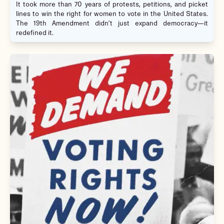
It took more than 70 years of protests, petitions, and picket
lines to win the right for women to vote in the United States.
The 19th Amendment didn’t just expand democracy—it
redefined it.