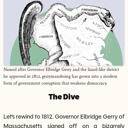
Named after Governor Elbridge Gerry and the lizard-like district
he approved in 1812, gerrymandering has grown into a modern
form of government corruption that weakens democracy.
The Dive
Let’s rewind to 1812. Governor Elbridge Gerry of
Massachusetts signed off on a bizarrely