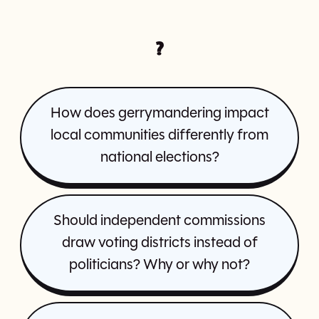
?
How does gerrymandering impact
local communities differently from
national elections?
Should independent commissions
draw voting districts instead of
politicians? Why or why not?