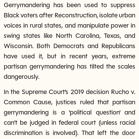
Gerrymandering has been used to suppress
Black voters after Reconstruction, isolate urban
voices in rural states, and manipulate power in
swing states like North Carolina, Texas, and
Wisconsin. Both Democrats and Republicans
have used it, but in recent years, extreme
partisan gerrymandering has tilted the scales
dangerously.
In the Supreme Court’s 2019 decision Rucho v.
Common Cause, justices ruled that partisan
gerrymandering is a 'political question' and
can’t be judged in federal court (unless racial
discrimination is involved). That left the door