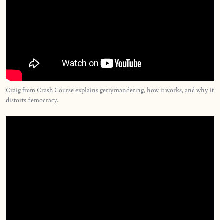
Craig from Crash Course explains gerrymandering, how it works, and why it
distorts democracy.