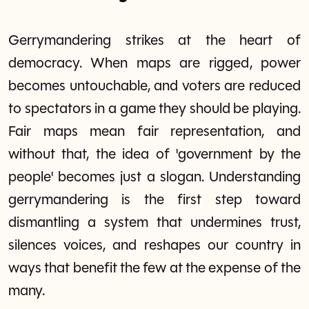
Gerrymandering strikes at the heart of
democracy. When maps are rigged, power
becomes untouchable, and voters are reduced
to spectators in a game they should be playing.
Fair maps mean fair representation, and
without that, the idea of 'government by the
people' becomes just a slogan. Understanding
gerrymandering is the first step toward
dismantling a system that undermines trust,
silences voices, and reshapes our country in
ways that benefit the few at the expense of the
many.