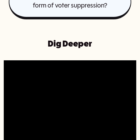
form of voter suppression?
Dig Deeper