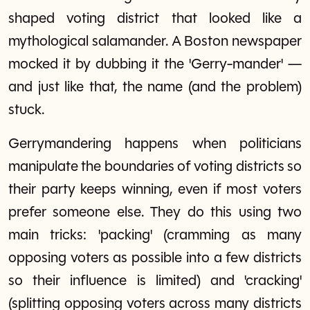
shaped voting district that looked like a
mythological salamander. A Boston newspaper
mocked it by dubbing it the 'Gerry-mander' —
and just like that, the name (and the problem)
stuck.
Gerrymandering happens when politicians
manipulate the boundaries of voting districts so
their party keeps winning, even if most voters
prefer someone else. They do this using two
main tricks: 'packing' (cramming as many
opposing voters as possible into a few districts
so their influence is limited) and 'cracking'
(splitting opposing voters across many districts