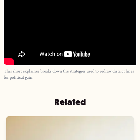
This short explainer breaks down the strategies used to redraw district lines
for political gain.
Related