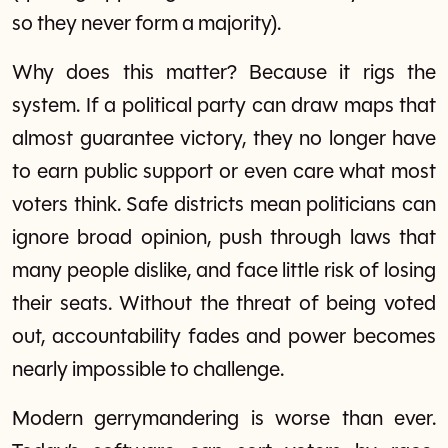
so they never form a majority).
Why does this matter? Because it rigs the
system. If a political party can draw maps that
almost guarantee victory, they no longer have
to earn public support or even care what most
voters think. Safe districts mean politicians can
ignore broad opinion, push through laws that
many people dislike, and face little risk of losing
their seats. Without the threat of being voted
out, accountability fades and power becomes
nearly impossible to challenge.
Modern gerrymandering is worse than ever.