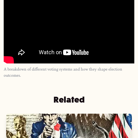
A breakdown of different voting systems and how they shape election
outcomes.
Related