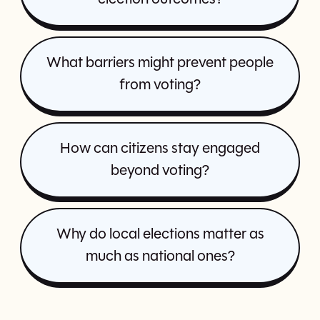
What barriers might prevent people
from voting?
How can citizens stay engaged
beyond voting?
Why do local elections matter as
much as national ones?