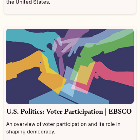
the United States.
U.S. Politics: Voter Participation | EBSCO
An overview of voter participation and its role in
shaping democracy.