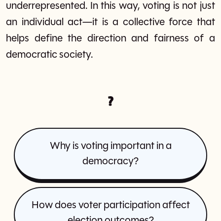
underrepresented. In this way, voting is not just
an individual act—it is a collective force that
helps define the direction and fairness of a
democratic society.
?
Why is voting important in a
democracy?
How does voter participation affect
election outcomes?