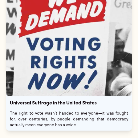
Universal Suffrage in the United States
The right to vote wasn’t handed to everyone—it was fought
for, over centuries, by people demanding that democracy
actually mean everyone has a voice.