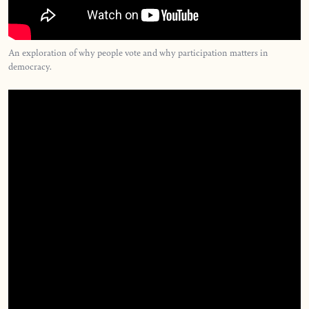
An exploration of why people vote and why participation matters in
democracy.