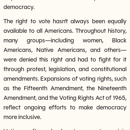
democracy.
The right to vote hasn't always been equally
available to all Americans. Throughout history,
many groups—including women, Black
Americans, Native Americans, and others—
were denied this right and had to fight for it
through protest, legislation, and constitutional
amendments. Expansions of voting rights, such
as the Fifteenth Amendment, the Nineteenth
Amendment, and the Voting Rights Act of 1965,
reflect ongoing efforts to make democracy
more inclusive.