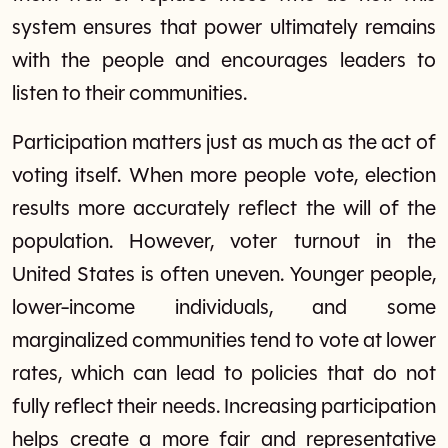
system ensures that power ultimately remains
with the people and encourages leaders to
listen to their communities.
Participation matters just as much as the act of
voting itself. When more people vote, election
results more accurately reflect the will of the
population. However, voter turnout in the
United States is often uneven. Younger people,
lower-income individuals, and some
marginalized communities tend to vote at lower
rates, which can lead to policies that do not
fully reflect their needs. Increasing participation
helps create a more fair and representative