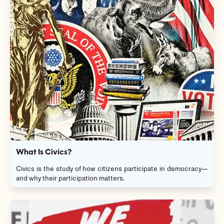
What Is Civics?
Civics is the study of how citizens participate in democracy—
and why their participation matters.