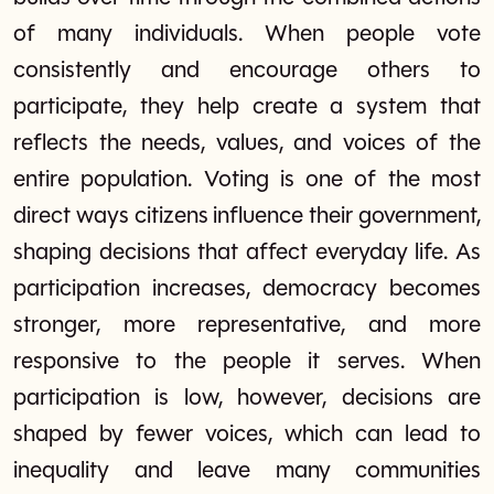
of many individuals. When people vote
consistently and encourage others to
participate, they help create a system that
reflects the needs, values, and voices of the
entire population. Voting is one of the most
direct ways citizens influence their government,
shaping decisions that affect everyday life. As
participation increases, democracy becomes
stronger, more representative, and more
responsive to the people it serves. When
participation is low, however, decisions are
shaped by fewer voices, which can lead to
inequality and leave many communities