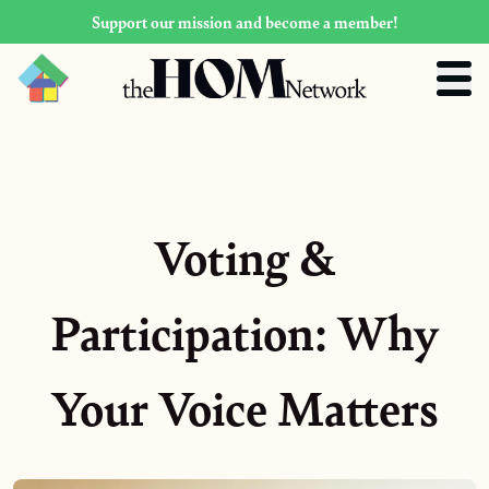
Support our mission and become a member!
Voting &
Participation: Why
Your Voice Matters