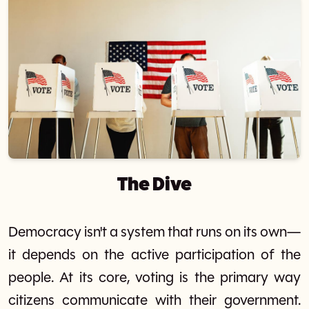
The Dive
Democracy isn't a system that runs on its own—
it depends on the active participation of the
people. At its core, voting is the primary way
citizens communicate with their government.