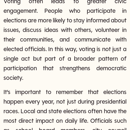
Voting often leads to greater civic
engagement. People who participate in
elections are more likely to stay informed about
issues, discuss ideas with others, volunteer in
their communities, and communicate with
elected officials. In this way, voting is not just a
single act but part of a broader pattern of
participation that strengthens democratic
society.
It's important to remember that elections
happen every year, not just during presidential
races. Local and state elections often have the
most direct impact on daily life. Officials such