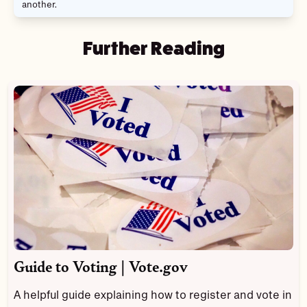
another.
Further Reading
Guide to Voting | Vote.gov
A helpful guide explaining how to register and vote in