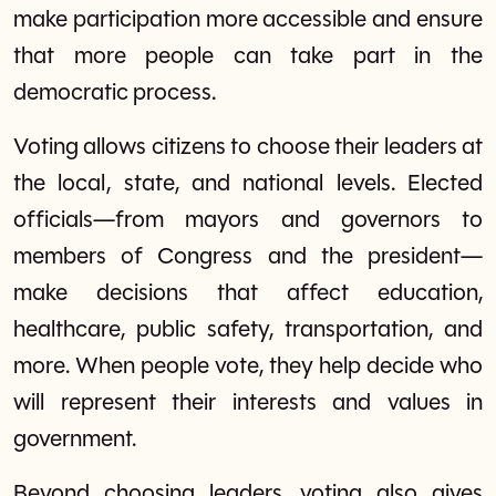
make participation more accessible and ensure
that more people can take part in the
democratic process.
Voting allows citizens to choose their leaders at
the local, state, and national levels. Elected
officials—from mayors and governors to
members of Congress and the president—
make decisions that affect education,
healthcare, public safety, transportation, and
more. When people vote, they help decide who
will represent their interests and values in
government.
Beyond choosing leaders, voting also gives