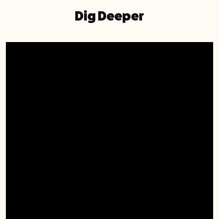
Dig Deeper