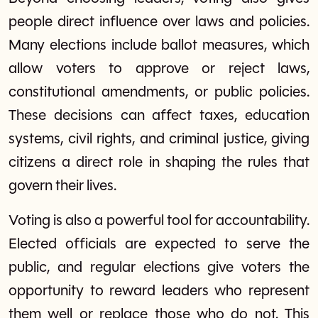
people direct influence over laws and policies.
Many elections include ballot measures, which
allow voters to approve or reject laws,
constitutional amendments, or public policies.
These decisions can affect taxes, education
systems, civil rights, and criminal justice, giving
citizens a direct role in shaping the rules that
govern their lives.
Voting is also a powerful tool for accountability.
Elected officials are expected to serve the
public, and regular elections give voters the
opportunity to reward leaders who represent
them well or replace those who do not. This