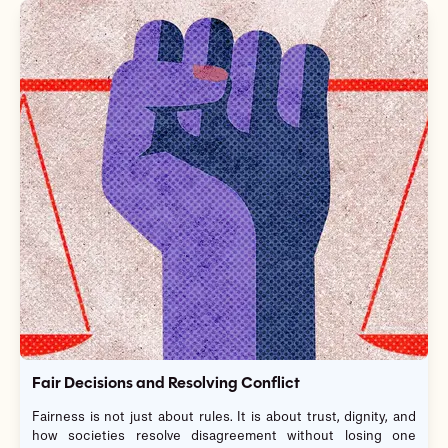
Fair Decisions and Resolving Conflict
Fairness is not just about rules. It is about trust, dignity, and
how societies resolve disagreement without losing one