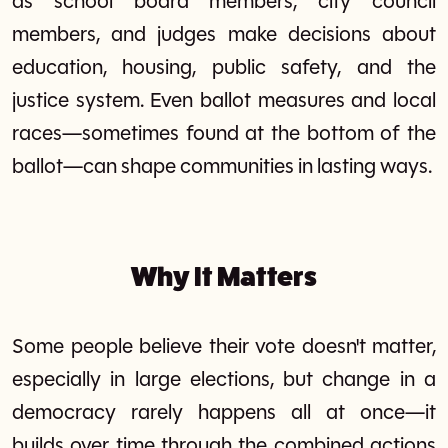
as school board members, city council
members, and judges make decisions about
education, housing, public safety, and the
justice system. Even ballot measures and local
races—sometimes found at the bottom of the
ballot—can shape communities in lasting ways.
Why It Matters
Some people believe their vote doesn't matter,
especially in large elections, but change in a
democracy rarely happens all at once—it
builds over time through the combined actions