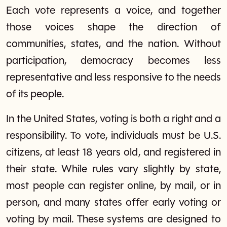
Each vote represents a voice, and together
those voices shape the direction of
communities, states, and the nation. Without
participation, democracy becomes less
representative and less responsive to the needs
of its people.
In the United States, voting is both a right and a
responsibility. To vote, individuals must be U.S.
citizens, at least 18 years old, and registered in
their state. While rules vary slightly by state,
most people can register online, by mail, or in
person, and many states offer early voting or
voting by mail. These systems are designed to