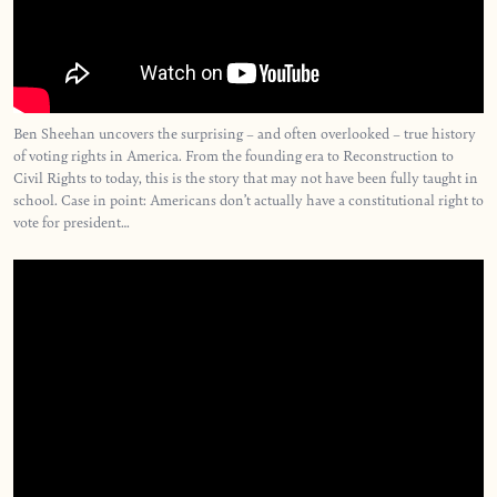
Ben Sheehan uncovers the surprising – and often overlooked – true history
of voting rights in America. From the founding era to Reconstruction to
Civil Rights to today, this is the story that may not have been fully taught in
school. Case in point: Americans don’t actually have a constitutional right to
vote for president…