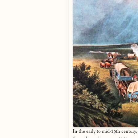
In the early to mid-19th century