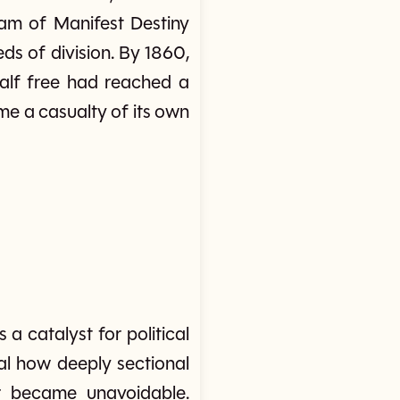
am of Manifest Destiny
ds of division. By 1860,
half free had reached a
e a casualty of its own
 catalyst for political
eal how deeply sectional
ar became unavoidable.