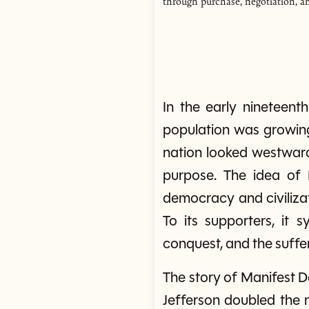
through purchase, negotiation, a
In the early nineteent
population was growing 
nation looked westward
purpose. The idea of 
democracy and civilizat
To its supporters, it s
conquest, and the suffer
The story of Manifest 
Jefferson doubled the 