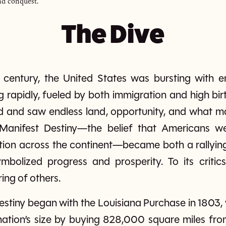
nd conquest.
The Dive
h century, the United States was bursting with e
rapidly, fueled by both immigration and high bir
 and saw endless land, opportunity, and what m
Manifest Destiny—the belief that Americans w
ion across the continent—became both a rallying 
ymbolized progress and prosperity. To its critic
ing of others.
Destiny began with the Louisiana Purchase in 1803
nation’s size by buying 828,000 square miles fr