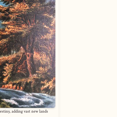
estiny, adding vast new lands