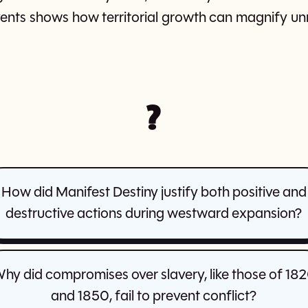
nts shows how territorial growth can magnify unr
?
How did Manifest Destiny justify both positive and
destructive actions during westward expansion?
hy did compromises over slavery, like those of 18
and 1850, fail to prevent conflict?