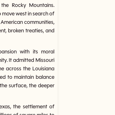
o the Rocky Mountains.
to move west in search of
ve American communities,
t, broken treaties, and
ansion with its moral
ty. It admitted Missouri
ine across the Louisiana
ed to maintain balance
 the surface, the deeper
xas, the settlement of