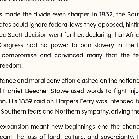
ses made the divide even sharper. In 1832, the Sout
ates could ignore federal laws they opposed, hinti
d Scott decision went further, declaring that Afr
ongress had no power to ban slavery in the ter
f compromise and convinced many that the fe
 freedom.
tance and moral conviction clashed on the national 
 Harriet Beecher Stowe used words to fight inju
on. His 1859 raid on Harpers Ferry was intended to
 Southern fears and Northern sympathy, driving the
 expansion meant new beginnings and the chance
ant the loss of land, culture, and sovereignty. 