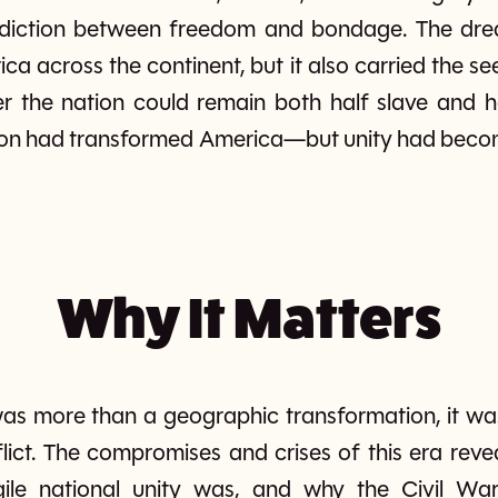
adiction between freedom and bondage. The dre
a across the continent, but it also carried the see
r the nation could remain both half slave and 
ion had transformed America—but unity had becom
Why It Matters
 more than a geographic transformation, it was a
lict. The compromises and crises of this era rev
agile national unity was, and why the Civil W