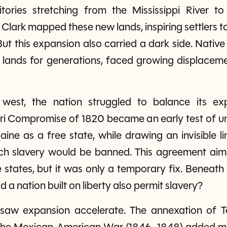
tories stretching from the Mississippi River t
 Clark mapped these new lands, inspiring settlers 
ut this expansion also carried a dark side. Nati
 lands for generations, faced growing displacemen
est, the nation struggled to balance its exp
i Compromise of 1820 became an early test of uni
ine as a free state, while drawing an invisible l
ich slavery would be banned. This agreement aim
states, but it was only a temporary fix. Beneath
 a nation built on liberty also permit slavery?
aw expansion accelerate. The annexation of Te