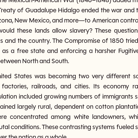
 the Mexican-American War (1846–1848) added mill
 Treaty of Guadalupe Hidalgo ended the war and 
rizona, New Mexico, and more—to American control
would these lands allow slavery? These questions 
ess and the country. The Compromise of 1850 tried
 as a free state and enforcing a harsher Fugitiv
etween North and South.
nited States was becoming two very different so
ing factories, railroads, and cities. Its econom
pulation included growing numbers of immigrants s
ained largely rural, dependent on cotton plantat
e concentrated among white landowners, while
rutal conditions. These contrasting systems fuele
ver the nation as a whole.