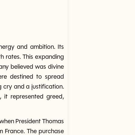
nergy and ambition. Its
th rates. This expanding
any believed was divine
ere destined to spread
cry and a justification.
s, it represented greed,
, when President Thomas
om France. The purchase