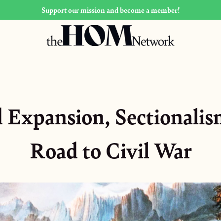
Support our mission and become a member!
Expansion, Sectionalis
Road to Civil War