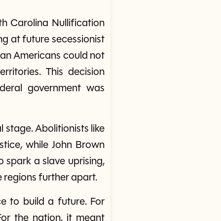
h Carolina Nullification
ng at future secessionist
ican Americans could not
ritories. This decision
deral government was
stage. Abolitionists like
stice, while John Brown
 spark a slave uprising,
 regions further apart.
 to build a future. For
For the nation, it meant