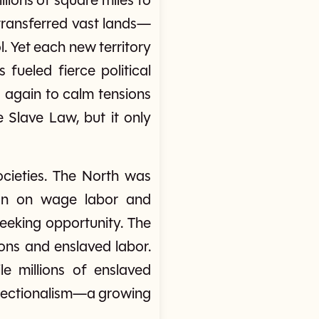
ions of square miles to
transferred vast lands—
. Yet each new territory
fueled fierce political
 again to calm tensions
e Slave Law, but it only
cieties. The North was
y ran on wage labor and
eeking opportunity. The
ions and enslaved labor.
 millions of enslaved
d sectionalism—a growing