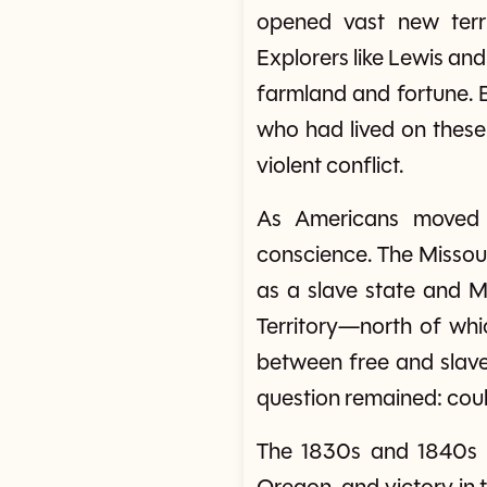
opened vast new terri
Explorers like Lewis and
farmland and fortune. B
who had lived on these
violent conflict.
As Americans moved w
conscience. The Missour
as a slave state and Ma
Territory—north of wh
between free and slave 
question remained: could
The 1830s and 1840s s