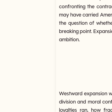
confronting the contr
may have carried Americ
the question of whethe
breaking point. Expans
ambition.
Westward expansion was
division and moral conf
loyalties ran, how fr