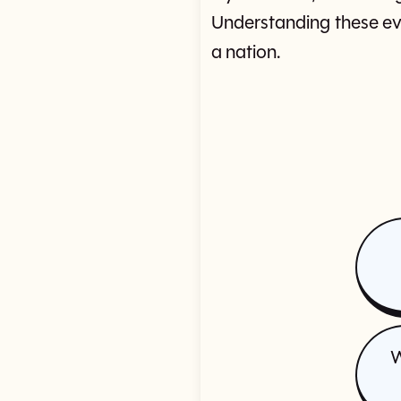
Understanding these eve
a nation.
W