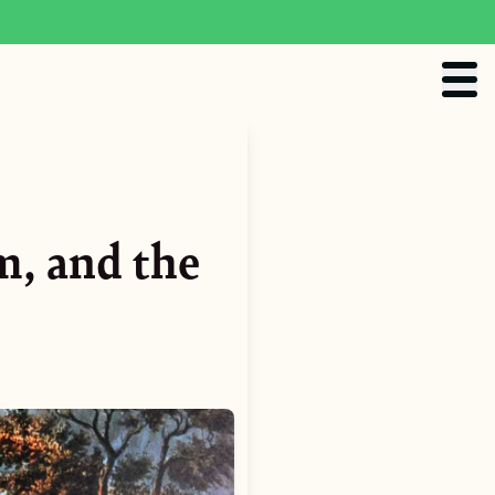
m, and the