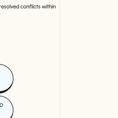
esolved conflicts within
20