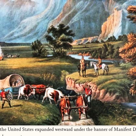
, the United States expanded westward under the banner of Manifest D