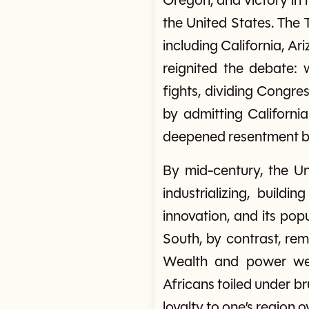
Oregon, and victory in
the United States. The
including California, A
reignited the debate: 
fights, dividing Congr
by admitting California
deepened resentment b
By mid-century, the U
industrializing, build
innovation, and its po
South, by contrast, rem
Wealth and power wer
Africans toiled under b
loyalty to one’s region o