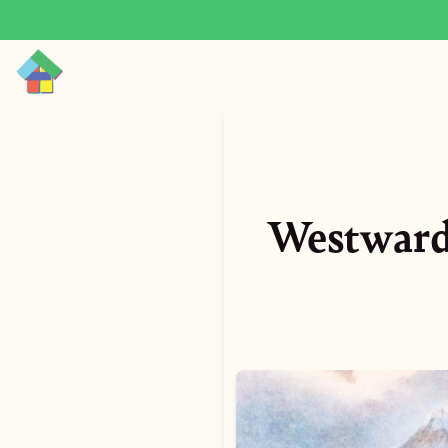
Westward 