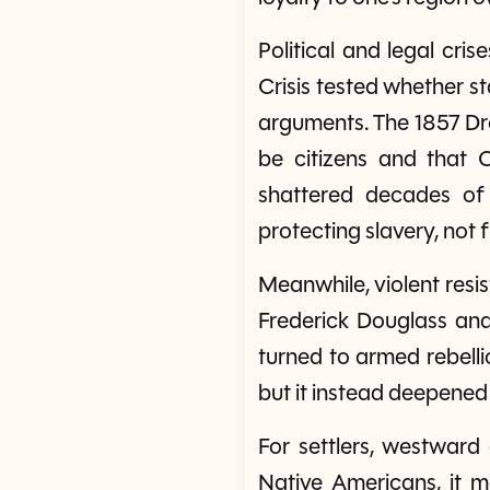
Political and legal cri
Crisis tested whether st
arguments. The 1857 Dre
be citizens and that C
shattered decades o
protecting slavery, not
Meanwhile, violent resis
Frederick Douglass and
turned to armed rebelli
but it instead deepened
For settlers, westward
Native Americans, it me