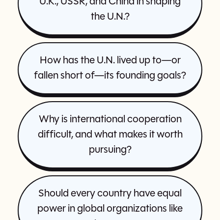
U.K., USSR, and China in shaping
the U.N.?
How has the U.N. lived up to—or
fallen short of—its founding goals?
Why is international cooperation
difficult, and what makes it worth
pursuing?
Should every country have equal
power in global organizations like