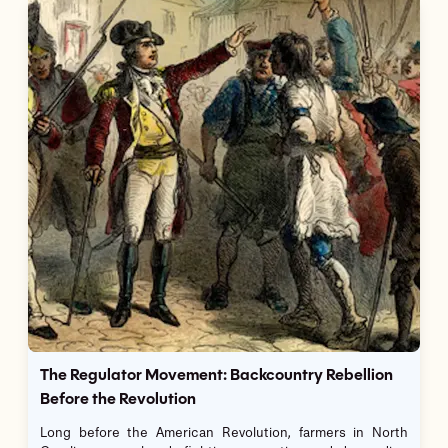
The Regulator Movement: Backcountry Rebellion
Before the Revolution
Long before the American Revolution, farmers in North