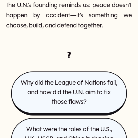
the U.N.’s founding reminds us: peace doesn’t
happen by accident—it’s something we
choose, build, and defend together.
?
Why did the League of Nations fail,
and how did the U.N. aim to fix
those flaws?
What were the roles of the U.S.,