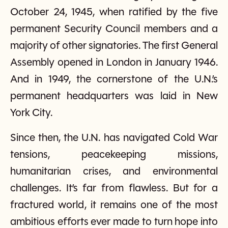
October 24, 1945, when ratified by the five
permanent Security Council members and a
majority of other signatories. The first General
Assembly opened in London in January 1946.
And in 1949, the cornerstone of the U.N.’s
permanent headquarters was laid in New
York City.
Since then, the U.N. has navigated Cold War
tensions, peacekeeping missions,
humanitarian crises, and environmental
challenges. It’s far from flawless. But for a
fractured world, it remains one of the most
ambitious efforts ever made to turn hope into