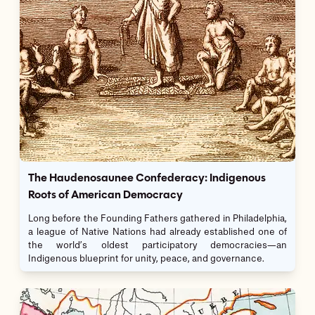
The Haudenosaunee Confederacy: Indigenous
Roots of American Democracy
Long before the Founding Fathers gathered in Philadelphia,
a league of Native Nations had already established one of
the world’s oldest participatory democracies—an
Indigenous blueprint for unity, peace, and governance.