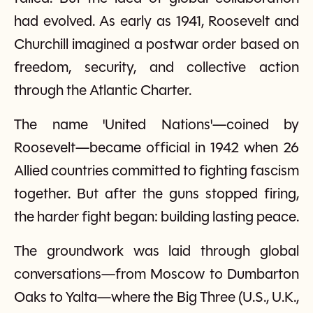
had evolved. As early as 1941, Roosevelt and
Churchill imagined a postwar order based on
freedom, security, and collective action
through the Atlantic Charter.
The name 'United Nations'—coined by
Roosevelt—became official in 1942 when 26
Allied countries committed to fighting fascism
together. But after the guns stopped firing,
the harder fight began: building lasting peace.
The groundwork was laid through global
conversations—from Moscow to Dumbarton
Oaks to Yalta—where the Big Three (U.S., U.K.,