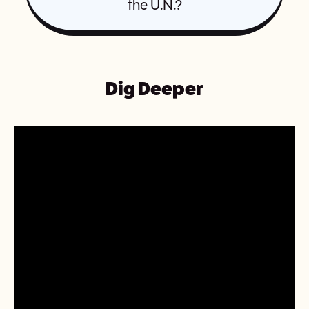
the U.N.?
Dig Deeper