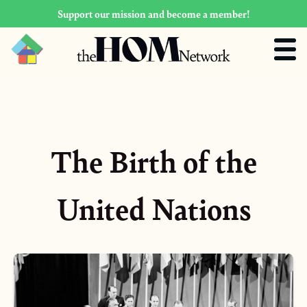
Support our mission and become a member!
The Birth of the
United Nations