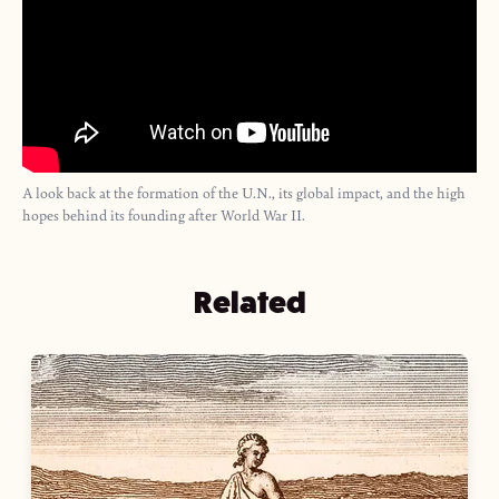
A look back at the formation of the U.N., its global impact, and the high
hopes behind its founding after World War II.
Related