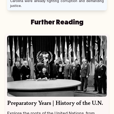
Carolina were already fighting corruption and demanding
justice.
Further Reading
Preparatory Years | History of the U.N.
Explore the roots of the United Nations, from