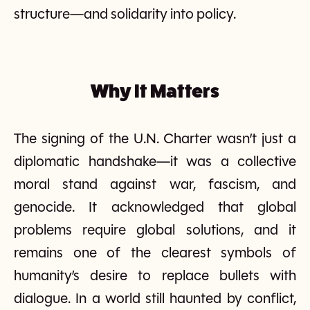
structure—and solidarity into policy.
Why It Matters
The signing of the U.N. Charter wasn’t just a
diplomatic handshake—it was a collective
moral stand against war, fascism, and
genocide. It acknowledged that global
problems require global solutions, and it
remains one of the clearest symbols of
humanity’s desire to replace bullets with
dialogue. In a world still haunted by conflict,