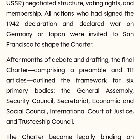
USSR) negotiated structure, voting rights, and
membership. All nations who had signed the
1942 declaration and declared war on
Germany or Japan were invited to San
Francisco to shape the Charter.
After months of debate and drafting, the final
Charter—comprising a preamble and 111
articles—outlined the framework for six
primary bodies: the General Assembly,
Security Council, Secretariat, Economic and
Social Council, International Court of Justice,
and Trusteeship Council.
The Charter became legally binding on