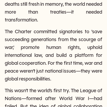
deaths still fresh in memory, the world needed
more than treaties—it needed
transformation.
The Charter committed signatories to 'save
succeeding generations from the scourge of
war,' promote human rights, uphold
international law, and build a platform for
global cooperation. For the first time, war and
peace weren’t just national issues—they were
global responsibilities.
This wasn’t the world’s first try. The League of
Nations—formed after World War I—had
failed. But the idea of global collaboration