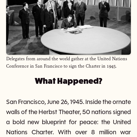
Delegates from around the world gather at the United Nations
Conference in San Francisco to sign the Charter in 1945.
What Happened?
San Francisco, June 26, 1945. Inside the ornate
walls of the Herbst Theater, 50 nations signed
a bold new blueprint for peace: the United
Nations Charter. With over 8 million war