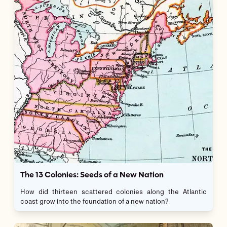
The 13 Colonies: Seeds of a New Nation
How did thirteen scattered colonies along the Atlantic
coast grow into the foundation of a new nation?