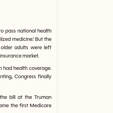
o pass national health
ized medicine.' But the
lder adults were left
 insurance market.
on had health coverage.
ting, Congress finally
the bill at the Truman
ame the first Medicare