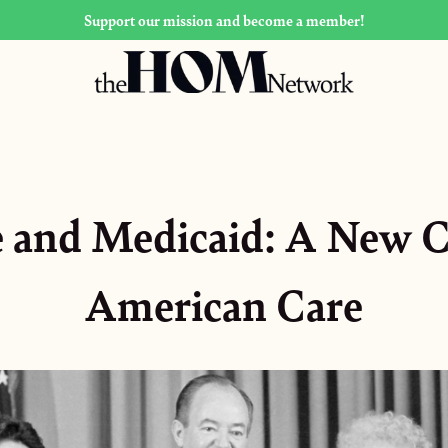
Support our mission and become a member!
 and Medicaid: A New C
American Care