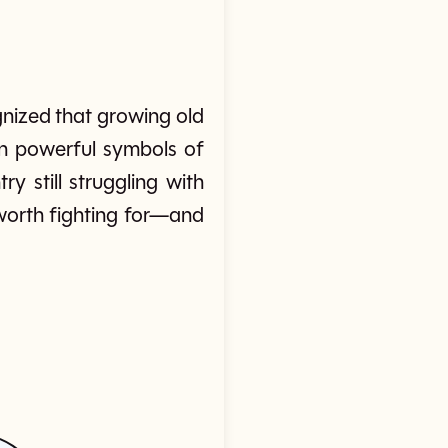
nized that growing old
in powerful symbols of
still struggling with
 worth fighting for—and