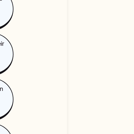
ir
in