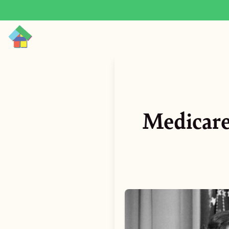
Medicare