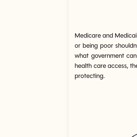
Medicare and Medicaid
or being poor shouldn
what government can 
health care access, th
protecting.