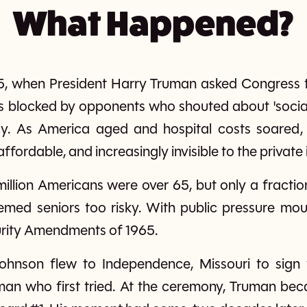
What Happened?
5, when President Harry Truman asked Congress t
s blocked by opponents who shouted about 'social
. As America aged and hospital costs soared, o
ordable, and increasingly invisible to the private
million Americans were over 65, but only a fracti
med seniors too risky. With public pressure moun
urity Amendments of 1965.
ohnson flew to Independence, Missouri to sign 
 man who first tried. At the ceremony, Truman bec