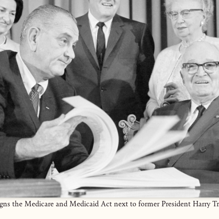
gns the Medicare and Medicaid Act next to former President Harry T