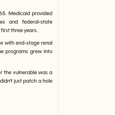
65. Medicaid provided
es and federal-state
first three years.
se with end-stage renal
the programs grew into
or the vulnerable was a
didn’t just patch a hole