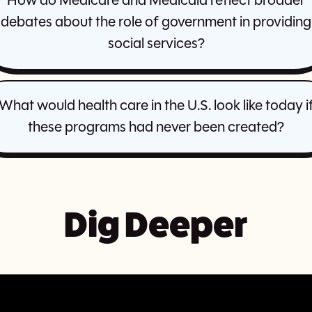
How do Medicare and Medicaid reflect broader
debates about the role of government in providing
social services?
What would health care in the U.S. look like today i
these programs had never been created?
Dig Deeper