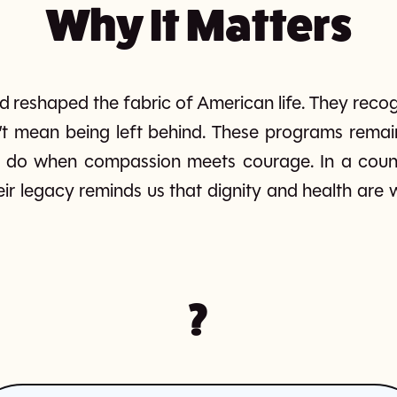
Why It Matters
 reshaped the fabric of American life. They recog
’t mean being left behind. These programs rema
do when compassion meets courage. In a country 
eir legacy reminds us that dignity and health are
?