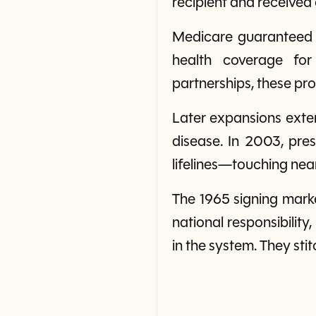
recipient and received
Medicare guaranteed 
health coverage for
partnerships, these prog
Later expansions exten
disease. In 2003, pre
lifelines—touching near
The 1965 signing marke
national responsibility
in the system. They sti