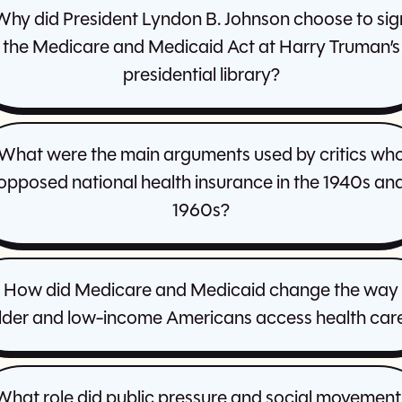
Why did President Lyndon B. Johnson choose to sig
the Medicare and Medicaid Act at Harry Truman’s
presidential library?
What were the main arguments used by critics wh
opposed national health insurance in the 1940s an
1960s?
How did Medicare and Medicaid change the way
lder and low-income Americans access health car
What role did public pressure and social movement