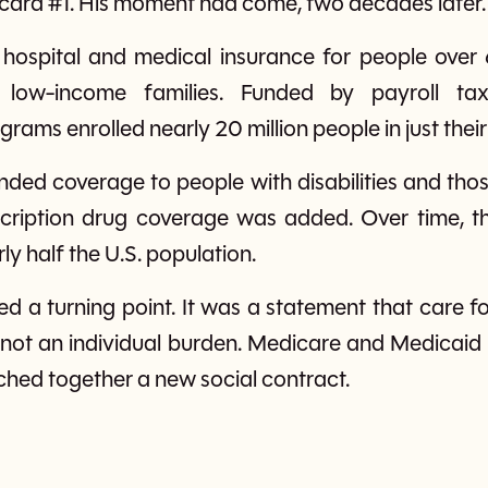
 card #1. His moment had come, two decades later.
hospital and medical insurance for people over 
 low-income families. Funded by payroll tax
rams enrolled nearly 20 million people in just their 
ded coverage to people with disabilities and tho
scription drug coverage was added. Over time, 
ly half the U.S. population.
d a turning point. It was a statement that care f
, not an individual burden. Medicare and Medicaid 
tched together a new social contract.