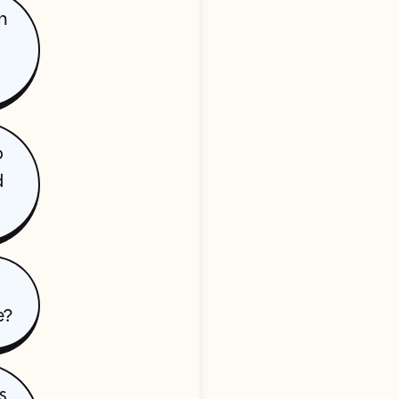
n
o
d
e?
s