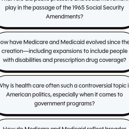
play in the passage of the 1965 Social Security
Amendments?
ow have Medicare and Medicaid evolved since the
creation—including expansions to include people
with disabilities and prescription drug coverage?
hy is health care often such a controversial topic 
American politics, especially when it comes to
government programs?