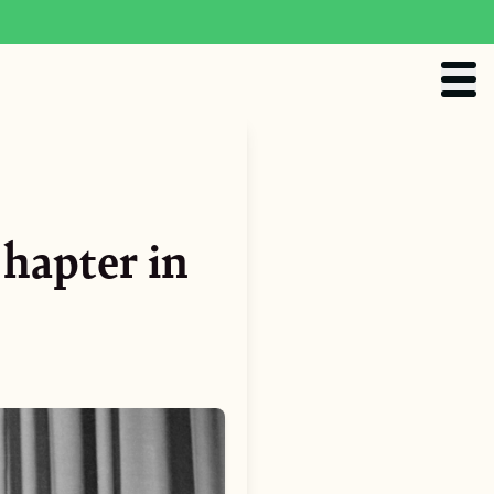
hapter in