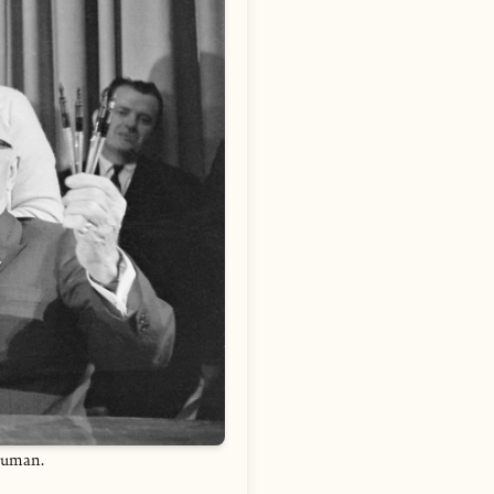
ruman.