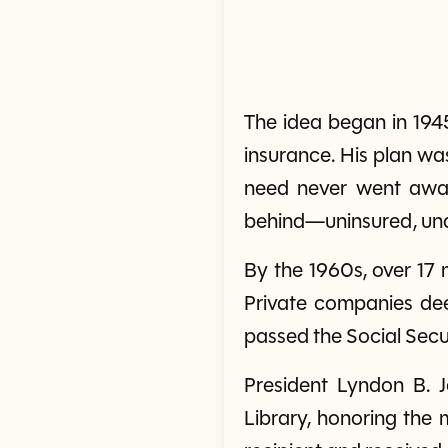
The idea began in 194
insurance. His plan wa
need never went away
behind—uninsured, unaff
By the 1960s, over 17 
Private companies dee
passed the Social Sec
President Lyndon B. J
Library, honoring the