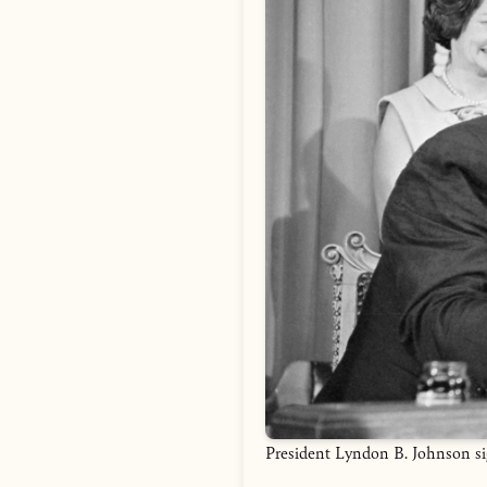
President Lyndon B. Johnson si