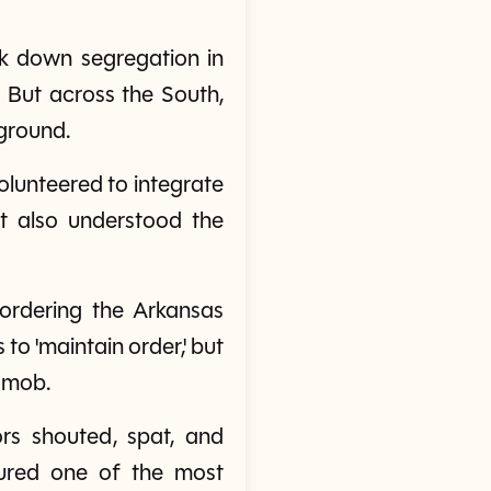
ck down segregation in
. But across the South,
 ground.
olunteered to integrate
ut also understood the
ordering the Arkansas
to 'maintain order,' but
e mob.
rs shouted, spat, and
dured one of the most