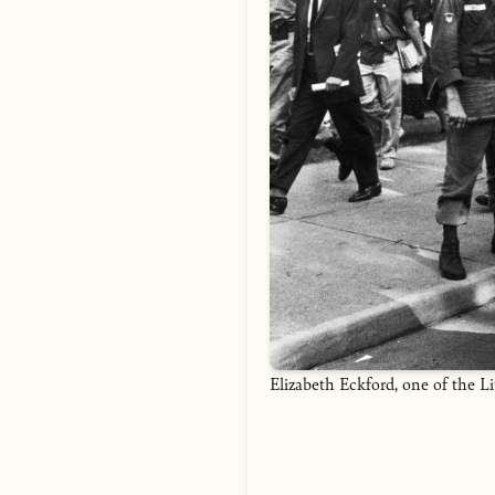
Elizabeth Eckford, one of the L