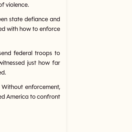
f violence.
ween state defiance and
led with how to enforce
end federal troops to
witnessed just how far
ed.
. Without enforcement,
ced America to confront