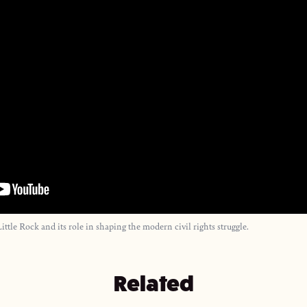
 Little Rock and its role in shaping the modern civil rights struggle.
Related