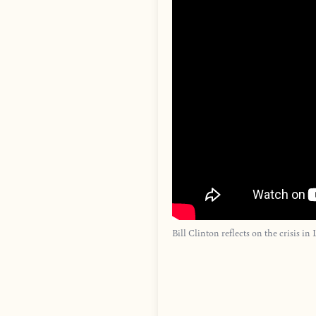
Bill Clinton reflects on the crisis in