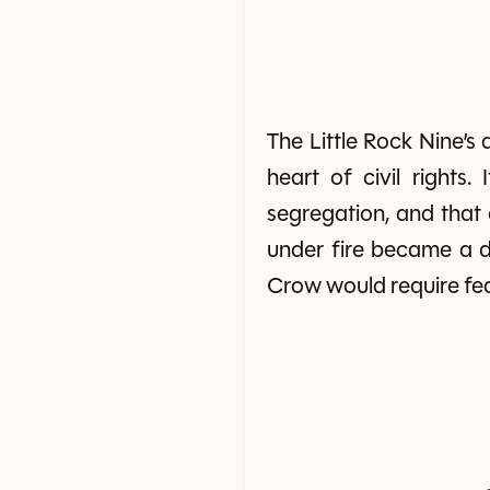
The Little Rock Nine’
heart of civil rights
segregation, and that 
under fire became a de
Crow would require fed