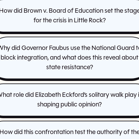
How did Brown v. Board of Education set the stag
for the crisis in Little Rock?
Why did Governor Faubus use the National Guard t
block integration, and what does this reveal about
state resistance?
hat role did Elizabeth Eckford’s solitary walk play 
shaping public opinion?
How did this confrontation test the authority of th