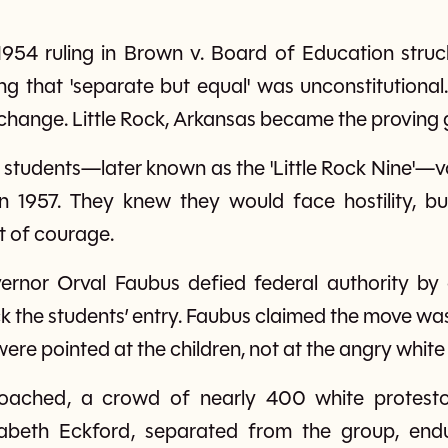
954 ruling in Brown v. Board of Education stru
ing that 'separate but equal' was unconstitutional
d change. Little Rock, Arkansas became the proving
students—later known as the 'Little Rock Nine'—v
n 1957. They knew they would face hostility, b
ct of courage.
rnor Orval Faubus defied federal authority by 
 the students’ entry. Faubus claimed the move was 
were pointed at the children, not at the angry whit
oached, a crowd of nearly 400 white protesto
zabeth Eckford, separated from the group, en