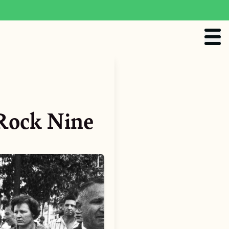
 Rock Nine