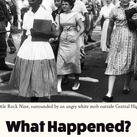
ittle Rock Nine, surrounded by an angry white mob outside Central Hi
What Happened?