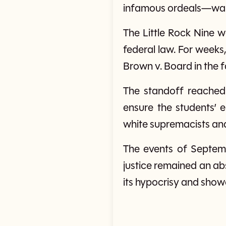
infamous ordeals—walki
The Little Rock Nine w
federal law. For weeks
Brown v. Board in the 
The standoff reached
ensure the students’ 
white supremacists and
The events of Septemb
justice remained an ab
its hypocrisy and show