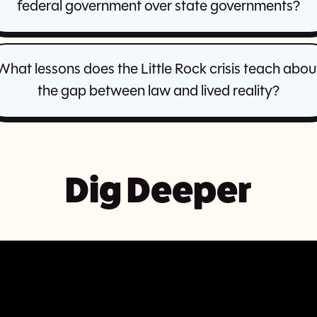
federal government over state governments?
What lessons does the Little Rock crisis teach abou
the gap between law and lived reality?
Dig Deeper