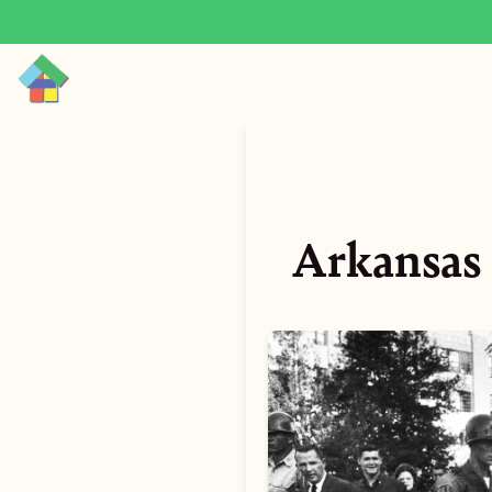
Arkansas 