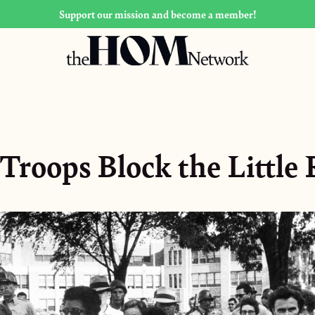
Support our mission and become a member!
Troops Block the Little