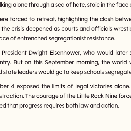
ng alone through a sea of hate, stoic in the face o
ere forced to retreat, highlighting the clash bet
, the crisis deepened as courts and officials wrest
face of entrenched segregationist resistance.
 President Dwight Eisenhower, who would later s
entry. But on this September morning, the world 
 state leaders would go to keep schools segregat
er 4 exposed the limits of legal victories alone
straction. The courage of the Little Rock Nine for
ed that progress requires both law and action.