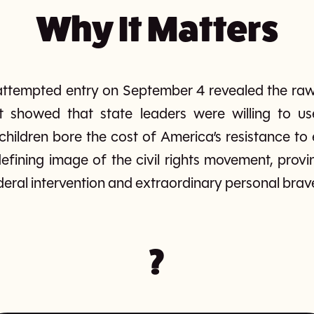
Why It Matters
s attempted entry on September 4 revealed the raw
. It showed that state leaders were willing to us
children bore the cost of America’s resistance to 
fining image of the civil rights movement, provi
eral intervention and extraordinary personal brav
?