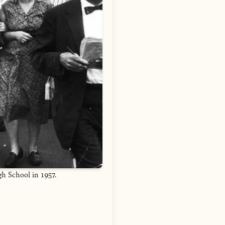
gh School in 1957.