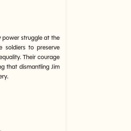
 power struggle at the
e soldiers to preserve
equality. Their courage
ng that dismantling Jim
ery.