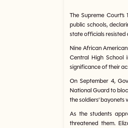
The Supreme Court’s 1
public schools, declar
state officials resiste
Nine African American 
Central High School i
significance of their a
On September 4, Gove
National Guard to block
the soldiers’ bayonets 
As the students appr
threatened them. Eli