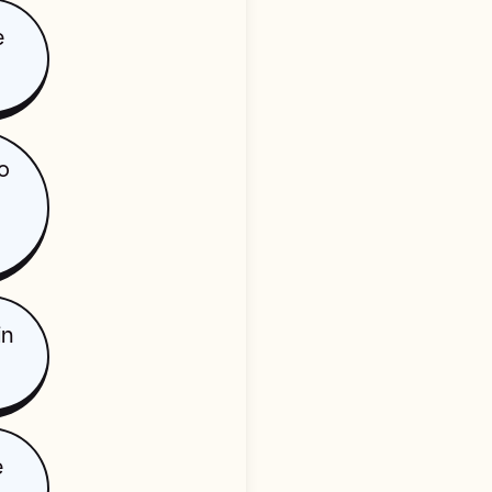
e
o
in
e