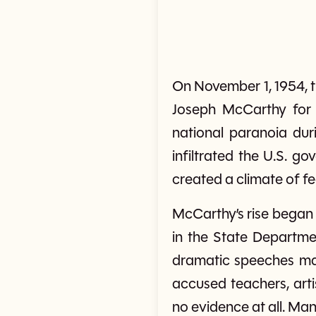
On November 1, 1954, t
Joseph McCarthy for 
national paranoia du
infiltrated the U.S. g
created a climate of f
McCarthy’s rise began
in the State Departme
dramatic speeches mad
accused teachers, arti
no evidence at all. Ma