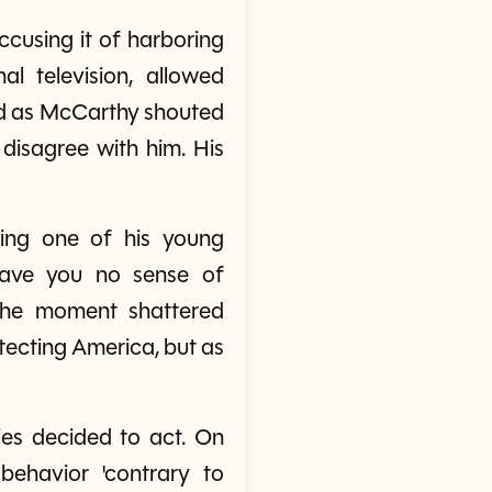
cusing it of harboring
l television, allowed
hed as McCarthy shouted
disagree with him. His
ing one of his young
Have you no sense of
 the moment shattered
tecting America, but as
es decided to act. On
ehavior 'contrary to