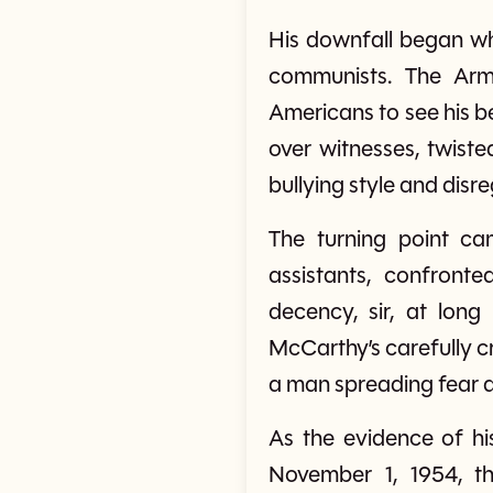
His downfall began wh
communists. The Army
Americans to see his b
over witnesses, twist
bullying style and disr
The turning point c
assistants, confron
decency, sir, at lon
McCarthy’s carefully c
a man spreading fear an
As the evidence of h
November 1, 1954, t