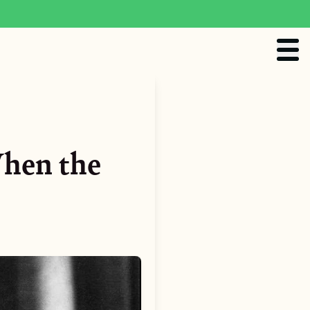
When the