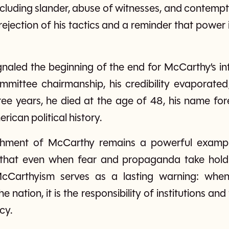
 including slander, abuse of witnesses, and contemp
rejection of his tactics and a reminder that pow
gnaled the beginning of the end for McCarthy’s in
ommittee chairmanship, his credibility evaporated
ree years, he died at the age of 48, his name for
rican political history.
hment of McCarthy remains a powerful exampl
 that even when fear and propaganda take hold,
McCarthyism serves as a lasting warning: when
he nation, it is the responsibility of institutions a
cy.