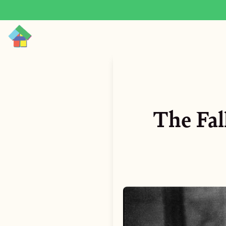
The Fal