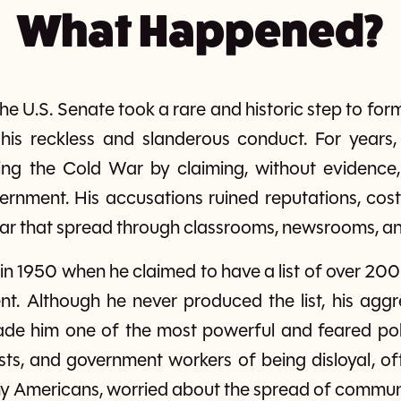
What Happened?
he U.S. Senate took a rare and historic step to fo
his reckless and slanderous conduct. For years
ring the Cold War by claiming, without evidence
overnment. His accusations ruined reputations, cost
ear that spread through classrooms, newsrooms, an
 in 1950 when he claimed to have a list of over 2
nt. Although he never produced the list, his aggr
e him one of the most powerful and feared poli
sts, and government workers of being disloyal, oft
ny Americans, worried about the spread of commun