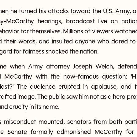
en he turned his attacks toward the U.S. Army, ac
-McCarthy hearings, broadcast live on nationa
ehavior for themselves. Millions of viewers watc
ed their words, and insulted anyone who dared to 
egard for fairness shocked the nation.
ame when Army attorney Joseph Welch, defend
ted McCarthy with the now-famous question: '
g last?' The audience erupted in applause, and
rafted image. The public saw him not as a hero pro
d cruelty in its name.
is misconduct mounted, senators from both parti
he Senate formally admonished McCarthy for b