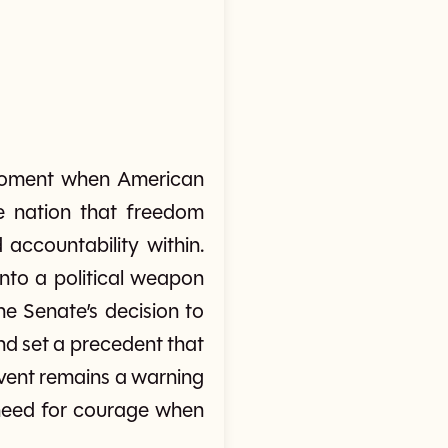
moment when American
e nation that freedom
accountability within.
nto a political weapon
e Senate’s decision to
nd set a precedent that
 event remains a warning
 need for courage when