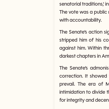
senatorial traditions,'
The vote was a public 
with accountability.
The Senate’s action si
stripped him of his c
against him. Within th
darkest chapters in Ame
The Senate’s admonis
correction. It showed
prevail. The era of 
intimidation to divide t
for integrity and decen