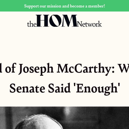
Support our mission and become a member!
l of Joseph McCarthy: 
Senate Said 'Enough'