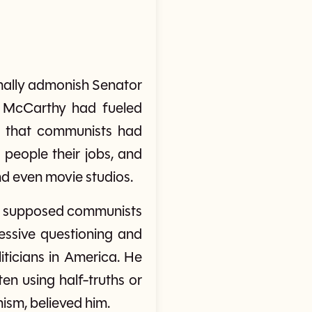
rmally admonish Senator
, McCarthy had fueled
, that communists had
 people their jobs, and
d even movie studios.
00 supposed communists
essive questioning and
ticians in America. He
en using half-truths or
ism, believed him.