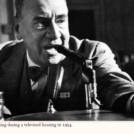
g during a televised hearing in 1954.