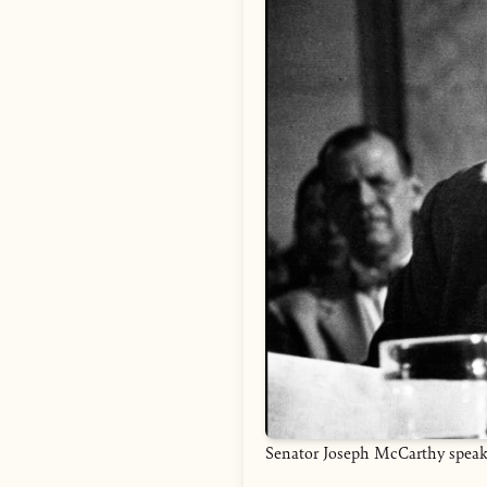
Senator Joseph McCarthy speakin