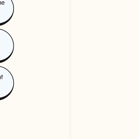
he
nt