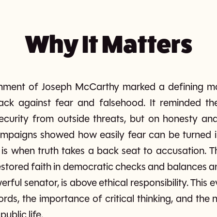
Why It Matters
shment of Joseph McCarthy marked a defining 
k against fear and falsehood. It reminded th
ecurity from outside threats, but on honesty and 
mpaigns showed how easily fear can be turned i
is when truth takes a back seat to accusation. Th
stored faith in democratic checks and balances a
rful senator, is above ethical responsibility. This
rds, the importance of critical thinking, and the
public life.