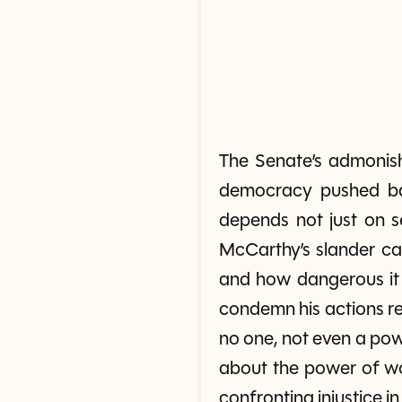
The Senate’s admoni
democracy pushed bac
depends not just on s
McCarthy’s slander ca
and how dangerous it 
condemn his actions re
no one, not even a powe
about the power of wo
confronting injustice in 