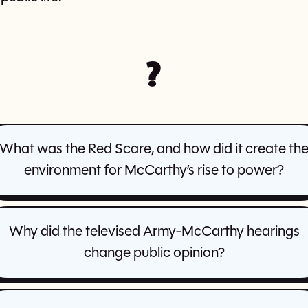
?
What was the Red Scare, and how did it create th
environment for McCarthy’s rise to power?
Why did the televised Army-McCarthy hearings
change public opinion?