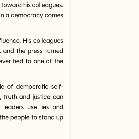
t toward his colleagues.
er in a democracy comes
fluence. His colleagues
, and the press turned
ever tied to one of the
e of democratic self-
 truth and justice can
 leaders use lies and
nd the people to stand up