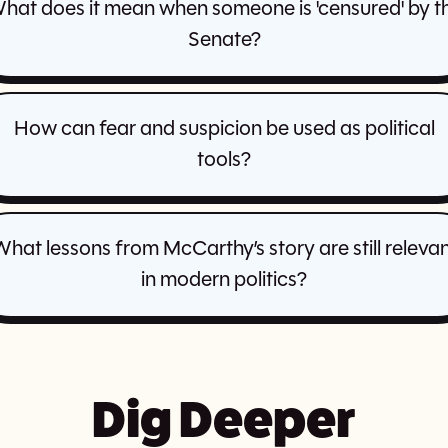
hat does it mean when someone is 'censured' by t
Senate?
How can fear and suspicion be used as political
tools?
hat lessons from McCarthy’s story are still releva
in modern politics?
Dig Deeper