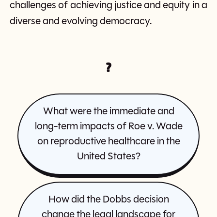
challenges of achieving justice and equity in a
diverse and evolving democracy.
?
What were the immediate and
long-term impacts of Roe v. Wade
on reproductive healthcare in the
United States?
How did the Dobbs decision
change the legal landscape for