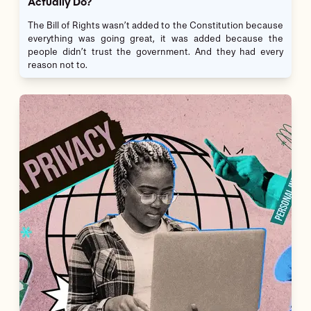
Actually Do?
The Bill of Rights wasn’t added to the Constitution because
everything was going great, it was added because the
people didn’t trust the government. And they had every
reason not to.