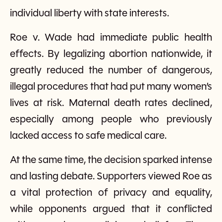
individual liberty with state interests.
Roe v. Wade had immediate public health
effects. By legalizing abortion nationwide, it
greatly reduced the number of dangerous,
illegal procedures that had put many women’s
lives at risk. Maternal death rates declined,
especially among people who previously
lacked access to safe medical care.
At the same time, the decision sparked intense
and lasting debate. Supporters viewed Roe as
a vital protection of privacy and equality,
while opponents argued that it conflicted