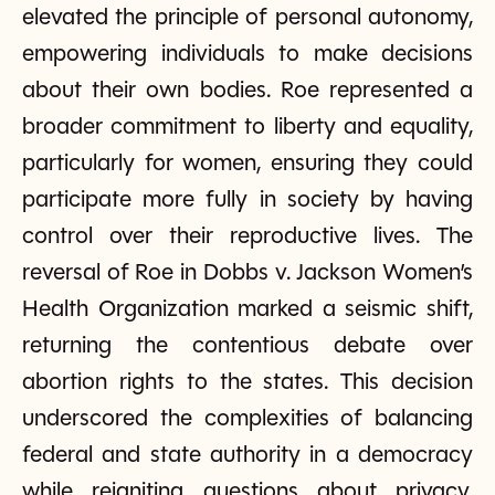
elevated the principle of personal autonomy,
empowering individuals to make decisions
about their own bodies. Roe represented a
broader commitment to liberty and equality,
particularly for women, ensuring they could
participate more fully in society by having
control over their reproductive lives. The
reversal of Roe in Dobbs v. Jackson Women’s
Health Organization marked a seismic shift,
returning the contentious debate over
abortion rights to the states. This decision
underscored the complexities of balancing
federal and state authority in a democracy
while reigniting questions about privacy,