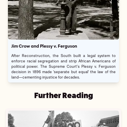
Jim Crow and Plessy v. Ferguson
After Reconstruction, the South built a legal system to
enforce racial segregation and strip African Americans of
political power. The Supreme Court’s Plessy v. Ferguson
decision in 1896 made 'separate but equal' the law of the
land—cementing injustice for decades.
Further Reading