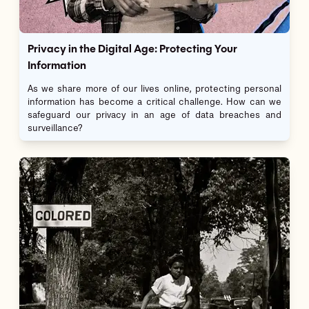
Privacy in the Digital Age: Protecting Your
Information
As we share more of our lives online, protecting personal
information has become a critical challenge. How can we
safeguard our privacy in an age of data breaches and
surveillance?