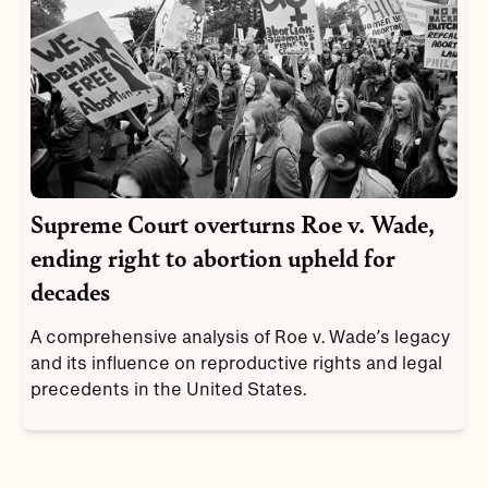
Supreme Court overturns Roe v. Wade,
ending right to abortion upheld for
decades
A comprehensive analysis of Roe v. Wade’s legacy
and its influence on reproductive rights and legal
precedents in the United States.