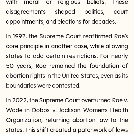
with moral or religious beliefs. These
disagreements shaped politics, court
appointments, and elections for decades.
In 1992, the Supreme Court reaffirmed Roe’s
core principle in another case, while allowing
states to add certain restrictions. For nearly
50 years, Roe remained the foundation of
abortion rights in the United States, even as its
boundaries were contested.
In 2022, the Supreme Court overturned Roe v.
Wade in Dobbs v. Jackson Women’s Health
Organization, returning abortion law to the
states. This shift created a patchwork of laws