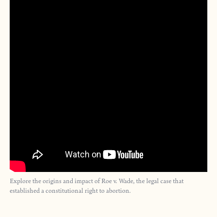
Explore the origins and impact of Roe v. Wade, the legal case that
established a constitutional right to abortion.