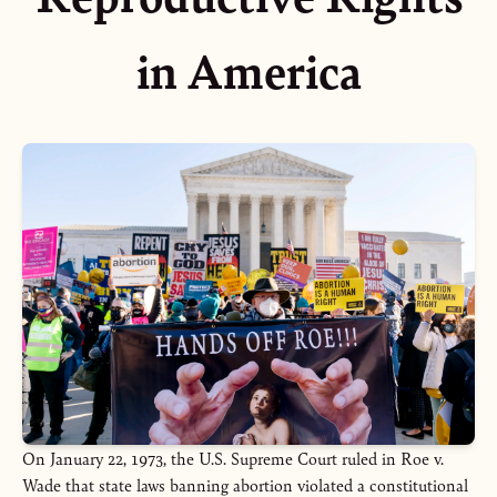
in America
On January 22, 1973, the U.S. Supreme Court ruled in Roe v.
Wade that state laws banning abortion violated a constitutional