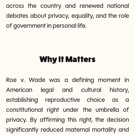
across the country and renewed national
debates about privacy, equality, and the role
of government in personal life.
Why It Matters
Roe v. Wade was a defining moment in
American legal and cultural history,
establishing reproductive choice as a
constitutional right under the umbrella of
privacy. By affirming this right, the decision
significantly reduced maternal mortality and