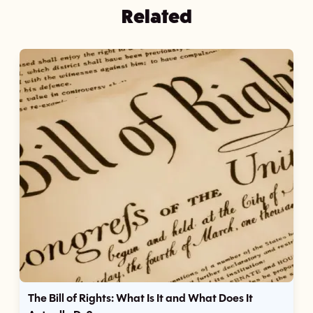
Related
The Bill of Rights: What Is It and What Does It