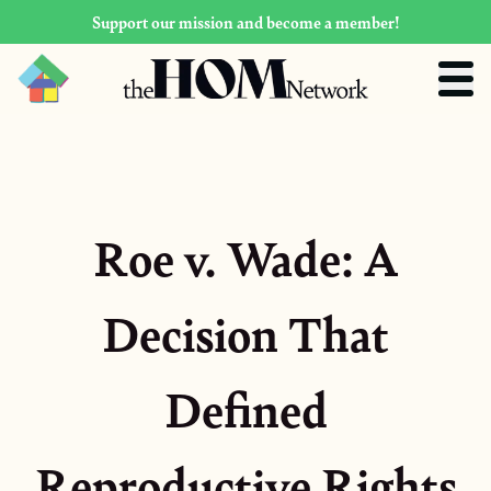
Support our mission and become a member!
Roe v. Wade: A
Decision That
Defined
Reproductive Rights