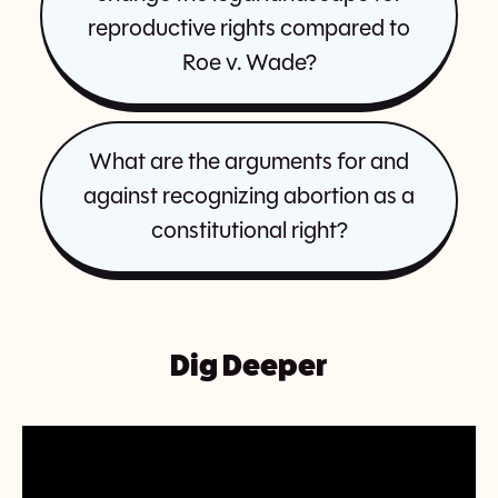
reproductive rights compared to
Roe v. Wade?
What are the arguments for and
against recognizing abortion as a
constitutional right?
Dig Deeper