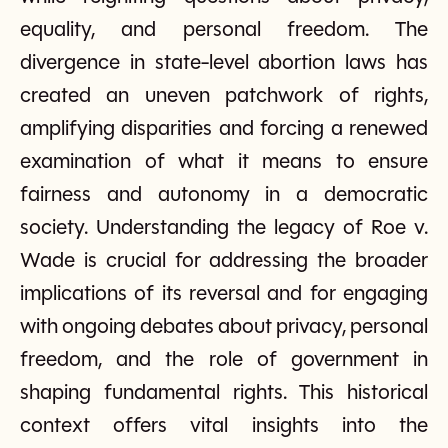
equality, and personal freedom. The
divergence in state-level abortion laws has
created an uneven patchwork of rights,
amplifying disparities and forcing a renewed
examination of what it means to ensure
fairness and autonomy in a democratic
society. Understanding the legacy of Roe v.
Wade is crucial for addressing the broader
implications of its reversal and for engaging
with ongoing debates about privacy, personal
freedom, and the role of government in
shaping fundamental rights. This historical
context offers vital insights into the