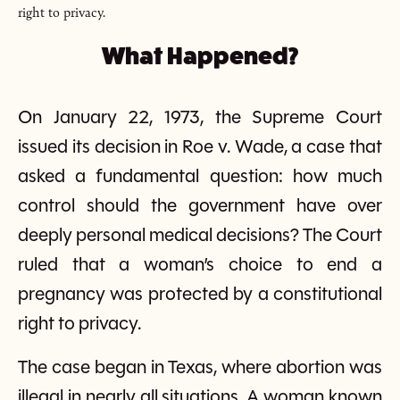
right to privacy.
What Happened?
On January 22, 1973, the Supreme Court
issued its decision in Roe v. Wade, a case that
asked a fundamental question: how much
control should the government have over
deeply personal medical decisions? The Court
ruled that a woman’s choice to end a
pregnancy was protected by a constitutional
right to privacy.
The case began in Texas, where abortion was
illegal in nearly all situations. A woman known