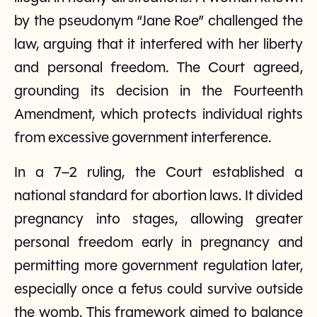
by the pseudonym “Jane Roe” challenged the
law, arguing that it interfered with her liberty
and personal freedom. The Court agreed,
grounding its decision in the Fourteenth
Amendment, which protects individual rights
from excessive government interference.
In a 7–2 ruling, the Court established a
national standard for abortion laws. It divided
pregnancy into stages, allowing greater
personal freedom early in pregnancy and
permitting more government regulation later,
especially once a fetus could survive outside
the womb. This framework aimed to balance