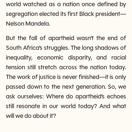
world watched as a nation once defined by
segregation elected its first Black president—
Nelson Mandela.
But the fall of apartheid wasn’t the end of
South Africa’s struggles. The long shadows of
inequality, economic disparity, and racial
tension still stretch across the nation today.
The work of justice is never finished—it is only
passed down to the next generation. So, we
ask ourselves: Where do apartheid’s echoes
still resonate in our world today? And what
will we do about it?