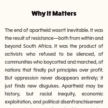
Why It Matters
The end of apartheid wasn’t inevitable. It was
the result of resistance—both from within and
beyond South Africa. It was the product of
activists who refused to be silenced, of
communities who boycotted and marched, of
nations that finally put principles over profit.
But oppression never disappears entirely; it
just finds new disguises. Apartheid may be
history, but racial inequity, economic
exploitation, and political disenfranchisement