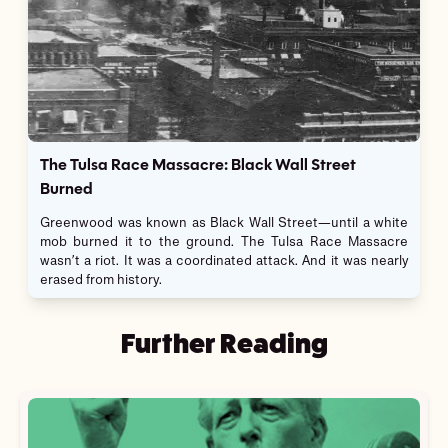
The Tulsa Race Massacre: Black Wall Street
Burned
Greenwood was known as Black Wall Street—until a white
mob burned it to the ground. The Tulsa Race Massacre
wasn’t a riot. It was a coordinated attack. And it was nearly
erased from history.
Further Reading