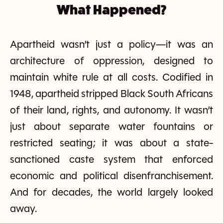
What Happened?
Apartheid wasn’t just a policy—it was an
architecture of oppression, designed to
maintain white rule at all costs. Codified in
1948, apartheid stripped Black South Africans
of their land, rights, and autonomy. It wasn’t
just about separate water fountains or
restricted seating; it was about a state-
sanctioned caste system that enforced
economic and political disenfranchisement.
And for decades, the world largely looked
away.