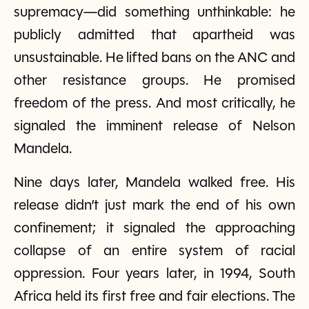
supremacy—did something unthinkable: he
publicly admitted that apartheid was
unsustainable. He lifted bans on the ANC and
other resistance groups. He promised
freedom of the press. And most critically, he
signaled the imminent release of Nelson
Mandela.
Nine days later, Mandela walked free. His
release didn’t just mark the end of his own
confinement; it signaled the approaching
collapse of an entire system of racial
oppression. Four years later, in 1994, South
Africa held its first free and fair elections. The