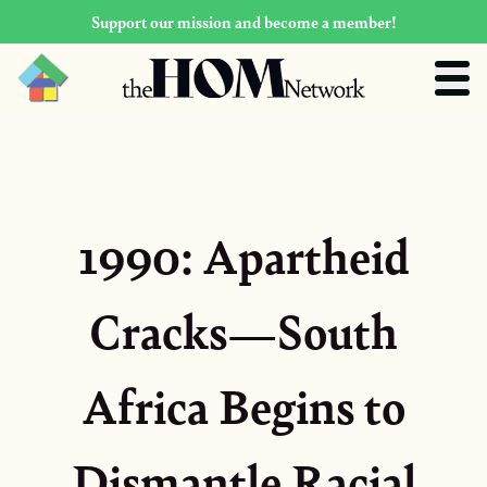
Support our mission and become a member!
1990: Apartheid
Cracks—South
Africa Begins to
Dismantle Racial