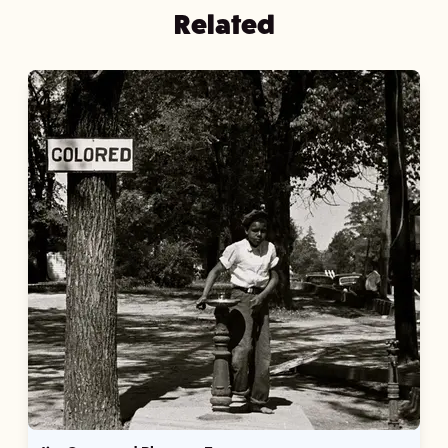
Related