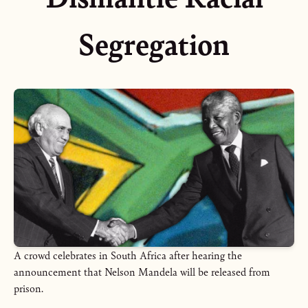
Segregation
A crowd celebrates in South Africa after hearing the
announcement that Nelson Mandela will be released from
prison.