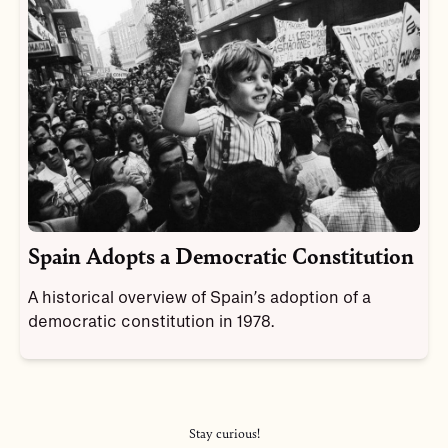
Spain Adopts a Democratic Constitution
A historical overview of Spain’s adoption of a
democratic constitution in 1978.
Stay curious!