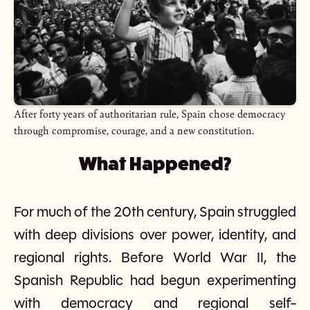
After forty years of authoritarian rule, Spain chose democracy
through compromise, courage, and a new constitution.
What Happened?
For much of the 20th century, Spain struggled
with deep divisions over power, identity, and
regional rights. Before World War II, the
Spanish Republic had begun experimenting
with democracy and regional self-