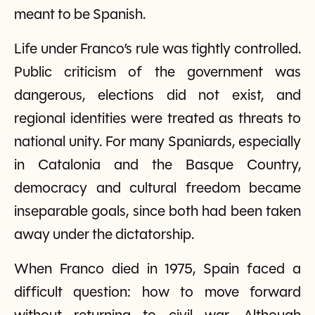
meant to be Spanish.
Life under Franco’s rule was tightly controlled.
Public criticism of the government was
dangerous, elections did not exist, and
regional identities were treated as threats to
national unity. For many Spaniards, especially
in Catalonia and the Basque Country,
democracy and cultural freedom became
inseparable goals, since both had been taken
away under the dictatorship.
When Franco died in 1975, Spain faced a
difficult question: how to move forward