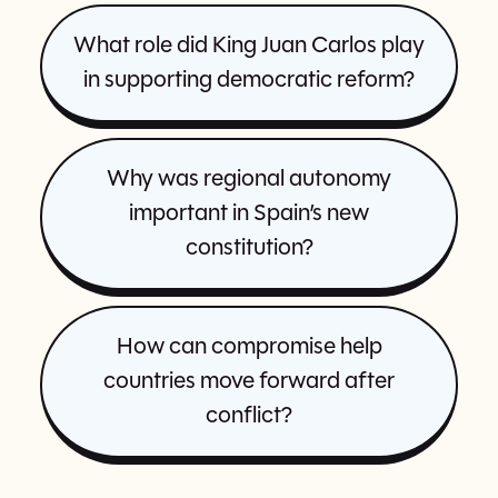
What role did King Juan Carlos play
in supporting democratic reform?
Why was regional autonomy
important in Spain’s new
constitution?
How can compromise help
countries move forward after
conflict?