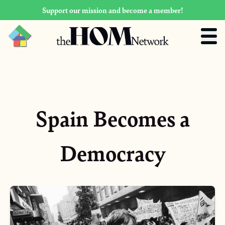
Support our mission and become a member!
Spain Becomes a
Democracy