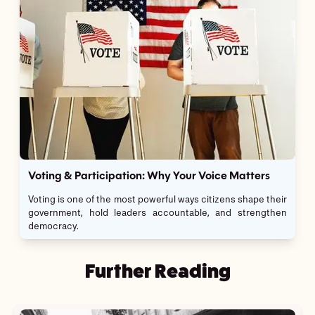
Voting & Participation: Why Your Voice Matters
Voting is one of the most powerful ways citizens shape their
government, hold leaders accountable, and strengthen
democracy.
Further Reading