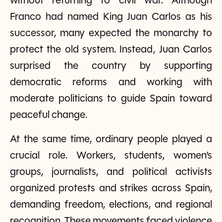
without returning to civil war. Although
Franco had named King Juan Carlos as his
successor, many expected the monarchy to
protect the old system. Instead, Juan Carlos
surprised the country by supporting
democratic reforms and working with
moderate politicians to guide Spain toward
peaceful change.
At the same time, ordinary people played a
crucial role. Workers, students, women’s
groups, journalists, and political activists
organized protests and strikes across Spain,
demanding freedom, elections, and regional
recognition. These movements faced violence