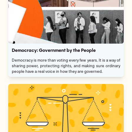
Democracy: Government by the People
Democracy is more than voting every few years. It is a way of
sharing power, protecting rights, and making sure ordinary
people have a real voice in how they are governed.