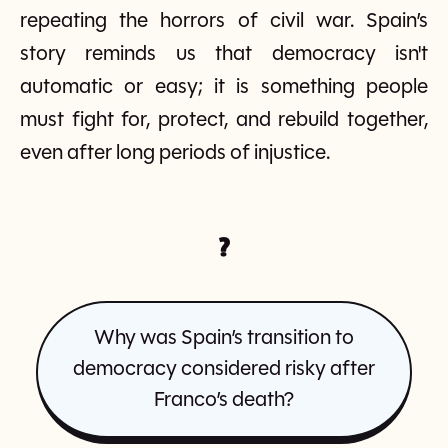
repeating the horrors of civil war. Spain’s
story reminds us that democracy isn't
automatic or easy; it is something people
must fight for, protect, and rebuild together,
even after long periods of injustice.
?
Why was Spain’s transition to
democracy considered risky after
Franco’s death?