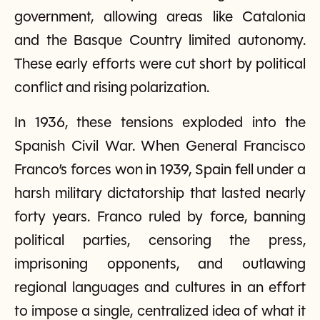
government, allowing areas like Catalonia
and the Basque Country limited autonomy.
These early efforts were cut short by political
conflict and rising polarization.
In 1936, these tensions exploded into the
Spanish Civil War. When General Francisco
Franco’s forces won in 1939, Spain fell under a
harsh military dictatorship that lasted nearly
forty years. Franco ruled by force, banning
political parties, censoring the press,
imprisoning opponents, and outlawing
regional languages and cultures in an effort
to impose a single, centralized idea of what it