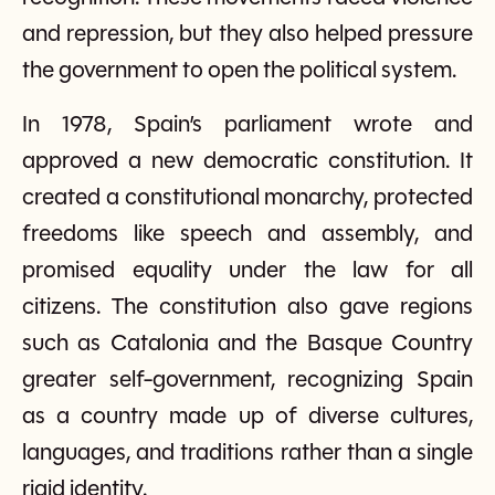
and repression, but they also helped pressure
the government to open the political system.
In 1978, Spain’s parliament wrote and
approved a new democratic constitution. It
created a constitutional monarchy, protected
freedoms like speech and assembly, and
promised equality under the law for all
citizens. The constitution also gave regions
such as Catalonia and the Basque Country
greater self-government, recognizing Spain
as a country made up of diverse cultures,
languages, and traditions rather than a single
rigid identity.