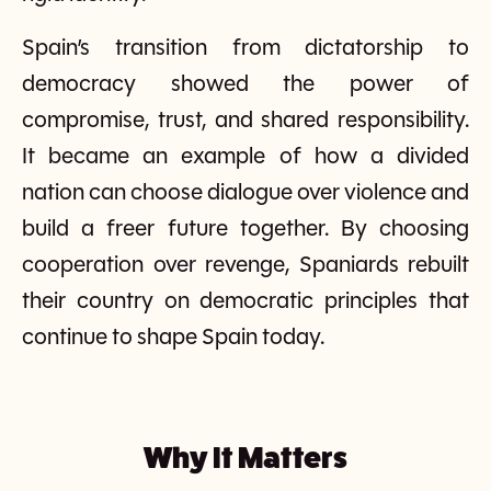
Spain’s transition from dictatorship to
democracy showed the power of
compromise, trust, and shared responsibility.
It became an example of how a divided
nation can choose dialogue over violence and
build a freer future together. By choosing
cooperation over revenge, Spaniards rebuilt
their country on democratic principles that
continue to shape Spain today.
Why It Matters