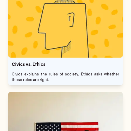
Civics vs. Ethics
Civics explains the rules of society. Ethics asks whether
those rules are right.