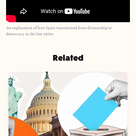
An explanation of how Spain transitioned from dictatorship to
democracy in the late 1970s.
Related