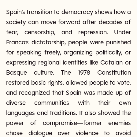
Spain’s transition to democracy shows how a
society can move forward after decades of
fear, censorship, and repression. Under
Franco’s dictatorship, people were punished
for speaking freely, organizing politically, or
expressing regional identities like Catalan or
Basque culture. The 1978 Constitution
restored basic rights, allowed people to vote,
and recognized that Spain was made up of
diverse communities with their own
languages and traditions. It also showed the
power of compromise—former enemies
chose dialogue over violence to avoid