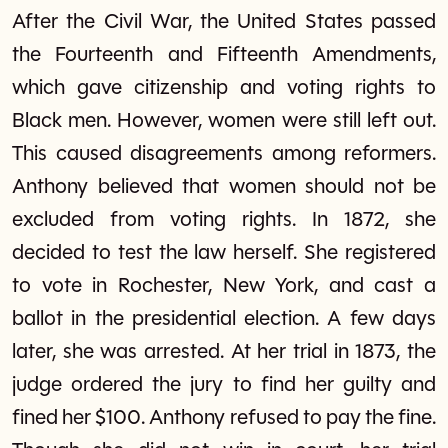
After the Civil War, the United States passed
the Fourteenth and Fifteenth Amendments,
which gave citizenship and voting rights to
Black men. However, women were still left out.
This caused disagreements among reformers.
Anthony believed that women should not be
excluded from voting rights. In 1872, she
decided to test the law herself. She registered
to vote in Rochester, New York, and cast a
ballot in the presidential election. A few days
later, she was arrested. At her trial in 1873, the
judge ordered the jury to find her guilty and
fined her $100. Anthony refused to pay the fine.