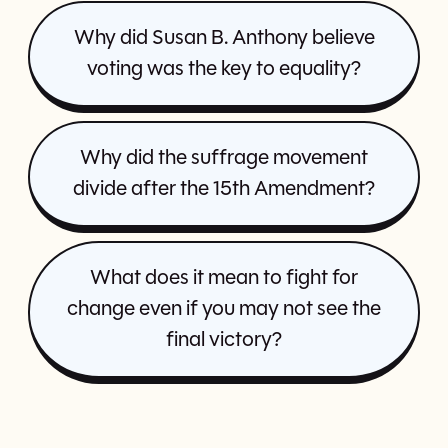
Why did Susan B. Anthony believe
voting was the key to equality?
Why did the suffrage movement
divide after the 15th Amendment?
What does it mean to fight for
change even if you may not see the
final victory?