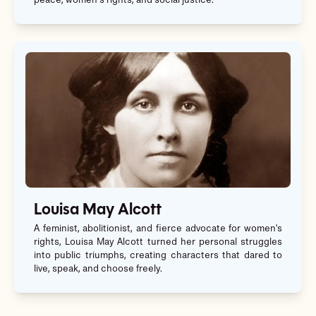
peace, women’s rights, and social justice.
Louisa May Alcott
A feminist, abolitionist, and fierce advocate for women's
rights, Louisa May Alcott turned her personal struggles
into public triumphs, creating characters that dared to
live, speak, and choose freely.