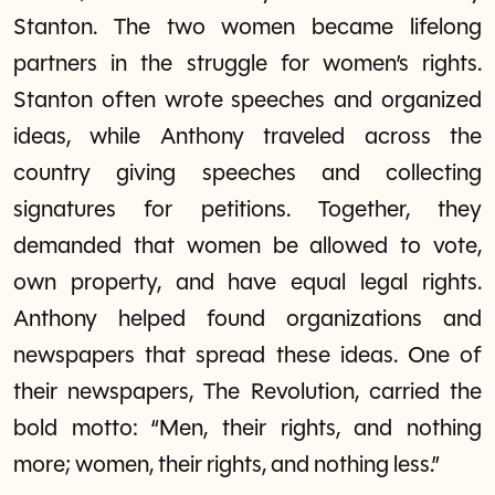
Stanton. The two women became lifelong
partners in the struggle for women’s rights.
Stanton often wrote speeches and organized
ideas, while Anthony traveled across the
country giving speeches and collecting
signatures for petitions. Together, they
demanded that women be allowed to vote,
own property, and have equal legal rights.
Anthony helped found organizations and
newspapers that spread these ideas. One of
their newspapers, The Revolution, carried the
bold motto: “Men, their rights, and nothing
more; women, their rights, and nothing less.”