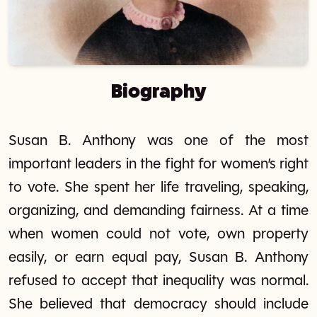
Biography
Susan B. Anthony was one of the most
important leaders in the fight for women’s right
to vote. She spent her life traveling, speaking,
organizing, and demanding fairness. At a time
when women could not vote, own property
easily, or earn equal pay, Susan B. Anthony
refused to accept that inequality was normal.
She believed that democracy should include