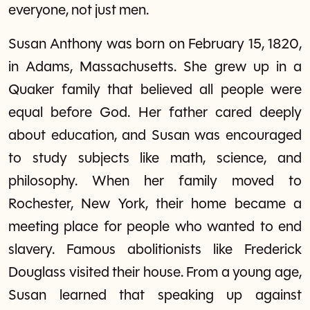
everyone, not just men.
Susan Anthony was born on February 15, 1820,
in Adams, Massachusetts. She grew up in a
Quaker family that believed all people were
equal before God. Her father cared deeply
about education, and Susan was encouraged
to study subjects like math, science, and
philosophy. When her family moved to
Rochester, New York, their home became a
meeting place for people who wanted to end
slavery. Famous abolitionists like Frederick
Douglass visited their house. From a young age,
Susan learned that speaking up against