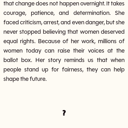
that change does not happen overnight. It takes
courage, patience, and determination. She
faced criticism, arrest, and even danger, but she
never stopped believing that women deserved
equal rights. Because of her work, millions of
women today can raise their voices at the
ballot box. Her story reminds us that when
people stand up for fairness, they can help
shape the future.
?