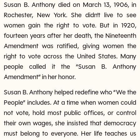
Susan B. Anthony died on March 13, 1906, in
Rochester, New York. She didn't live to see
women gain the right to vote. But in 1920,
fourteen years after her death, the Nineteenth
Amendment was ratified, giving women the
right to vote across the United States. Many
people called it the “Susan B. Anthony
Amendment” in her honor.
Susan B. Anthony helped redefine who “We the
People” includes. At a time when women could
not vote, hold most public offices, or control
their own wages, she insisted that democracy
must belong to everyone. Her life teaches us