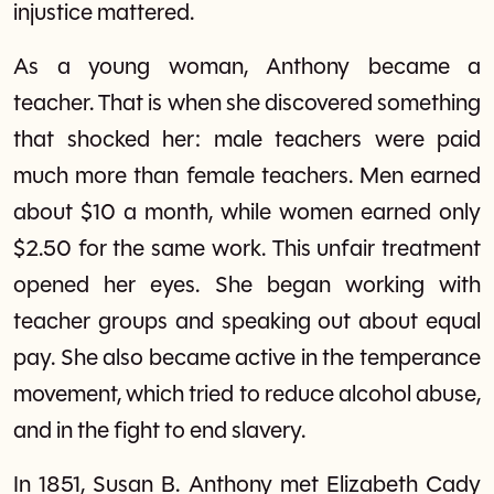
injustice mattered.
As a young woman, Anthony became a
teacher. That is when she discovered something
that shocked her: male teachers were paid
much more than female teachers. Men earned
about $10 a month, while women earned only
$2.50 for the same work. This unfair treatment
opened her eyes. She began working with
teacher groups and speaking out about equal
pay. She also became active in the temperance
movement, which tried to reduce alcohol abuse,
and in the fight to end slavery.
In 1851, Susan B. Anthony met Elizabeth Cady