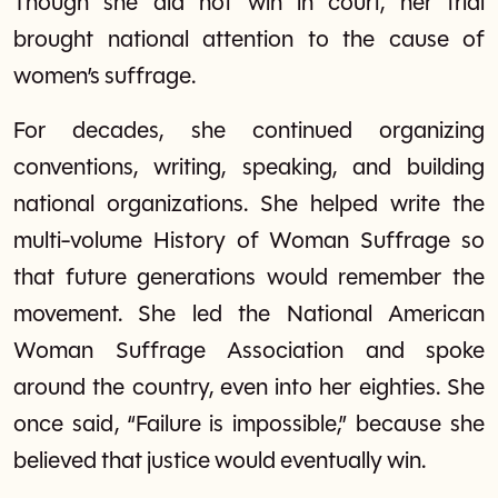
Though she did not win in court, her trial
brought national attention to the cause of
women’s suffrage.
For decades, she continued organizing
conventions, writing, speaking, and building
national organizations. She helped write the
multi-volume History of Woman Suffrage so
that future generations would remember the
movement. She led the National American
Woman Suffrage Association and spoke
around the country, even into her eighties. She
once said, “Failure is impossible,” because she
believed that justice would eventually win.