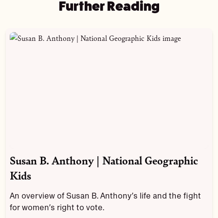
Further Reading
Susan B. Anthony | National Geographic
Kids
An overview of Susan B. Anthony’s life and the fight
for women’s right to vote.