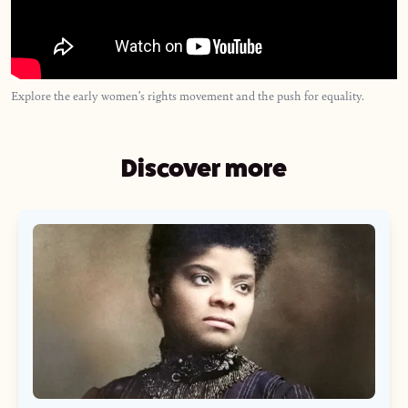
Explore the early women’s rights movement and the push for equality.
Discover more