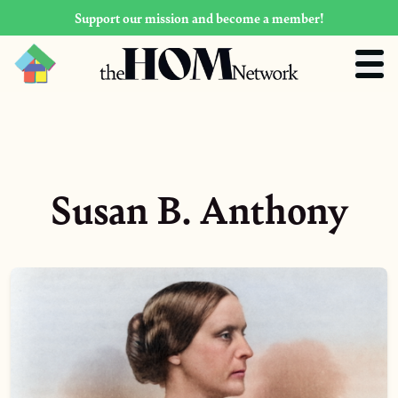
Support our mission and become a member!
Susan B. Anthony