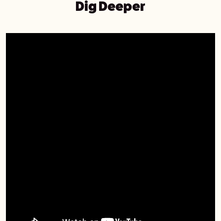
Dig Deeper