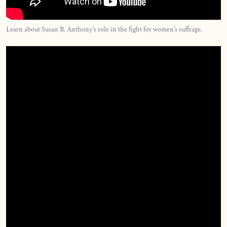
Learn about Susan B. Anthony’s role in the fight for women’s suffrage.