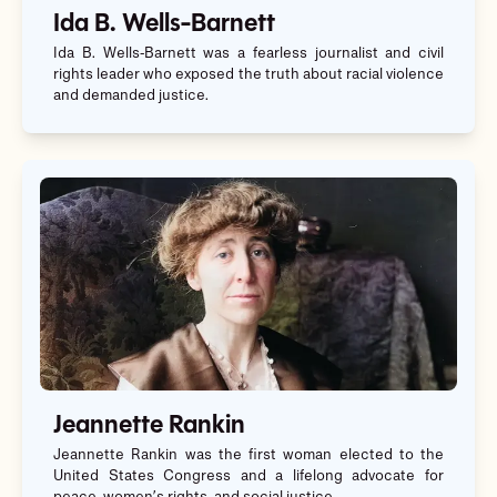
Ida B. Wells-Barnett
Ida B. Wells-Barnett was a fearless journalist and civil
rights leader who exposed the truth about racial violence
and demanded justice.
Jeannette Rankin
Jeannette Rankin was the first woman elected to the
United States Congress and a lifelong advocate for