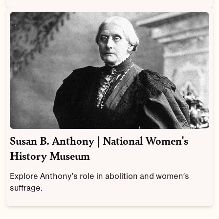
Susan B. Anthony | National Women's
History Museum
Explore Anthony’s role in abolition and women’s
suffrage.