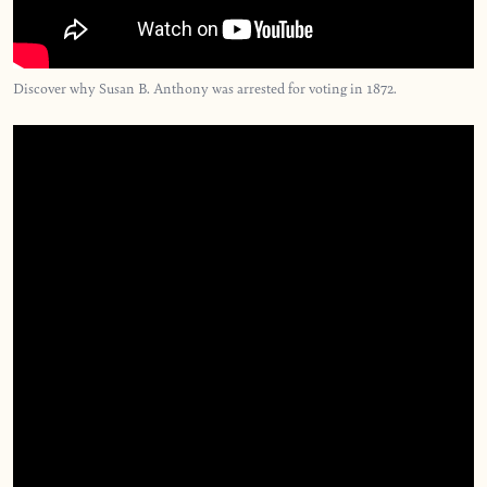
Discover why Susan B. Anthony was arrested for voting in 1872.