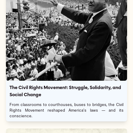
The Civil Rights Movement: Struggle, Solidarity, and
Social Change
From classrooms to courthouses, buses to bridges, the Civil
Rights Movement reshaped America’s laws — and its
conscience.