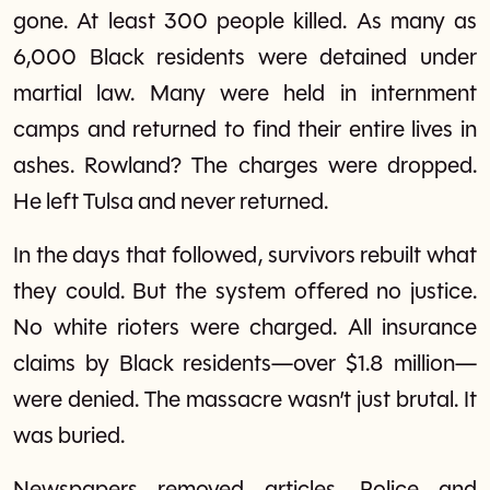
gone. At least 300 people killed. As many as
6,000 Black residents were detained under
martial law. Many were held in internment
camps and returned to find their entire lives in
ashes. Rowland? The charges were dropped.
He left Tulsa and never returned.
In the days that followed, survivors rebuilt what
they could. But the system offered no justice.
No white rioters were charged. All insurance
claims by Black residents—over $1.8 million—
were denied. The massacre wasn’t just brutal. It
was buried.