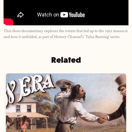
This short documentary explores the events that led up to the 1921 massacre
and how it unfolded, as part of History Channel’s 'Tulsa Burning' series.
Related