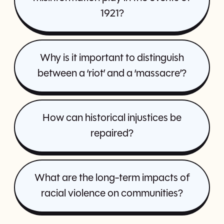
1921?
Why is it important to distinguish
between a ‘riot’ and a ‘massacre’?
How can historical injustices be
repaired?
What are the long-term impacts of
racial violence on communities?