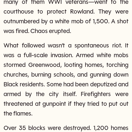
many of them WWI veterans—went to the
courthouse to protect Rowland. They were
outnumbered by a white mob of 1,500. A shot
was fired. Chaos erupted.
What followed wasn’t a spontaneous riot. It
was a full-scale invasion. Armed white mobs
stormed Greenwood, looting homes, torching
churches, burning schools, and gunning down
Black residents. Some had been deputized and
armed by the city itself. Firefighters were
threatened at gunpoint if they tried to put out
the flames.
Over 35 blocks were destroyed. 1,200 homes