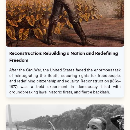
Reconstruction: Rebuilding a Nation and Redefining
Freedom
After the Civil War, the United States faced the enormous task
of reintegrating the South, securing rights for freedpeople,
and redefining citizenship and equality. Reconstruction (1865–
1877) was a bold experiment in democracy—filled with
groundbreaking laws, historic firsts, and fierce backlash.