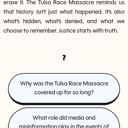
erase it. The Tulsa Race Massacre reminds us
that history isn’t just what happened. It’s also
what’s hidden, what’s denied, and what we
choose to remember. Justice starts with truth.
?
Why was the Tulsa Race Massacre
covered up for so long?
What role did media and
misinformation play in the events of