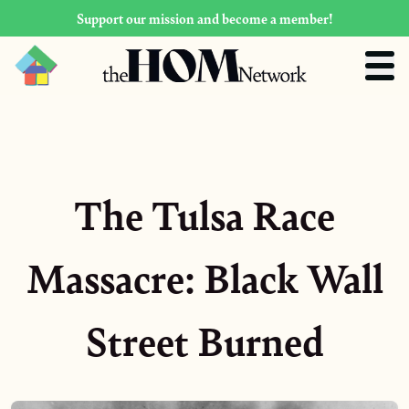
Support our mission and become a member!
The Tulsa Race
Massacre: Black Wall
Street Burned