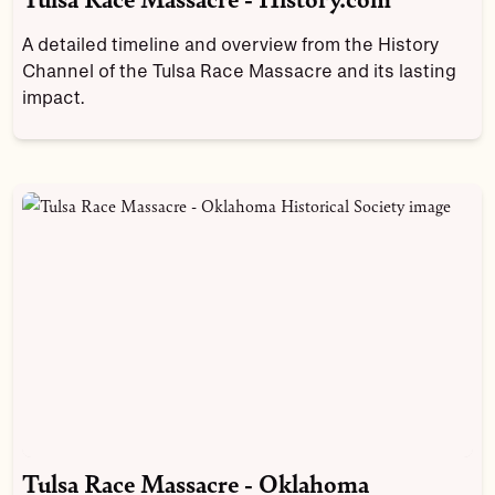
A detailed timeline and overview from the History
Channel of the Tulsa Race Massacre and its lasting
impact.
Tulsa Race Massacre - Oklahoma