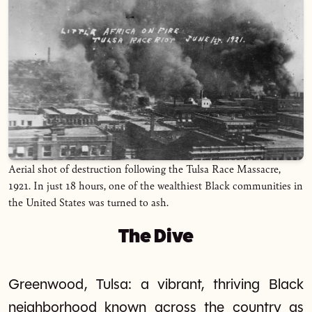
Aerial shot of destruction following the Tulsa Race Massacre,
1921. In just 18 hours, one of the wealthiest Black communities in
the United States was turned to ash.
The Dive
Greenwood, Tulsa: a vibrant, thriving Black
neighborhood known across the country as