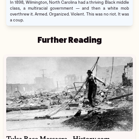
In 1898, Wilmington, North Carolina had a thriving Black middle
class, a multiracial government — and then a white mob
overthrew it. Armed. Organized. Violent. This was no riot. It was
a coup.
Further Reading
Tulsa Race Massacre - History.com