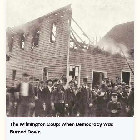
The Wilmington Coup: When Democracy Was
Burned Down