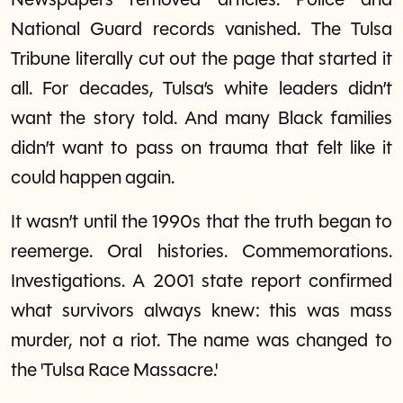
Newspapers removed articles. Police and
National Guard records vanished. The Tulsa
Tribune literally cut out the page that started it
all. For decades, Tulsa’s white leaders didn’t
want the story told. And many Black families
didn’t want to pass on trauma that felt like it
could happen again.
It wasn’t until the 1990s that the truth began to
reemerge. Oral histories. Commemorations.
Investigations. A 2001 state report confirmed
what survivors always knew: this was mass
murder, not a riot. The name was changed to
the 'Tulsa Race Massacre.'