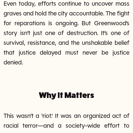
Even today, efforts continue to uncover mass
graves and hold the city accountable. The fight
for reparations is ongoing. But Greenwood’s
story isn’t just one of destruction. It’s one of
survival, resistance, and the unshakable belief
that justice delayed must never be justice
denied.
Why It Matters
This wasn’t a 'riot.' It was an organized act of
racial terror—and a society-wide effort to