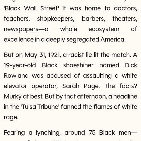
'Black Wall Street.' It was home to doctors,
teachers, shopkeepers, barbers, theaters,
newspapers—a whole ecosystem of
excellence in a deeply segregated America.
But on May 31, 1921, a racist lie lit the match. A
19-year-old Black shoeshiner named Dick
Rowland was accused of assaulting a white
elevator operator, Sarah Page. The facts?
Murky at best. But by that afternoon, a headline
in the 'Tulsa Tribune' fanned the flames of white
rage.
Fearing a lynching, around 75 Black men—