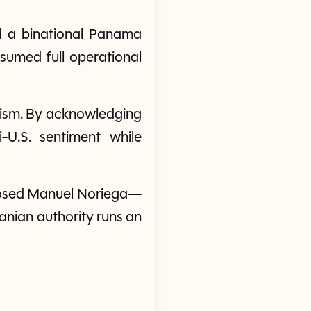
nd a binational Panama
umed full operational
alism. By acknowledging
-U.S. sentiment while
eposed Manuel Noriega—
anian authority runs an