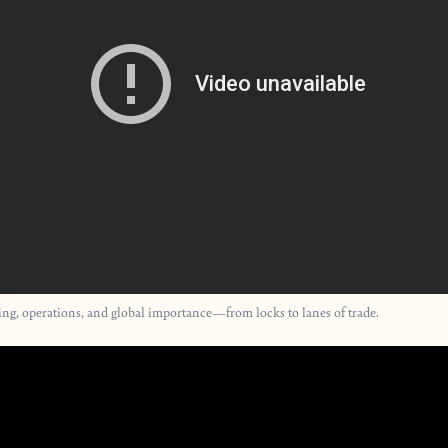
ring, operations, and global importance—from locks to lanes of trade.