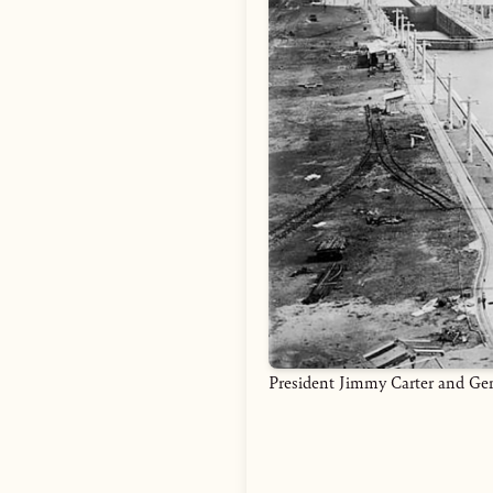
President Jimmy Carter and Gen