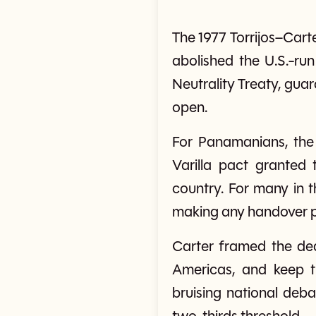
The 1977 Torrijos–Cart
abolished the U.S.-ru
Neutrality Treaty, guar
open.
For Panamanians, the
Varilla pact granted t
country. For many in 
making any handover po
Carter framed the deal
Americas, and keep t
bruising national deb