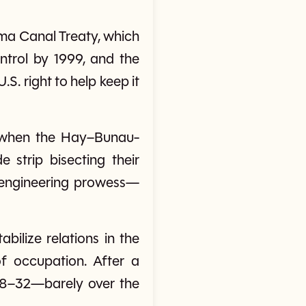
ama Canal Treaty, which
ntrol by 1999, and the
S. right to help keep it
, when the Hay–Bunau-
e strip bisecting their
d engineering prowess—
bilize relations in the
f occupation. After a
 68–32—barely over the