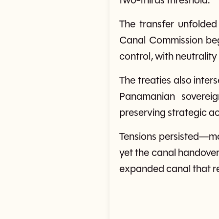
two-thirds threshold.
The transfer unfolded
Canal Commission beg
control, with neutrality
The treaties also inte
Panamanian sovereign
preserving strategic a
Tensions persisted—mo
yet the canal handover
expanded canal that re