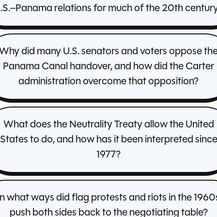
.S.–Panama relations for much of the 20th centur
Why did many U.S. senators and voters oppose th
Panama Canal handover, and how did the Carter
administration overcome that opposition?
What does the Neutrality Treaty allow the United
States to do, and how has it been interpreted sinc
1977?
In what ways did flag protests and riots in the 1960
push both sides back to the negotiating table?