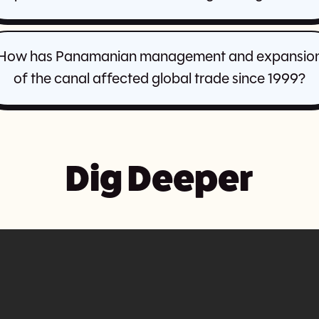
How has Panamanian management and expansio
of the canal affected global trade since 1999?
Dig Deeper