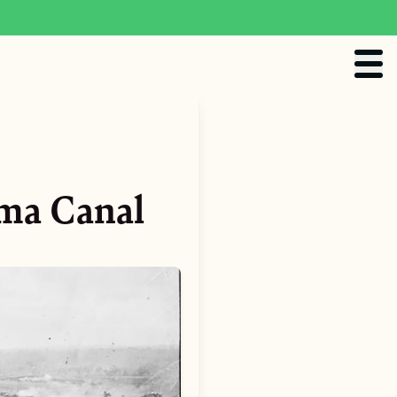
ama Canal