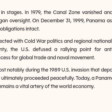
 in stages. In 1979, the Canal Zone vanished a
an oversight. On December 31, 1999, Panama ass
 obligations intact.
rsected with Cold War politics and regional nation
ty, the U.S. defused a rallying point for anti
ccess for global trade and naval movement.
st notably during the 1989 U.S. invasion that d
 ultimately proceeded peacefully. Today, a Panam
mains a vital artery of the world economy.