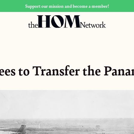
Support our mission and become a member!
ees to Transfer the Pan