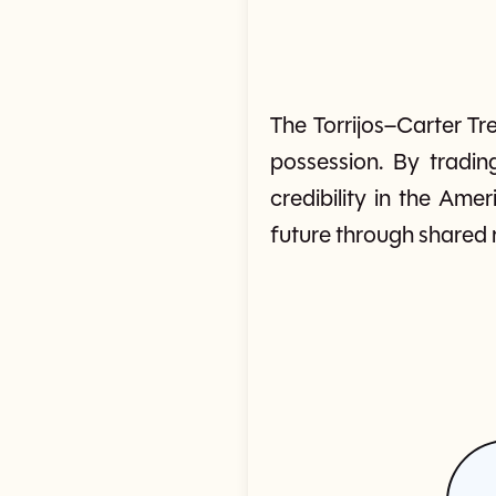
The Torrijos–Carter T
possession. By tradin
credibility in the Ame
future through shared ru