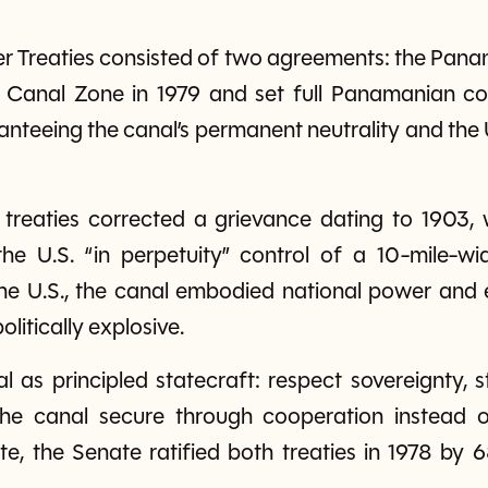
er Treaties consisted of two agreements: the Pan
n Canal Zone in 1979 and set full Panamanian co
anteeing the canal’s permanent neutrality and the U.
 treaties corrected a grievance dating to 1903
he U.S. “in perpetuity” control of a 10-mile-wid
the U.S., the canal embodied national power an
litically explosive.
 as principled statecraft: respect sovereignty, sta
he canal secure through cooperation instead o
ate, the Senate ratified both treaties in 1978 by