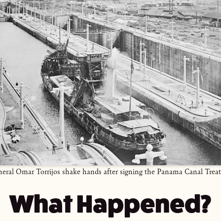
eral Omar Torrijos shake hands after signing the Panama Canal Treat
What Happened?