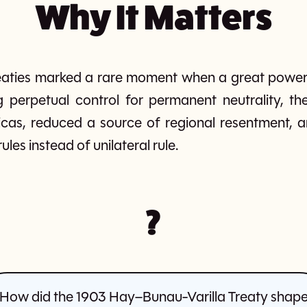
Why It Matters
reaties marked a rare moment when a great power
g perpetual control for permanent neutrality, the
ricas, reduced a source of regional resentment, 
les instead of unilateral rule.
?
How did the 1903 Hay–Bunau-Varilla Treaty shap