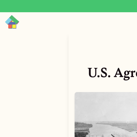
U.S. Agr