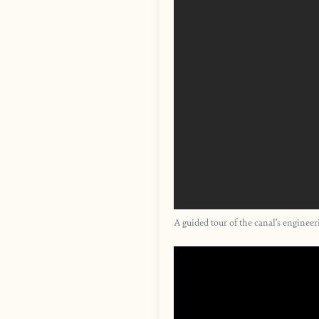
A guided tour of the canal’s enginee