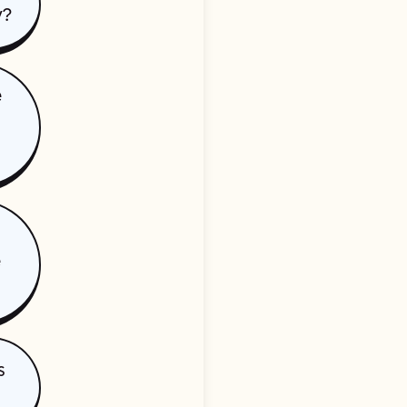
y?
e
e
s