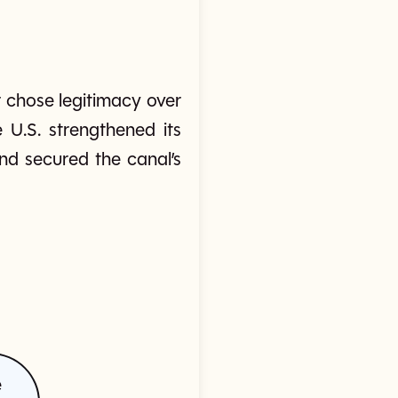
 chose legitimacy over
 U.S. strengthened its
and secured the canal’s
e